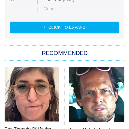
Gone
Married at First Sight
My Life With the Walter Boys
CLICK TO EXPAND
Paris Is Always a Good Idea
Star Trek: Strange New Worlds
RECOMMENDED
Big Brother
8:00 PM
ET
Celebrity Family Feud
Jersey Shore: Family Vacation
The Real Housewives of Orange
County
NFL Hall of Fame Game
8:05 PM
ET