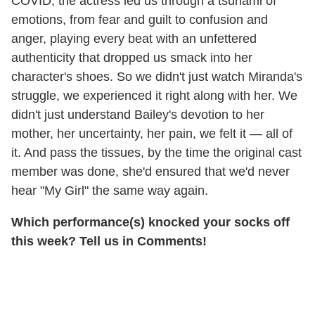
COVID, the actress led us through a tsunami of
emotions, from fear and guilt to confusion and
anger, playing every beat with an unfettered
authenticity that dropped us smack into her
character's shoes. So we didn't just watch Miranda's
struggle, we experienced it right along with her. We
didn't just understand Bailey's devotion to her
mother, her uncertainty, her pain, we felt it — all of
it. And pass the tissues, by the time the original cast
member was done, she'd ensured that we'd never
hear "My Girl" the same way again.
Which performance(s) knocked your socks off
this week? Tell us in Comments!