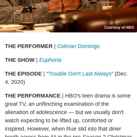
Courtesy of HBO
THE PERFORMER
|
Colman Domingo
THE SHOW
|
Euphoria
THE EPISODE
| "
Trouble Don't Last Always
" (Dec.
4, 2020)
THE PERFORMANCE
| HBO's teen drama is some
great TV, an unflinching examination of the
alienation of adolescence — but we usually don't
watch expecting to be lifted up, comforted or
inspired. However, when Rue slid into that diner
booth across from Ali in the pre-Season 2 Christmas