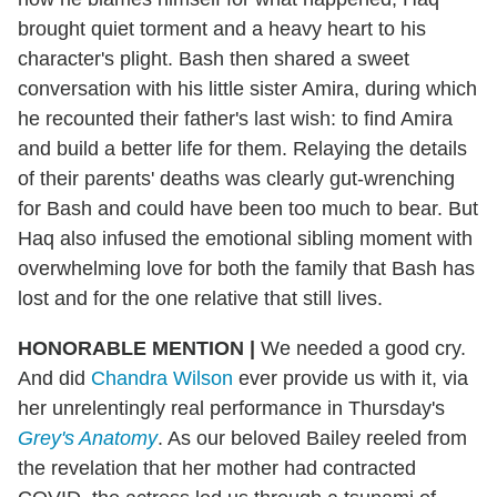
brought quiet torment and a heavy heart to his
character's plight. Bash then shared a sweet
conversation with his little sister Amira, during which
he recounted their father's last wish: to find Amira
and build a better life for them. Relaying the details
of their parents' deaths was clearly gut-wrenching
for Bash and could have been too much to bear. But
Haq also infused the emotional sibling moment with
overwhelming love for both the family that Bash has
lost and for the one relative that still lives.
HONORABLE MENTION
|
We needed a good cry.
And did
Chandra Wilson
ever provide us with it, via
her unrelentingly real performance in Thursday's
Grey's Anatomy
. As our beloved Bailey reeled from
the revelation that her mother had contracted