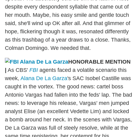
despite every despondent syllable that came out of
her mouth. Maybe, his easy smile and gentle touch
said, she'll wind up OK after all. And that glimmer of
hope, flickering though it was, resonated differently
as this trashbag of a year draws to a close. Thanks,
Colman Domingo. We needed that.
HONORABLE MENTION
|
As CBS'
FBI
agents faced a volatile scenario this
week,
Alana De La Garza
's SAC Isobel Castille was
caught in the vortex. The good news: cartel boss
Antonio Vargas had fallen into the feds' lap. The bad
news: to leverage his release, Vargas' men jumped
analyst Elise (an excellent Vedette Lim) and locked
a bomb around her neck. In the scenes with Vargas,
De La Garza was full of steely resolve, while at the
same time registering her contempt for his