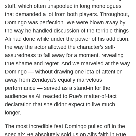
stuff, which often unspooled in long monologues
that demanded a lot from both players. Throughout,
Domingo was perfection. We were blown away by
the way he handled discussion of the terrible things
Ali had done while under the power of his addiction,
the way the actor allowed the character's self-
assuredness to fall away for a moment, revealing
true shame and regret. And we marveled at the way
Domingo — without drawing one iota of attention
away from Zendaya's equally marvelous
performance — served as a stand-in for the
audience as Ali reacted to Rue's matter-of-fact
declaration that she didn't expect to live much
longer.
The most incredible feat Domingo pulled off in the
special? He absolutely sold us on Ali's faith in Rue,