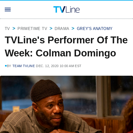
TV
PRIMETIME TV
DRAMA
GREY'S ANATOMY
TVLine's Performer Of The
Week: Colman Domingo
BY
TEAM TVLINE
DEC. 12, 2020 10:00 AM EST