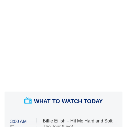
WHAT TO WATCH TODAY
Billie Eilish – Hit Me Hard and Soft:
3:00 AM
The Tour (Live)
ET