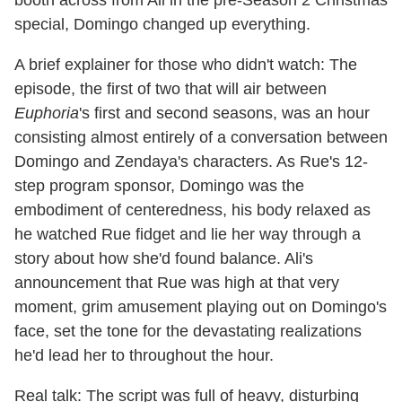
special, Domingo changed up everything.
A brief explainer for those who didn't watch: The
episode, the first of two that will air between
Euphoria
's first and second seasons, was an hour
consisting almost entirely of a conversation between
Domingo and Zendaya's characters. As Rue's 12-
step program sponsor, Domingo was the
embodiment of centeredness, his body relaxed as
he watched Rue fidget and lie her way through a
story about how she'd found balance. Ali's
announcement that Rue was high at that very
moment, grim amusement playing out on Domingo's
face, set the tone for the devastating realizations
he'd lead her to throughout the hour.
Real talk: The script was full of heavy, disturbing