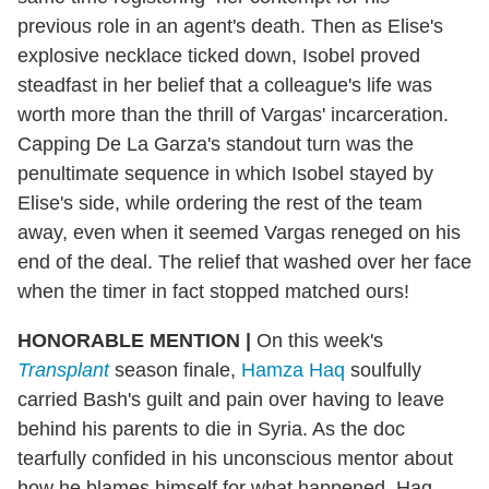
previous role in an agent's death. Then as Elise's
explosive necklace ticked down, Isobel proved
steadfast in her belief that a colleague's life was
worth more than the thrill of Vargas' incarceration.
Capping De La Garza's standout turn was the
penultimate sequence in which Isobel stayed by
Elise's side, while ordering the rest of the team
away, even when it seemed Vargas reneged on his
end of the deal. The relief that washed over her face
when the timer in fact stopped matched ours!
HONORABLE MENTION
|
On this week's
Transplant
season finale,
Hamza Haq
soulfully
carried Bash's guilt and pain over having to leave
behind his parents to die in Syria. As the doc
tearfully confided in his unconscious mentor about
how he blames himself for what happened, Haq