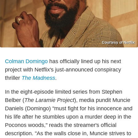
Courtesy of Netflix
Colman Domingo
has officially lined up his next
project with Netflix's just-announced conspiracy
thriller
The Madness
.
In the eight-episode limited series from Stephen
Belber (
The Laramie Project
), media pundit Muncie
Daniels (Domingo) "must fight for his innocence and
his life after he stumbles upon a murder deep in the
Poconos woods," reads the streamer's official
description. "As the walls close in, Muncie strives to