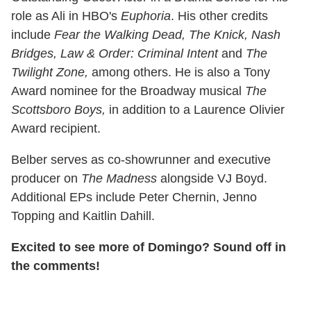
role as Ali in HBO's
Euphoria
. His other credits
include
Fear the Walking Dead, The Knick, Nash
Bridges, Law & Order: Criminal Intent
and
The
Twilight Zone,
among others. He is also a Tony
Award nominee for the Broadway musical
The
Scottsboro Boys,
in addition to a Laurence Olivier
Award recipient.
Belber serves as co-showrunner and executive
producer on
The Madness
alongside VJ Boyd.
Additional EPs include Peter Chernin, Jenno
Topping and Kaitlin Dahill.
Excited to see more of Domingo? Sound off in
the comments!