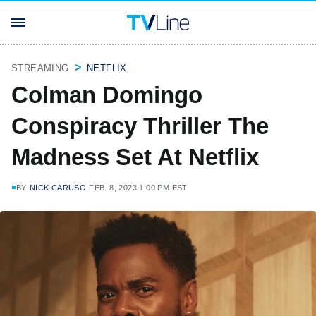
STREAMING
NETFLIX
Colman Domingo
Conspiracy Thriller The
Madness Set At Netflix
BY
NICK CARUSO
FEB. 8, 2023 1:00 PM EST