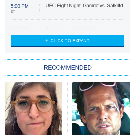
UFC Fight Night: Gamrot vs. Salkilld
5:00 PM
ET
Absolutely Devoted to You
8:00 PM
ET
Heart & Hustle: Houston
CLICK TO EXPAND
She Stole My Son's Heart
The Strangers: Chapter 2
RECOMMENDED
My Adventures With Superman
11:59 PM
ET
READ MORE