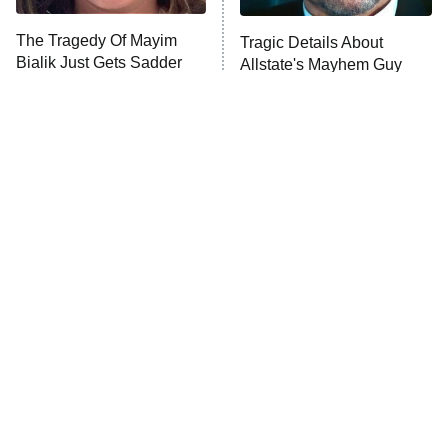
The Tragedy Of Mayim
Tragic Details About
Bialik Just Gets Sadder
Allstate's Mayhem Guy
And Sadder
The Little Girl From
Rene Russo Vanished
Waterworld Grew Up To
From Hollywood & The
Be Drop Dead Gorgeous
Reason Why Is Clear