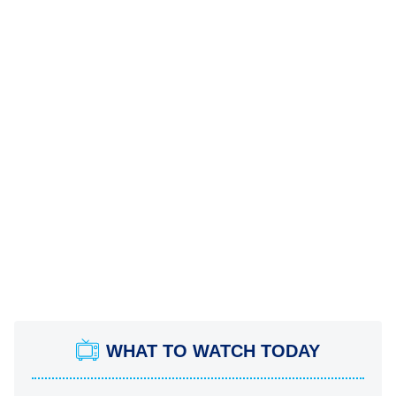
WHAT TO WATCH TODAY