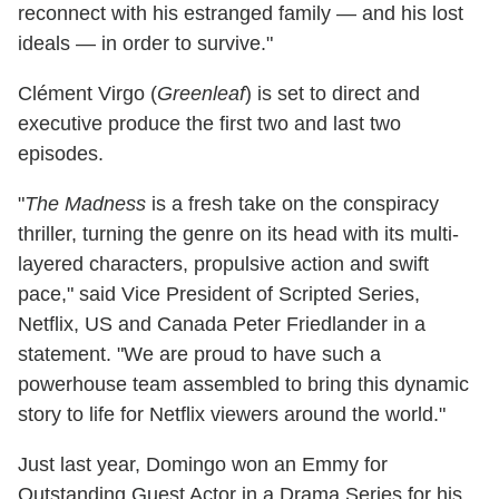
reconnect with his estranged family — and his lost
ideals — in order to survive."
Clément Virgo (
Greenleaf
) is set to direct and
executive produce the first two and last two
episodes.
"
The Madness
is a fresh take on the conspiracy
thriller, turning the genre on its head with its multi-
layered characters, propulsive action and swift
pace," said Vice President of Scripted Series,
Netflix, US and Canada Peter Friedlander in a
statement. "We are proud to have such a
powerhouse team assembled to bring this dynamic
story to life for Netflix viewers around the world."
Just last year, Domingo won an Emmy for
Outstanding Guest Actor in a Drama Series for his