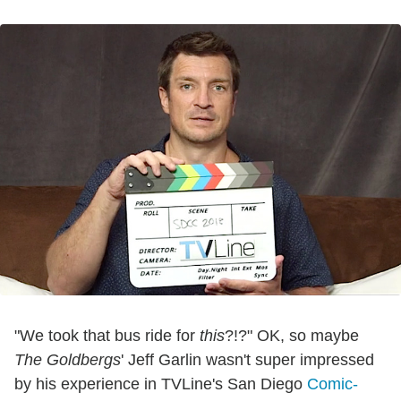
"We took that bus ride for
this
?!?" OK, so maybe
The Goldbergs
' Jeff Garlin wasn't super impressed
by his experience in TVLine's San Diego
Comic-