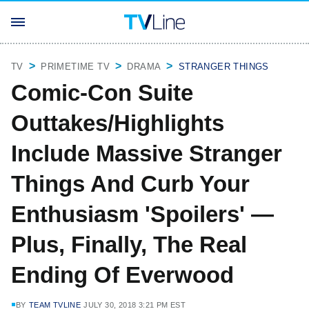
TV
PRIMETIME TV
DRAMA
STRANGER THINGS
Comic-Con Suite
Outtakes/Highlights
Include Massive Stranger
Things And Curb Your
Enthusiasm 'Spoilers' —
Plus, Finally, The Real
Ending Of Everwood
BY
TEAM TVLINE
JULY 30, 2018 3:21 PM EST