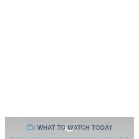
WHAT TO WATCH TODAY