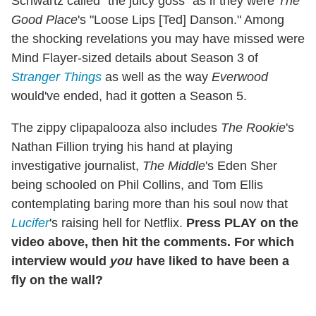
Schwartz called "the juicy goss" as if they were
The
Good Place
's "Loose Lips [Ted] Danson." Among
the shocking revelations you may have missed were
Mind Flayer-sized details about Season 3 of
Stranger Things
as well as the way
Everwood
would've ended, had it gotten a Season 5.
The zippy clipapalooza also includes
The Rookie
's
Nathan Fillion trying his hand at playing
investigative journalist,
The Middle
's Eden Sher
being schooled on Phil Collins, and Tom Ellis
contemplating baring more than his soul now that
Lucifer
's raising hell for Netflix.
Press PLAY on the
video above, then hit the comments. For which
interview would
you
have liked to have been a
fly on the wall?