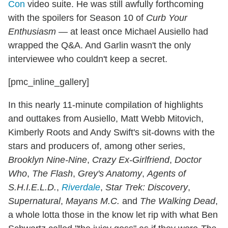
Con
video suite. He was still awfully forthcoming
with the spoilers for Season 10 of
Curb Your
Enthusiasm
— at least once Michael Ausiello had
wrapped the Q&A. And Garlin wasn't the only
interviewee who couldn't keep a secret.
[pmc_inline_gallery]
In this nearly 11-minute compilation of highlights
and outtakes from Ausiello, Matt Webb Mitovich,
Kimberly Roots and Andy Swift's sit-downs with the
stars and producers of, among other series,
Brooklyn Nine-Nine
,
Crazy Ex-Girlfriend
,
Doctor
Who
,
The Flash
,
Grey's Anatomy
,
Agents of
S.H.I.E.L.D.
,
Riverdale
,
Star Trek: Discovery
,
Supernatural
,
Mayans M.C.
and
The Walking Dead
,
a whole lotta those in the know let rip with what Ben