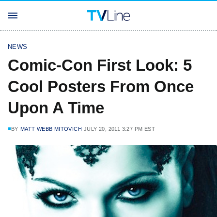
NEWS
Comic-Con First Look: 5
Cool Posters From Once
Upon A Time
BY
MATT WEBB MITOVICH
JULY 20, 2011 3:27 PM EST