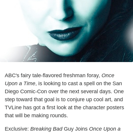
ABC's fairy tale-flavored freshman foray,
Once
Upon a Time
, is looking to cast a spell on the San
Diego Comic-Con over the next several days. One
step toward that goal is to conjure up cool art, and
TVLine has got a first look at the character posters
that will be making rounds.
Exclusive:
Breaking Bad
Guy Joins
Once Upon a