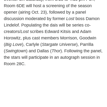
Room 6DE will host a screening of the season
opener (airing Oct. 23), followed by a panel
discussion moderated by former
Lost
boss Damon
Lindelof. Populating the dais will be series co-
creators/
Lost
scribes Edward Kitsis and Adam
Horowitz, plus cast members Morrison, Goodwin
(
Big Love
), Carlyle (
Stargate Universe
), Parrilla
(
Swingtown
) and Dallas (
Thor
). Following the panel,
the stars will participate in an autograph session in
Room 28C.