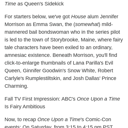
Time
as Queen's Sidekick
For starters below, we've got
House
alum Jennifer
Morrison as Emma Swan, the (
somewhat
) mild-
mannered bail bondswoman who in the series pilot
is led to the town of Storybrooke, Maine, where fairy
tale characters have been exiled to an ordinary,
amnesiac existence. Beneath Morrison, you'll find
click-to-enlarge thumbnails of Lana Parilla's Evil
Queen, Ginnifer Goodwin's Snow White, Robert
Carlyle's Rumplestiltskin, and Josh Dallas' Prince
Charming.
Fall TV First Impression: ABC's
Once Upon a Time
Is Fairy Ambitious
Now, to recap
Once Upon a Time
's Comic-Con
events: On Saturday, from 3:15 to 4:15 pm PST,