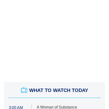
WHAT TO WATCH TODAY
A Woman of Substance
3:00 AM