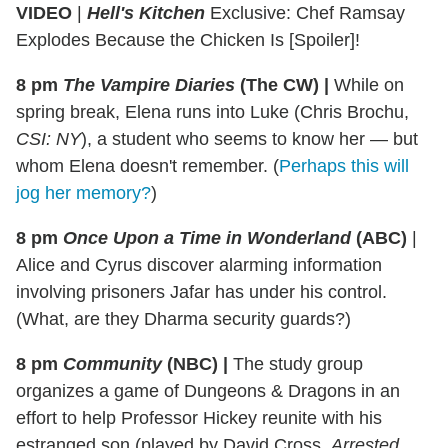
VIDEO
|
Hell's Kitchen
Exclusive: Chef Ramsay
Explodes Because the Chicken Is [Spoiler]!
8 pm
The Vampire Diaries
(The CW)
|
While on
spring break, Elena runs into Luke (Chris Brochu,
CSI: NY
), a student who seems to know her — but
whom Elena doesn't remember. (
Perhaps this will
jog her memory?
)
8 pm
Once Upon a Time in Wonderland
(ABC)
|
Alice and Cyrus discover alarming information
involving prisoners Jafar has under his control.
(What, are they Dharma security guards?)
8 pm
Community
(NBC)
|
The study group
organizes a game of Dungeons & Dragons in an
effort to help Professor Hickey reunite with his
estranged son (played by David Cross,
Arrested