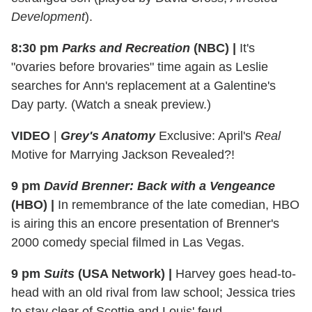
Development
).
8:30 pm
Parks and Recreation
(NBC)
|
It's
"ovaries before brovaries" time again as Leslie
searches for Ann's replacement at a Galentine's
Day party. (Watch a sneak preview.)
VIDEO
|
Grey's Anatomy
Exclusive: April's
Real
Motive for Marrying Jackson Revealed?!
9 pm
David Brenner: Back with a Vengeance
(HBO) |
In remembrance of the late comedian, HBO
is airing this an encore presentation of Brenner's
2000 comedy special filmed in Las Vegas.
9 pm
Suits
(USA Network)
|
Harvey goes head-to-
head with an old rival from law school; Jessica tries
to stay clear of Scottie and Louis' feud.