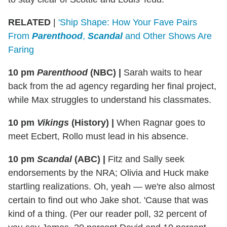
RELATED
|
'Ship Shape: How Your Fave Pairs
From
Parenthood
,
Scandal
and Other Shows Are
Faring
10 pm
Parenthood
(NBC)
|
Sarah waits to hear
back from the ad agency regarding her final project,
while Max struggles to understand his classmates.
10 pm
Vikings
(History)
|
When Ragnar goes to
meet Ecbert, Rollo must lead in his absence.
10 pm
Scandal
(ABC)
|
Fitz and Sally seek
endorsements by the NRA; Olivia and Huck make
startling realizations. Oh, yeah — we're also almost
certain to find out who Jake shot. 'Cause that was
kind of a thing. (Per our reader poll, 32 percent of