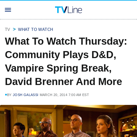
TV
WHAT TO WATCH
What To Watch Thursday:
Community Plays D&D,
Vampire Spring Break,
David Brenner And More
BY
JOSH GALASSI
MARCH 20, 2014 7:00 AM EST