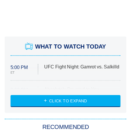
WHAT TO WATCH TODAY
UFC Fight Night: Gamrot vs. Salkilld
5:00 PM
ET
Absolutely Devoted to You
8:00 PM
ET
Heart & Hustle: Houston
CLICK TO EXPAND
She Stole My Son's Heart
The Strangers: Chapter 2
RECOMMENDED