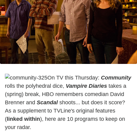
On TV this Thursday:
Community
rolls the polyhedral dice,
Vampire
Diaries
takes a
(spring) break, HBO remembers comedian David
Brenner and
Scandal
shoots... but does it score?
As a supplement to TVLine's original features
(
linked within
), here are 10 programs to keep on
your radar.