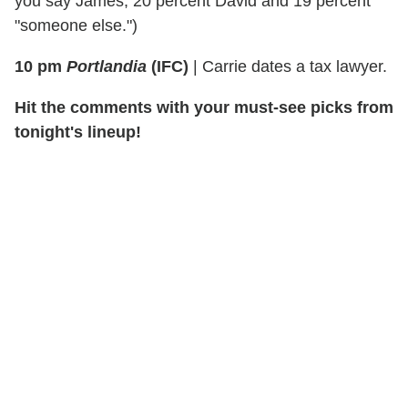
you say James, 20 percent David and 19 percent
"someone else.")
10 pm
Portlandia
(IFC)
| Carrie dates a tax lawyer.
Hit the comments with your must-see picks from
tonight's lineup!