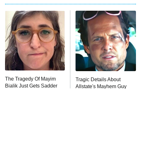
My Adventures With Superman
11:59 PM
ET
READ MORE
The Tragedy Of Mayim
Tragic Details About
Bialik Just Gets Sadder
Allstate's Mayhem Guy
And Sadder