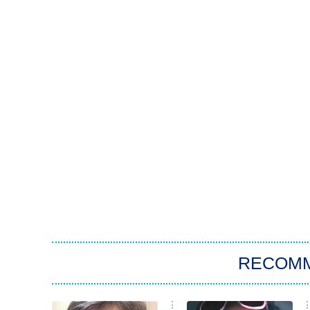
RECOM