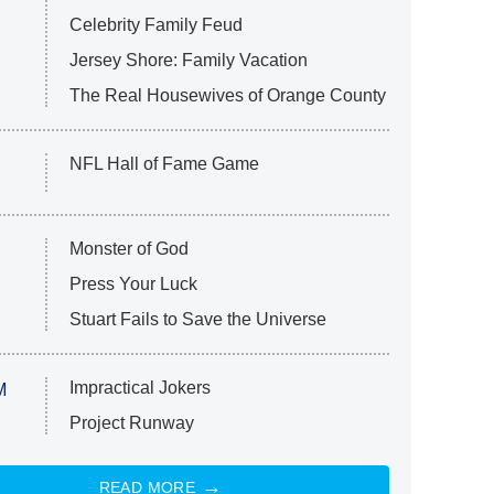
Celebrity Family Feud
Jersey Shore: Family Vacation
The Real Housewives of Orange County
NFL Hall of Fame Game
Monster of God
Press Your Luck
Stuart Fails to Save the Universe
Impractical Jokers
M
Project Runway
READ MORE