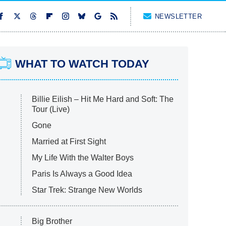
NEWSLETTER
WHAT TO WATCH TODAY
Billie Eilish – Hit Me Hard and Soft: The
Tour (Live)
Gone
Married at First Sight
My Life With the Walter Boys
Paris Is Always a Good Idea
Star Trek: Strange New Worlds
Big Brother