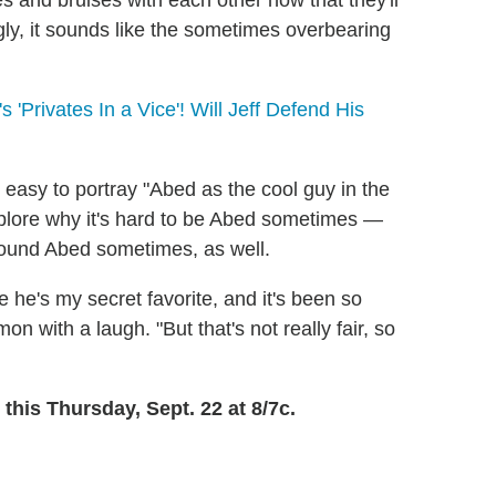
s and bruises with each other now that they'll
gly, it sounds like the sometimes overbearing
Privates In a Vice'! Will Jeff Defend His
 easy to portray "Abed as the cool guy in the
explore why it's hard to be Abed sometimes —
ound Abed sometimes, as well.
 he's my secret favorite, and it's been so
n with a laugh. "But that's not really fair, so
 this Thursday, Sept. 22 at 8/7c.