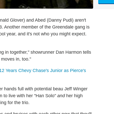
onald Glover) and Abed (Danny Pudi) aren't
 3. Another member of the Greendale gang is
ol year, and it's not who you might expect.
g in together," showrunner Dan Harmon tells
y moves in, too."
12 Years Chevy Chase's Junior as Pierce's
r hands full with potential beau Jeff Winger
n to live with her "Han Solo"
and
her high
ng for the trio.