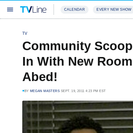
CALENDAR
EVERY NEW SHOW
STREAMING
REVIEWS
EXCLU
TV
Community Scoop:
In With New Room
Abed!
BY
MEGAN MASTERS
SEPT. 19, 2011 4:23 PM EST