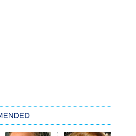
MENDED