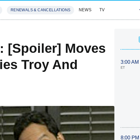
NEWS
TV
RENEWALS & CANCELLATIONS
SIVES
FEATURES
 [Spoiler] Moves
ies Troy And
3:00 AM
ET
8:00 PM