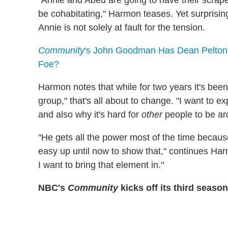
"Annie and Abed are going to have their scrape
be cohabitating," Harmon teases. Yet surprisin
Annie is not solely at fault for the tension.
Community
's John Goodman Has Dean Pelton's '
Foe?
Harmon notes that while for two years it's been
group," that's all about to change. "I want to 
and also why it's hard for
other
people to be ar
"He gets all the power most of the time because
easy up until now to show that," continues Harmo
I want to bring that element in."
NBC's
Community
kicks off its third season