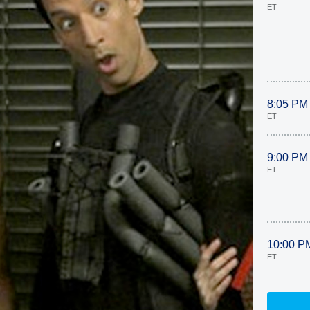
ET
8:05 PM
ET
9:00 PM
ET
10:00 P
ET