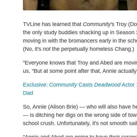
TVLine has learned that
Community
's Troy (D
the only study buddies shacking up in Season
moving in with the bromancers early in the scho
(No, it's
not
the perpetually homeless Chang.)
"Everyone knows that Troy and Abed are movin
us, "But at some point after that, Annie actuall
Exclusive:
Community
Casts
Deadwood
Actor 
Dad
So, Annie (Alison Brie) — who will also have he
— is ditching her digs on the wrong side of tow
school crush. Unfortunately, it's not smooth saili