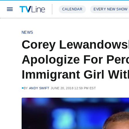
CALENDAR
EVERY NEW SHOW
STREAMING
REVIEWS
EXCLU
NEWS
Corey Lewandowsk
Apologize For Per
Immigrant Girl W
BY
ANDY SWIFT
JUNE 20, 2018 12:59 PM EST