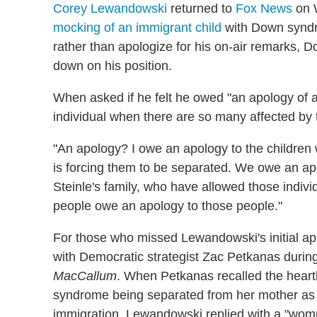
Corey Lewandowski
returned to
Fox News
on W
mocking of an immigrant child
with Down syndr
rather than apologize for his on-air remarks
down on his position.
When asked if he felt he owed "an apology of an
individual when there are so many affected by th
"An apology? I owe an apology to the children 
is forcing them to be separated.
We owe an apo
Steinle's family, who have allowed those individu
people owe an apology to those people."
For those who missed Lewandowski's initial a
with Democratic strategist Zac Petkanas durin
MacCallum
. When Petkanas recalled the heartb
syndrome being separated from her mother as a
immigration, Lewandowski replied with a "wo