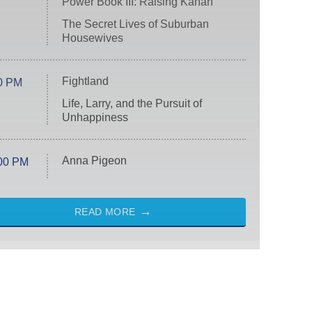
Power Book III: Raising Kanan
The Secret Lives of Suburban
Housewives
Fightland
0 PM
Life, Larry, and the Pursuit of
Unhappiness
Anna Pigeon
00 PM
READ MORE