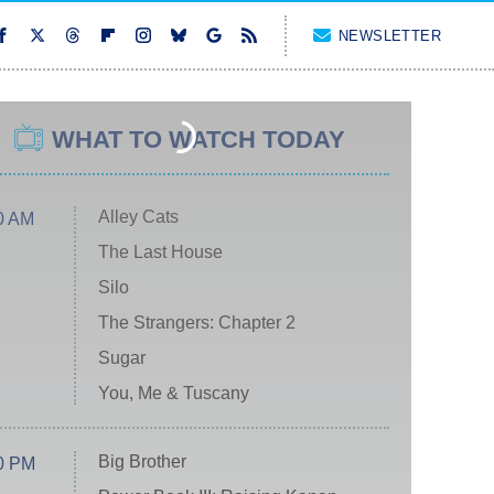
NEWSLETTER
WHAT TO WATCH TODAY
Alley Cats
0 AM
The Last House
Silo
The Strangers: Chapter 2
Sugar
You, Me & Tuscany
Big Brother
0 PM