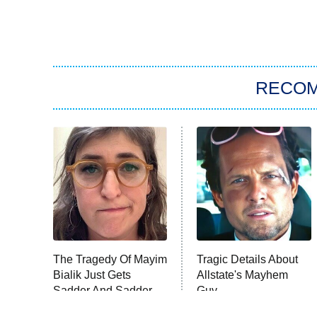
RECO
The Tragedy Of Mayim
Tragic Details About
Bialik Just Gets
Allstate's Mayhem
Sadder And Sadder
Guy