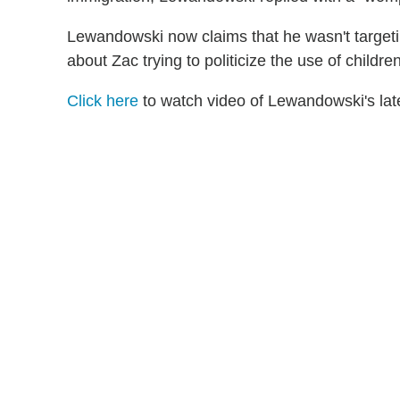
Lewandowski now claims that he wasn't targetin
about Zac trying to politicize the use of children 
Click here
to watch video of Lewandowski's la