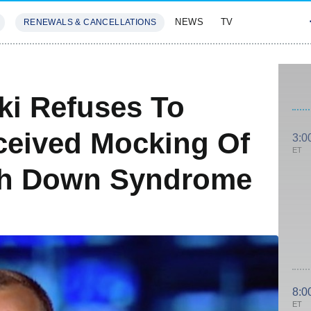
NEWS
TV
RENEWALS & CANCELLATIONS
SIVES
FEATURES
i Refuses To
ceived Mocking Of
3:0
ET
ith Down Syndrome
8:0
ET