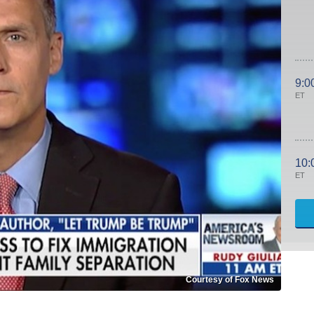
9:0
ET
10:
ET
Courtesy of Fox News