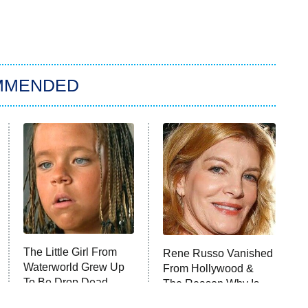
MMENDED
The Little Girl From
Rene Russo Vanished
Waterworld Grew Up
From Hollywood &
To Be Drop Dead
The Reason Why Is
Gorgeous
Clear