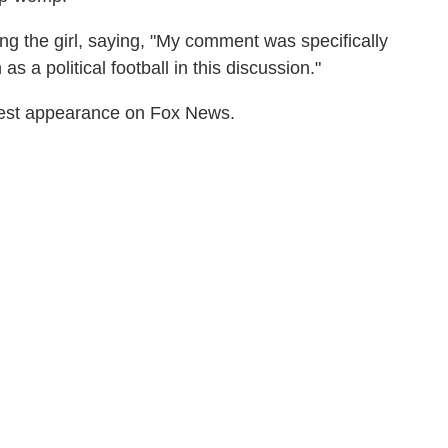
g the girl, saying, "My comment was specifically
as a political football in this discussion."
test appearance on Fox News.