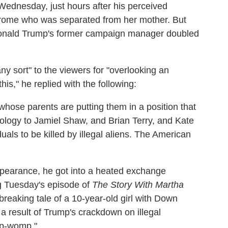
ednesday, just hours after his perceived
ome who was separated from her mother. But
, Donald Trump's former campaign manager doubled
y sort" to the viewers for "overlooking an
is," he replied with the following:
whose parents are putting them in a position that
logy to Jamiel Shaw, and Brian Terry, and Kate
als to be killed by illegal aliens.
The American
ppearance, he got into a heated exchange
g Tuesday's episode of
The Story With Martha
reaking tale of a 10-year-old girl with Down
 result of Trump's crackdown on illegal
mp-womp."