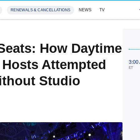
NEWS
TV
RENEWALS & CANCELLATIONS
SIVES
FEATURES
Seats: How Daytime
 Hosts Attempted
3:00
ET
thout Studio