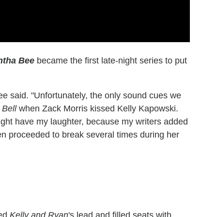
ntha Bee
became the first late-night series to put
ee said. "Unfortunately, the only sound cues we
 Bell
when Zack Morris kissed Kelly Kapowski.
ight have my laughter, because my writers added
en proceeded to break several times during her
wed
Kelly and Ryan
's lead and filled seats with