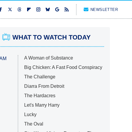
NEWSLETTER
WHAT TO WATCH TODAY
A Woman of Substance
 AM
Big Chicken: A Fast Food Conspiracy
The Challenge
Diarra From Detroit
The Hardacres
Let's Marry Harry
Lucky
The Oval