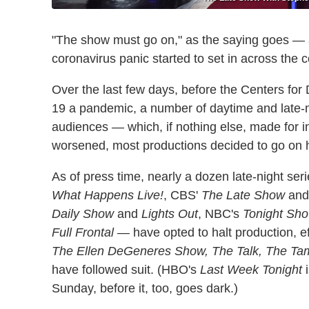
"The show must go on," as the saying goes — a
coronavirus panic started to set in across the c
Over the last few days, before the Centers fo
19 a pandemic, a number of daytime and late-ni
audiences — which, if nothing else, made for int
worsened, most productions decided to go on h
As of press time, nearly a dozen late-night se
What Happens Live!
, CBS'
The Late Show
an
Daily Show
and
Lights Out
, NBC's
Tonight Sh
Full Frontal
— have opted to halt production, e
The Ellen DeGeneres Show, The Talk, The Ta
have followed suit. (HBO's
Last Week Tonight
i
Sunday, before it, too, goes dark.)