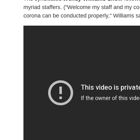
myriad staffers. ("Welcome my staff and my co
corona can be conducted properly," Williams sa