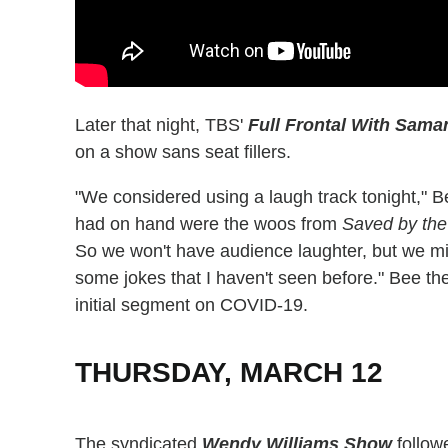
Later that night, TBS'
Full Frontal With Sama
on a show sans seat fillers.
"We considered using a laugh track tonight," B
had on hand were the woos from
Saved by the
So we won't have audience laughter, but we m
some jokes that I haven't seen before." Bee th
initial segment on COVID-19.
THURSDAY, MARCH 12
The syndicated
Wendy Williams Show
follo