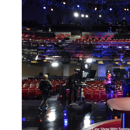
'The Late Show With Stephe