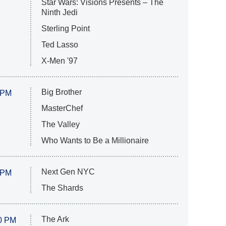
Star Wars: Visions Presents – The
Ninth Jedi
Sterling Point
Ted Lasso
X-Men '97
Big Brother
 PM
MasterChef
The Valley
Who Wants to Be a Millionaire
Next Gen NYC
 PM
The Shards
The Ark
0 PM