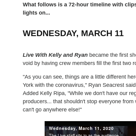
What follows is a 72-hour timeline with cli
lights on...
WEDNESDAY, MARCH 11
Live With Kelly and Ryan
became the first sho
void by having crew members fill the first two 
"As you can see, things are a little different h
York with the coronavirus," Ryan Seacrest said,
Added Kelly Ripa, "While we don't have our reg
producers... that shouldn't stop everyone from 
can't go anywhere else!"