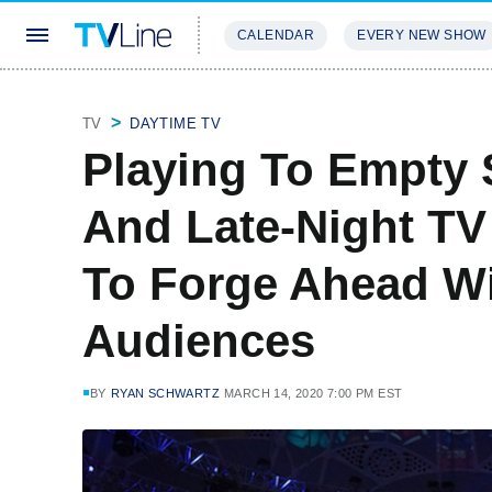
CALENDAR
EVERY NEW SHOW
STREAMING
REVIEWS
EXCLU
TV
DAYTIME TV
Playing To Empty 
And Late-Night TV
To Forge Ahead Wi
Audiences
BY
RYAN SCHWARTZ
MARCH 14, 2020 7:00 PM EST