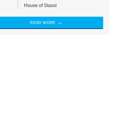
House of Stassi
READ MORE