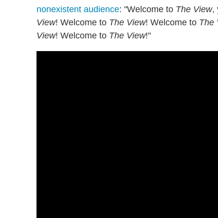
nonexistent audience
: "Welcome to
The View
,
View
! Welcome to
The View
! Welcome to
The 
View
! Welcome to
The View
!"