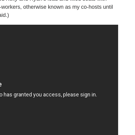
-workers, otherwise known as my co-hosts until
id.)