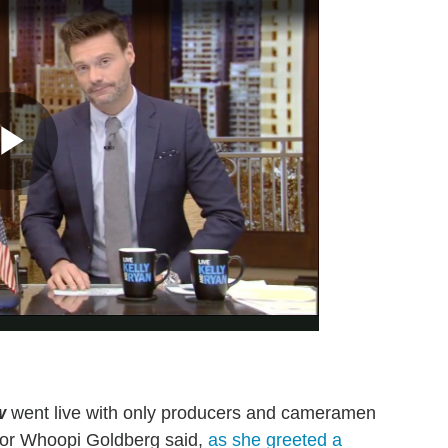
w
went live with only producers and cameramen
rator Whoopi Goldberg said,
as she greeted a