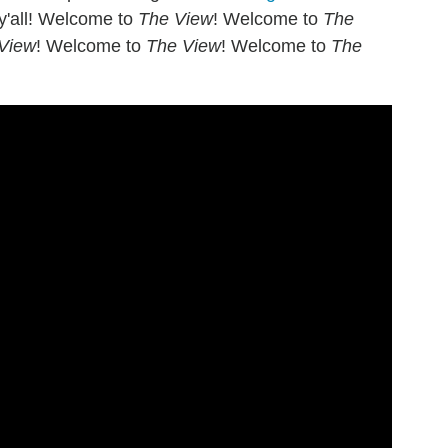
 y'all! Welcome to
The View
! Welcome to
The
View
! Welcome to
The View
! Welcome to
The