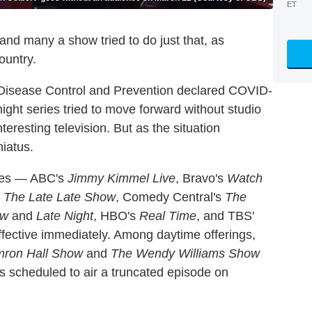
ET
nd many a show tried to do just that, as
ountry.
r Disease Control and Prevention declared COVID-
ght series tried to move forward without studio
eresting television. But as the situation
iatus.
ries — ABC's
Jimmy Kimmel Live
, Bravo's
Watch
d
The Late Late Show
, Comedy Central's
The
ow
and
Late Night
, HBO's
Real Time
, and TBS'
ffective immediately. Among daytime offerings,
mron Hall Show
and
The Wendy Williams Show
s scheduled to air a truncated episode on