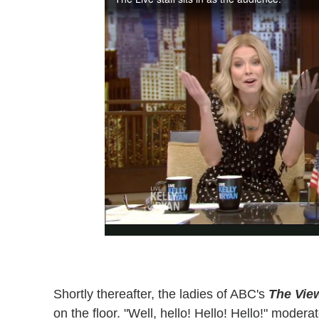
Shortly thereafter, the ladies of ABC's
The Vie
on the floor. "Well, hello! Hello! Hello!" mode