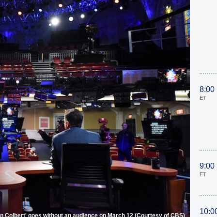
8:00
ET
9:00
ET
10:0
n Colbert' goes without an audience on March 12 (Courtesy of CBS)