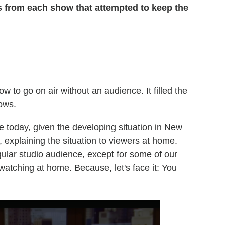
ps from each show that attempted to keep the
w to go on air without an audience. It filled the
rows.
ere today, given the developing situation in New
 explaining the situation to viewers at home.
ular studio audience, except for some of our
watching at home. Because, let's face it: You