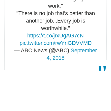
work."
"There is no job that's better than
another job...Every job is
worthwhile."
https://t.co/jrxUgAG7cN
pic.twitter.com/rwYnGDVVMD
— ABC News (@ABC)
September
4, 2018