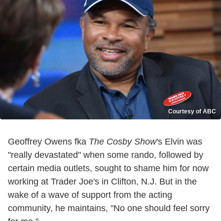
Courtesy of ABC
Geoffrey Owens fka
The Cosby Show
's Elvin was
"really devastated" when some rando, followed by
certain media outlets, sought to shame him for now
working at Trader Joe's in Clifton, N.J. But in the
wake of a wave of support from the acting
community, he maintains, "No one should feel sorry