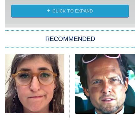
The Strangers: Chapter 2
CLICK TO EXPAND
Sugar
You, Me & Tuscany
RECOMMENDED
Big Brother
8:00 PM
ET
Power Book III: Raising Kanan
The Secret Lives of Suburban
Housewives
Fightland
9:00 PM
ET
Life, Larry, and the Pursuit of
Unhappiness
The Tragedy Of Mayim
Tragic Details About
Anna Pigeon
10:00 PM
Bialik Just Gets Sadder
Allstate's Mayhem Guy
ET
And Sadder