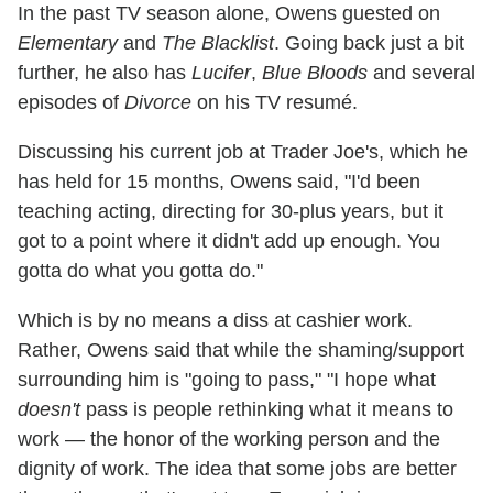
In the past TV season alone, Owens guested on
Elementary
and
The Blacklist
. Going back just a bit
further, he also has
Lucifer
,
Blue Bloods
and several
episodes of
Divorce
on his TV resumé.
Discussing his current job at Trader Joe's, which he
has held for 15 months, Owens said, "I'd been
teaching acting, directing for 30-plus years, but it
got to a point where it didn't add up enough. You
gotta do what you gotta do."
Which is by no means a diss at cashier work.
Rather, Owens said that while the shaming/support
surrounding him is "going to pass," "I hope what
doesn't
pass is people rethinking what it means to
work — the honor of the working person and the
dignity of work. The idea that some jobs are better