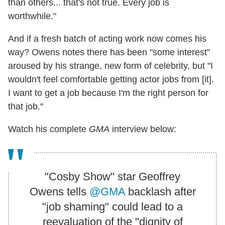
than others... that's not true. Every job is
worthwhile."
And if a fresh batch of acting work now comes his
way? Owens notes there has been "some interest"
aroused by his strange, new form of celebrity, but "I
wouldn't feel comfortable getting actor jobs from [it].
I want to get a job because I'm the right person for
that job."
Watch his complete
GMA
interview below:
"Cosby Show" star Geoffrey
Owens tells
@GMA
backlash after
"job shaming" could lead to a
reevaluation of the "dignity of