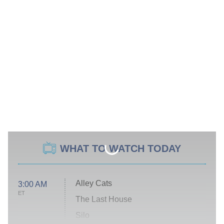
WHAT TO WATCH TODAY
Alley Cats
3:00 AM
ET
The Last House
Silo