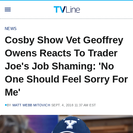
NEWS
Cosby Show Vet Geoffrey
Owens Reacts To Trader
Joe's Job Shaming: 'No
One Should Feel Sorry For
Me'
BY
MATT WEBB MITOVICH
SEPT. 4, 2018 11:37 AM EST