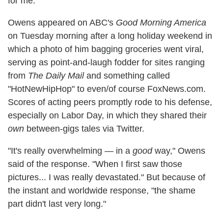
for me."
Owens appeared on ABC's
Good Morning America
on Tuesday morning after a long holiday weekend in
which a photo of him bagging groceries went viral,
serving as point-and-laugh fodder for sites ranging
from
The Daily Mail
and something called
"HotNewHipHop" to even/of course FoxNews.com.
Scores of acting peers promptly rode to his defense,
especially on Labor Day, in which they shared their
own
between-gigs tales via Twitter.
"It's really overwhelming — in a
good
way," Owens
said of the response. "When I first saw those
pictures... I was really devastated." But because of
the instant and worldwide response, "the shame
part didn't last very long."