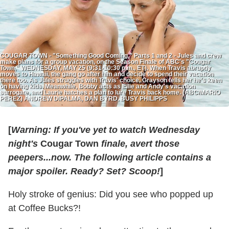
COUGAR TOWN - "Something Good Coming," Parts 1 and 2 - Jules and crew
make plans for a group vacation, on the Season Finale of ABC's "Cougar
Town," WEDNESDAY, MAY 25 (9:31-10:30 p.m., ET). When Travis abruptly
moves to Hawaii, the gang go after him and decide to spend their vacation
there too. As Jules struggles with Travis' choice, Grayson tells her he's keen
on having kids. Meanwhile, Bobby acts as Ellie and Andy's vacation
surrogate, and Laurie hatches a plan to lure Travis back home. (ABC/MARIO
PEREZ) ANDREW DIPALMA, DAN BYRD, BUSY PHILIPPS
[
Warning: If you've yet to watch Wednesday
night's
Cougar Town
finale, avert those
peepers...now. The following article contains a
major spoiler.
Ready? Set? Scoop!
]
Holy stroke of genius: Did you see who popped up
at Coffee Bucks?!