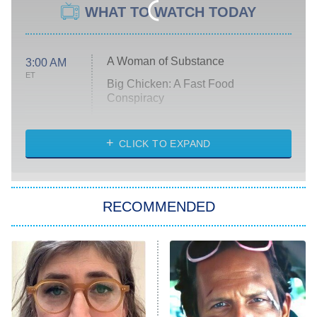
WHAT TO WATCH TODAY
A Woman of Substance
3:00 AM
ET
Big Chicken: A Fast Food
Conspiracy
The Challenge
Diarra From Detroit
CLICK TO EXPAND
The Hardacres
Let's Marry Harry
RECOMMENDED
Lucky
The Oval
Star Wars: Visions Presents – The
Ninth Jedi
Sterling Point
Ted Lasso