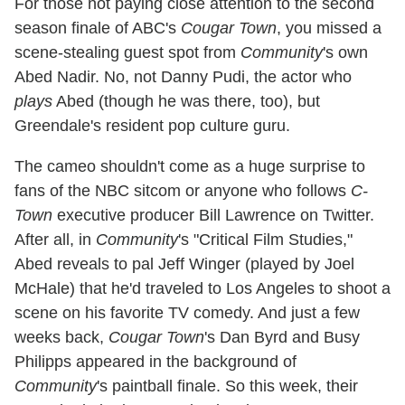
For those not paying close attention to the second
season finale of ABC's
Cougar Town
, you missed a
scene-stealing guest spot from
Community
's own
Abed Nadir. No, not Danny Pudi, the actor who
plays
Abed (though he was there, too), but
Greendale's resident pop culture guru.
The cameo shouldn't come as a huge surprise to
fans of the NBC sitcom or anyone who follows
C-
Town
executive producer Bill Lawrence on Twitter.
After all, in
Community
's "Critical Film Studies,"
Abed reveals to pal Jeff Winger (played by Joel
McHale) that he'd traveled to Los Angeles to shoot a
scene on his favorite TV comedy. And just a few
weeks back,
Cougar Town
's Dan Byrd and Busy
Philipps appeared in the background of
Community
's paintball finale. So this week, their