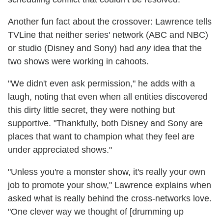
Another fun fact about the crossover: Lawrence tells
TVLine that neither series' network (ABC and NBC)
or studio (Disney and Sony) had
any
idea that the
two shows were working in cahoots.
"We didn't even ask permission," he adds with a
laugh, noting that even when all entities discovered
this dirty little secret, they were nothing but
supportive. "Thankfully, both Disney and Sony are
places that want to champion what they feel are
under appreciated shows."
"Unless you're a monster show, it's really your own
job to promote your show," Lawrence explains when
asked what is really behind the cross-networks love.
"One clever way we thought of [drumming up