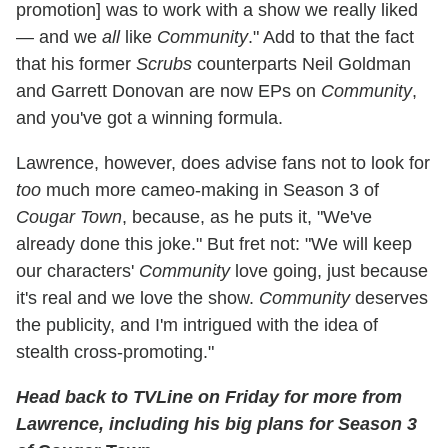
promotion] was to work with a show we really liked
— and we
all
like
Community
." Add to that the fact
that his former
Scrubs
counterparts Neil Goldman
and Garrett Donovan are now EPs on
Community
,
and you've got a winning formula.
Lawrence, however, does advise fans not to look for
too
much more cameo-making in Season 3 of
Cougar Town
, because, as he puts it, "We've
already done this joke." But fret not: "We will keep
our characters'
Community
love going, just because
it's real and we love the show.
Community
deserves
the publicity, and I'm intrigued with the idea of
stealth cross-promoting."
Head back to TVLine on Friday for more from
Lawrence, including his big plans for Season 3