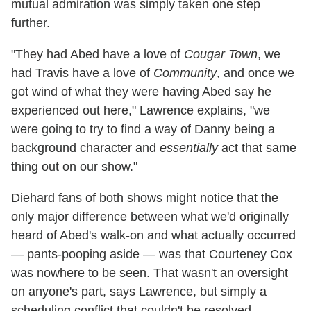
mutual admiration was simply taken one step
further.
"They had Abed have a love of
Cougar Town
, we
had Travis have a love of
Community
, and once we
got wind of what they were having Abed say he
experienced out here," Lawrence explains, "we
were going to try to find a way of Danny being a
background character and
essentially
act that same
thing out on our show."
Diehard fans of both shows might notice that the
only major difference between what we'd originally
heard of Abed's walk-on and what actually occurred
— pants-pooping aside — was that Courteney Cox
was nowhere to be seen. That wasn't an oversight
on anyone's part, says Lawrence, but simply a
scheduling conflict that couldn't be resolved.