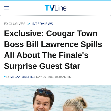
EXCLUSIVES
INTERVIEWS
Exclusive: Cougar Town
Boss Bill Lawrence Spills
All About The Finale's
Surprise Guest Star
BY
MEGAN MASTERS
MAY 26, 2011 10:39 AM EST