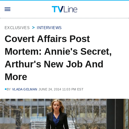
EXCLUSIVES
INTERVIEWS
Covert Affairs Post
Mortem: Annie's Secret,
Arthur's New Job And
More
BY
VLADA GELMAN
JUNE 24, 2014 11:03 PM EST