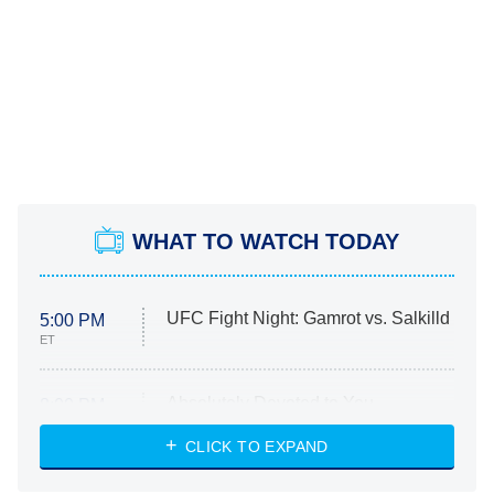
WHAT TO WATCH TODAY
UFC Fight Night: Gamrot vs. Salkilld
5:00 PM
ET
Absolutely Devoted to You
8:00 PM
ET
Heart & Hustle: Houston
CLICK TO EXPAND
She Stole My Son's Heart