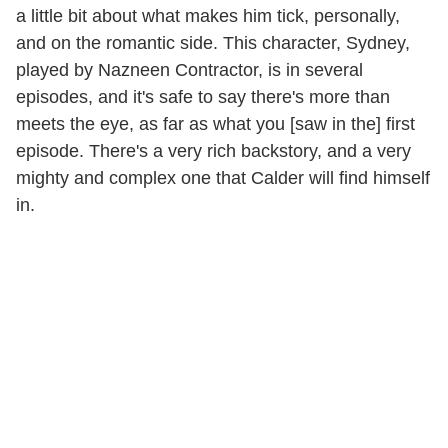
a little bit about what makes him tick, personally,
and on the romantic side. This character, Sydney,
played by Nazneen Contractor, is in several
episodes, and it's safe to say there's more than
meets the eye, as far as what you [saw in the] first
episode. There's a very rich backstory, and a very
mighty and complex one that Calder will find himself
in.