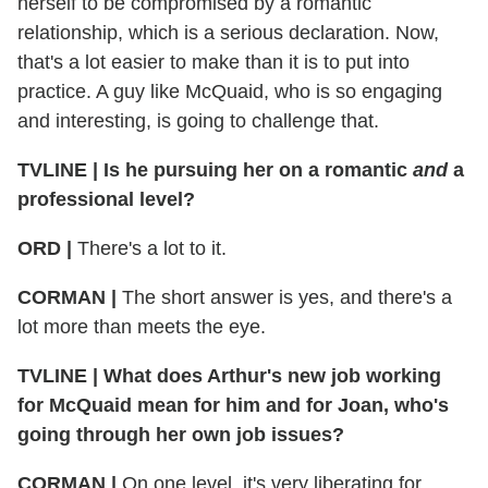
herself to be compromised by a romantic
relationship, which is a serious declaration. Now,
that's a lot easier to make than it is to put into
practice. A guy like McQuaid, who is so engaging
and interesting, is going to challenge that.
TVLINE | Is he pursuing her on a romantic
and
a
professional level?
ORD |
There's a lot to it.
CORMAN |
The short answer is yes, and there's a
lot more than meets the eye.
TVLINE | What does Arthur's new job working
for McQuaid mean for him and for Joan, who's
going through her own job issues?
CORMAN |
On one level, it's very liberating for