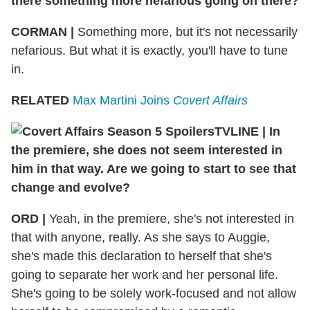
there something more nefarious going on there?
CORMAN |
Something more, but it's not necessarily
nefarious. But what it is exactly, you'll have to tune
in.
RELATED
Max Martini Joins
Covert Affairs
TVLINE | In
the premiere, she does not seem interested in
him in that way. Are we going to start to see that
change and evolve?
ORD |
Yeah, in the premiere, she's not interested in
that with anyone, really. As she says to Auggie,
she's made this declaration to herself that she's
going to separate her work and her personal life.
She's going to be solely work-focused and not allow