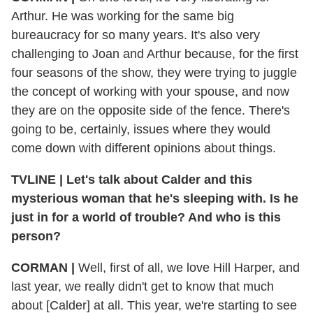
Arthur. He was working for the same big
bureaucracy for so many years. It's also very
challenging to Joan and Arthur because, for the first
four seasons of the show, they were trying to juggle
the concept of working with your spouse, and now
they are on the opposite side of the fence. There's
going to be, certainly, issues where they would
come down with different opinions about things.
TVLINE | Let's talk about Calder and this
mysterious woman that he's sleeping with. Is he
just in for a world of trouble? And who is this
person?
CORMAN |
Well, first of all, we love Hill Harper, and
last year, we really didn't get to know that much
about [Calder] at all. This year, we're starting to see