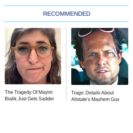
The Strangers: Chapter 2
RECOMMENDED
My Adventures With Superman
11:59 PM
ET
READ MORE
The Tragedy Of Mayim
Tragic Details About
Bialik Just Gets Sadder
Allstate's Mayhem Guy
And Sadder