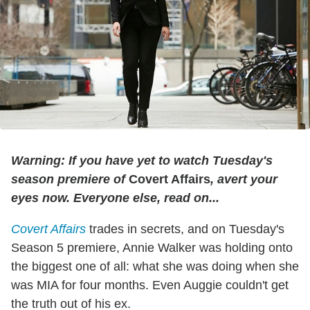
Warning: If you have yet to watch Tuesday's
season premiere of
Covert Affairs
, avert your
eyes now. Everyone else, read on...
Covert Affairs
trades in secrets, and on Tuesday's
Season 5 premiere, Annie Walker was holding onto
the biggest one of all: what she was doing when she
was MIA for four months. Even Auggie couldn't get
the truth out of his ex.