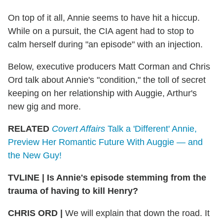
On top of it all, Annie seems to have hit a hiccup.
While on a pursuit, the CIA agent had to stop to
calm herself during "an episode" with an injection.
Below, executive producers Matt Corman and Chris
Ord talk about Annie's "condition," the toll of secret
keeping on her relationship with Auggie, Arthur's
new gig and more.
RELATED
Covert Affairs
Talk a 'Different' Annie,
Preview Her Romantic Future With Auggie — and
the New Guy!
TVLINE | Is Annie's episode stemming from the
trauma of having to kill Henry?
CHRIS ORD |
We will explain that down the road. It