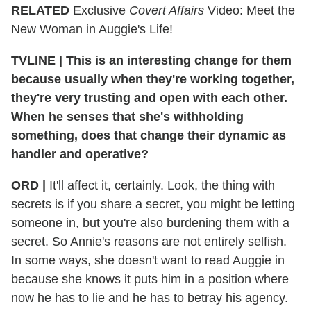
RELATED
Exclusive
Covert Affairs
Video: Meet the
New Woman in Auggie's Life!
TVLINE | This is an interesting change for them
because usually when they're working together,
they're very trusting and open with each other.
When he senses that she's withholding
something, does that change their dynamic as
handler and operative?
ORD |
It'll affect it, certainly. Look, the thing with
secrets is if you share a secret, you might be letting
someone in, but you're also burdening them with a
secret. So Annie's reasons are not entirely selfish.
In some ways, she doesn't want to read Auggie in
because she knows it puts him in a position where
now he has to lie and he has to betray his agency.