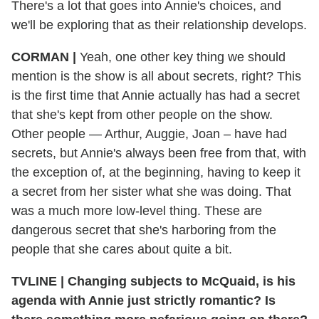
There's a lot that goes into Annie's choices, and
we'll be exploring that as their relationship develops.
CORMAN |
Yeah, one other key thing we should
mention is the show is all about secrets, right? This
is the first time that Annie actually has had a secret
that she's kept from other people on the show.
Other people — Arthur, Auggie, Joan – have had
secrets, but Annie's always been free from that, with
the exception of, at the beginning, having to keep it
a secret from her sister what she was doing. That
was a much more low-level thing. These are
dangerous secret that she's harboring from the
people that she cares about quite a bit.
TVLINE | Changing subjects to McQuaid, is his
agenda with Annie just strictly romantic? Is