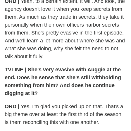
ORD |
Yeah, to a certain extent, it will. And look, the
agency doesn't love it when you keep secrets from
them. As much as they trade in secrets, they take it
personally when their own officers harbor secrets
from them. She's pretty evasive in the first episode.
And we'll learn a lot more about where she was and
what she was doing, why she felt the need to not
talk about it fully.
TVLINE | She's very evasive with Auggie at the
end. Does he sense that she's still withholding
something from him? And does he continue
digging at it?
ORD |
Yes. I'm glad you picked up on that. That's a
big theme over at least the first third of the season
is them reconciling this with one another.