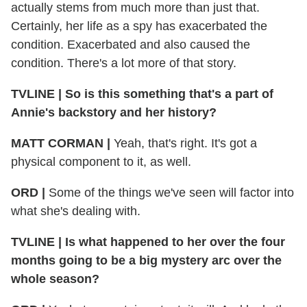
actually stems from much more than just that.
Certainly, her life as a spy has exacerbated the
condition. Exacerbated and also caused the
condition. There's a lot more of that story.
TVLINE | So is this something that's a part of
Annie's backstory and her history?
MATT CORMAN |
Yeah, that's right. It's got a
physical component to it, as well.
ORD |
Some of the things we've seen will factor into
what she's dealing with.
TVLINE | Is what happened to her over the four
months going to be a big mystery arc over the
whole season?