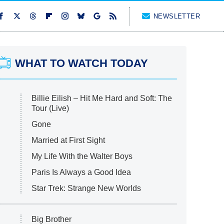
NEWSLETTER
WHAT TO WATCH TODAY
Billie Eilish – Hit Me Hard and Soft: The
Tour (Live)
Gone
Married at First Sight
My Life With the Walter Boys
Paris Is Always a Good Idea
Star Trek: Strange New Worlds
Big Brother