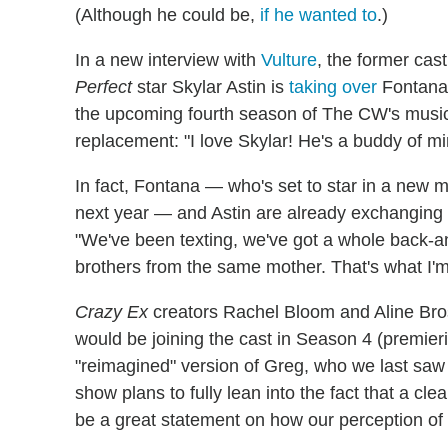
(Although he could be,
if he wanted to
.)
In a new interview with
Vulture
, the former ca
Perfect
star Skylar Astin is
taking over
Fontana'
the upcoming fourth season of The CW's music
replacement: "I love Skylar! He's a buddy of mi
In fact, Fontana — who's set to star in a new 
next year — and Astin are already exchanging n
"We've been texting, we've got a whole back-an
brothers from the same mother. That's what I'm 
Crazy Ex
creators Rachel Bloom and Aline Bro
would be joining the cast in Season 4 (premieri
"reimagined" version of Greg, who we last saw
show plans to fully lean into the fact that a clear
be a great statement on how our perception o