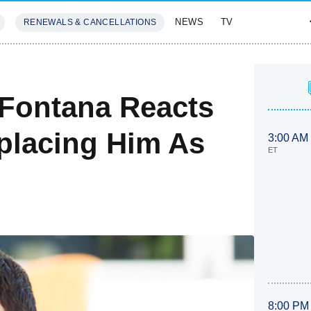
NEWS
TV
RENEWALS & CANCELLATIONS
SIVES
FEATURES
 Fontana Reacts
eplacing Him As
3:00 AM
ET
8:00 PM