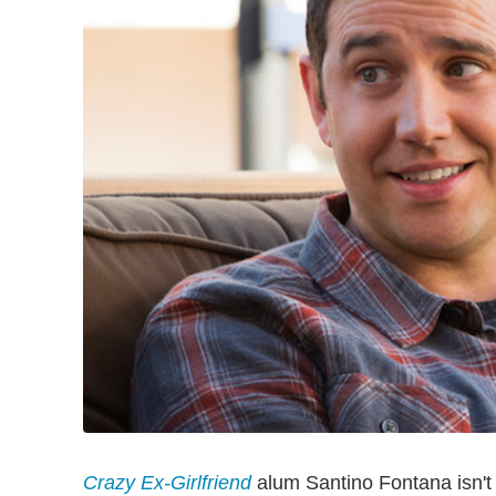
Crazy Ex-Girlfriend
alum Santino Fontana isn't 