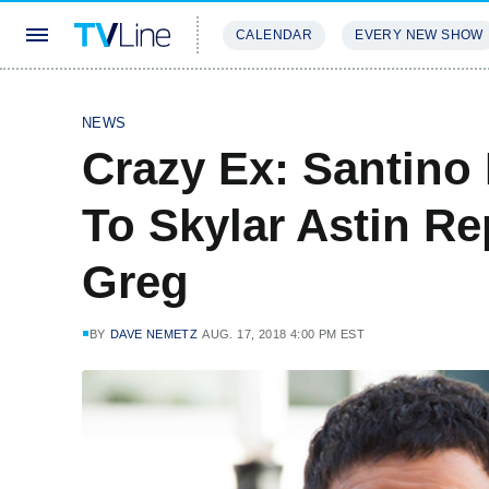
CALENDAR
EVERY NEW SHOW
STREAMING
REVIEWS
EXCLU
NEWS
Crazy Ex: Santino
To Skylar Astin R
Greg
BY
DAVE NEMETZ
AUG. 17, 2018 4:00 PM EST