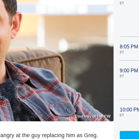
ET
8:05 PM
ET
9:00 PM
ET
10:00 P
ET
Courtesy of The CW
angry at the guy replacing him as Greg.