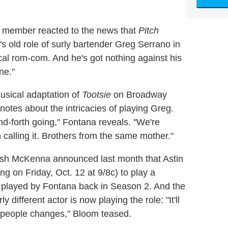
st member reacted to the news that
Pitch
s old role of surly bartender Greg Serrano in
al rom-com. And he's got nothing against his
ne."
musical adaptation of
Tootsie
on Broadway
otes about the intricacies of playing Greg.
d-forth going," Fontana reveals. "We're
calling it. Brothers from the same mother."
sh McKenna announced last month that Astin
ng on Friday, Oct. 12 at 9/8c) to play a
 played by Fontana back in Season 2. And the
ly different actor is now playing the role: "It'll
f people changes," Bloom teased.