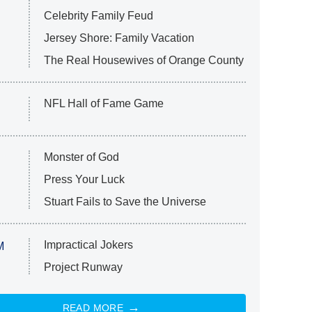
Celebrity Family Feud
Jersey Shore: Family Vacation
The Real Housewives of Orange County
NFL Hall of Fame Game
Monster of God
Press Your Luck
Stuart Fails to Save the Universe
Impractical Jokers
M
Project Runway
READ MORE