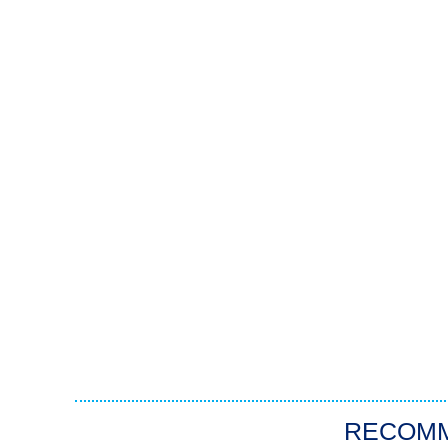
RECOM