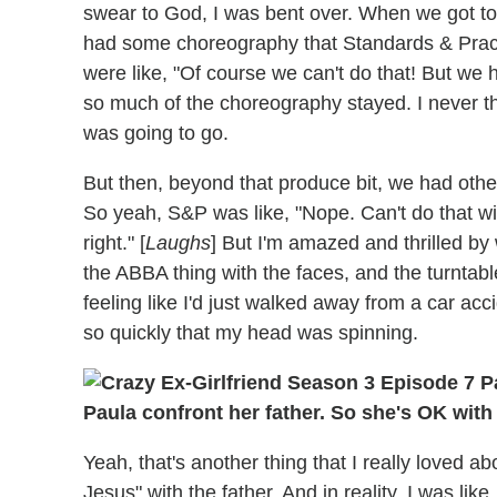
swear to God, I was bent over. When we got to 
had some choreography that Standards & Practi
were like, "Of course we can't do that! But we 
so much of the choreography stayed. I never th
was going to go.
But then, beyond that produce bit, we had other 
So yeah, S&P was like, "Nope. Can't do that wi
right." [
Laughs
] But I'm amazed and thrilled by
the ABBA thing with the faces, and the turntabl
feeling like I'd just walked away from a car ac
so quickly that my head was spinning.
Paula confront her father. So she's OK wit
Yeah, that's another thing that I really loved a
Jesus" with the father. And in reality, I was like