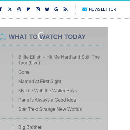
NEWSLETTER
WHAT TO WATCH TODAY
Billie Eilish – Hit Me Hard and Soft: The
Tour (Live)
Gone
Married at First Sight
My Life With the Walter Boys
Paris Is Always a Good Idea
Star Trek: Strange New Worlds
Big Brother