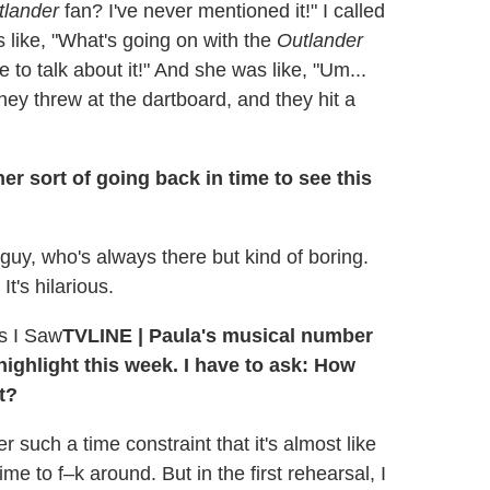
tlander
fan? I've never mentioned it!" I called
 like, "What's going on with the
Outlander
 to talk about it!" And she was like, "Um...
 they threw at the dartboard, and they hit a
her sort of going back in time to see this
 guy, who's always there but kind of boring.
's hilarious.
TVLINE | Paula's musical number
highlight this week. I have to ask: How
t?
such a time constraint that it's almost like
ime to f–k around. But in the first rehearsal, I