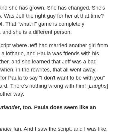
e, and she has grown. She has changed. She's
 Was Jeff the right guy for her at that time?
of. That "what if" game is completely
 and she is a different person.
 script where Jeff had married another girl from
a lothario, and Paula was friends with his
ther, and she learned that Jeff was a bad
when, in the rewrites, that all went away.
for Paula to say "I don't want to be with you"
ard. There's nothing wrong with him! [
Laughs
]
 other way.
tlander
, too. Paula does seem like an
ander
fan. And I saw the script, and I was like,