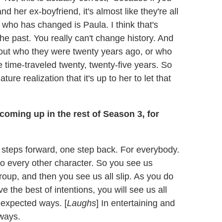
 her ex-boyfriend, it's almost like they're all
 who has changed is Paula. I think that's
the past. You really can't change history. And
about who they were twenty years ago, or who
ave time-traveled twenty, twenty-five years. So
ture realization that it's up to her to let that
coming up in the rest of Season 3, for
wo steps forward, one step back. For everybody.
 to every other character. So you see us
roup, and then you see us all slip. As you do
e the best of intentions, you will see us all
unexpected ways. [
Laughs
] In entertaining and
 ways.