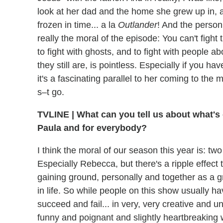
look at her dad and the home she grew up in, and
frozen in time... a la
Outlander
! And the person
really the moral of the episode: You can't fight 
to fight with ghosts, and to fight with people 
they still are, is pointless. Especially if you h
it's a fascinating parallel to her coming to the ma
s–t go.
TVLINE | What can you tell us about what's 
Paula and for everybody?
I think the moral of our season this year is: t
Especially Rebecca, but there's a ripple effect
gaining ground, personally and together as a g
in life. So while people on this show usually hav
succeed and fail... in very, very creative and 
funny and poignant and slightly heartbreaking