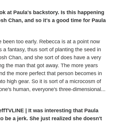
ok at Paula's backstory. Is this happening
h Chan, and so it's a good time for Paula
d've been too early. Rebecca is at a point now
a fantasy, thus sort of planting the seed in
sh Chan, and she sort of does have a very
ing the man that got away. The more years
nd the more perfect that person becomes in
to high gear. So it is sort of a microcosm of
one's human, everyone's three-dimensional...
TVLINE | It was interesting that Paula
 to be a jerk. She just realized she doesn't