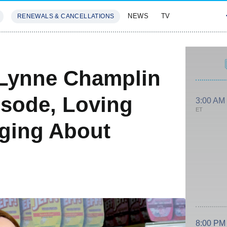
NEWS
TV
RENEWALS & CANCELLATIONS
SIVES
FEATURES
 Lynne Champlin
isode, Loving
3:00 AM
ET
ging About
8:00 PM