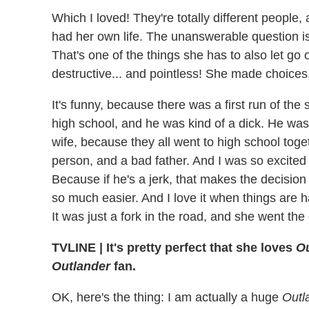
Which I loved! They're totally different peopl
had her own life. The unanswerable question is:
That's one of the things she has to also let go 
destructive... and pointless! She made choices,
It's funny, because there was a first run of the
high school, and he was kind of a dick. He was 
wife, because they all went to high school toge
person, and a bad father. And I was so excited 
Because if he's a jerk, that makes the decision 
so much easier. And I love it when things are h
It was just a fork in the road, and she went the
TVLINE | It's pretty perfect that she loves
Ou
Outlander
fan.
OK, here's the thing: I am actually a huge
Outl