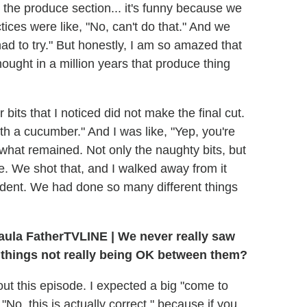
the produce section... it's funny because we
ces were like, "No, can't do that." And we
had to try." But honestly, I am so amazed that
ought in a million years that produce thing
bits that I noticed did not make the final cut.
th a cucumber." And I was like, "Yep, you're
 what remained. Not only the naughty bits, but
e. We shot that, and I walked away from it
cident. We had done so many different things
TVLINE | We never really saw
h things not really being OK between them?
bout this episode. I expected a big "come to
, "No, this is actually correct," because if you