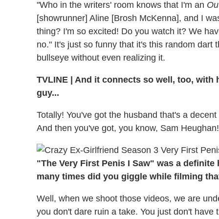
"Who in the writers' room knows that I'm an
Ou
[showrunner] Aline [Brosh McKenna], and I was
thing? I'm so excited! Do you watch it? We have
no." It's just so funny that it's this random dart
bullseye without even realizing it.
TVLINE | And it connects so well, too, with 
guy...
Totally! You've got the husband that's a decent
And then you've got, you know, Sam Heughan! It
"The Very First Penis I Saw" was a definite 
many times did you giggle while filming tha
Well, when we shoot those videos, we are under 
you don't dare ruin a take. You just don't have t