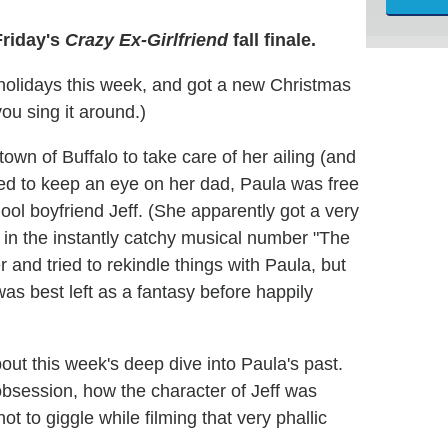
Friday's
Crazy Ex-Girlfriend
fall finale.
holidays this week, and got a new Christmas
ou sing it around.)
own of Buffalo to take care of her ailing (and
red to keep an eye on her dad, Paula was free
ol boyfriend Jeff. (She apparently got a very
 in the instantly catchy musical number "The
r and tried to rekindle things with Paula, but
 was best left as a fantasy before happily
t this week's deep dive into Paula's past.
bsession, how the character of Jeff was
t to giggle while filming that very phallic