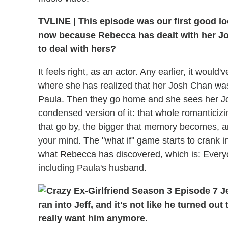
TVLINE | This episode was our first good lo
now because Rebecca has dealt with her Jos
to deal with hers?
It feels right, as an actor. Any earlier, it woul
where she has realized that her Josh Chan was 
Paula. Then they go home and she sees her Jo
condensed version of it: that whole romanticiz
that go by, the bigger that memory becomes, a
your mind. The "what if" game starts to crank in
what Rebecca has discovered, which is: Every
including Paula's husband.
ran into Jeff, and it's not like he turned out
really want him anymore.