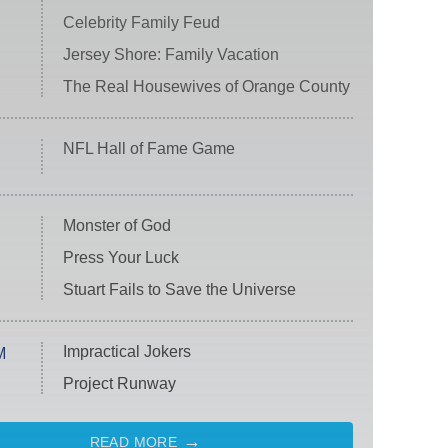
Celebrity Family Feud
Jersey Shore: Family Vacation
The Real Housewives of Orange County
NFL Hall of Fame Game
Monster of God
Press Your Luck
Stuart Fails to Save the Universe
Impractical Jokers
M
Project Runway
READ MORE