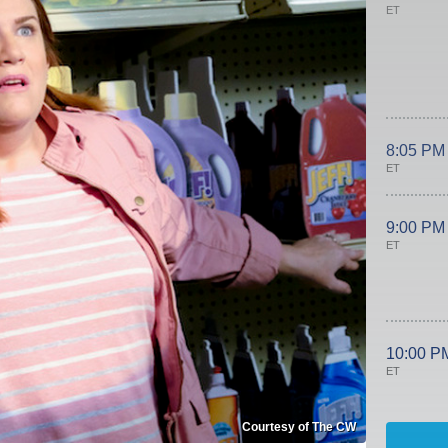
ET
8:05 PM
ET
9:00 PM
ET
10:00 P
ET
Courtesy of The CW