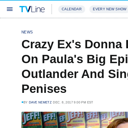
CALENDAR
EVERY NEW SHOW
STREAMING
REVIEWS
EXCLU
NEWS
Crazy Ex's Donna
On Paula's Big Ep
Outlander And Sin
Penises
BY
DAVE NEMETZ
DEC. 8, 2017 9:00 PM EST