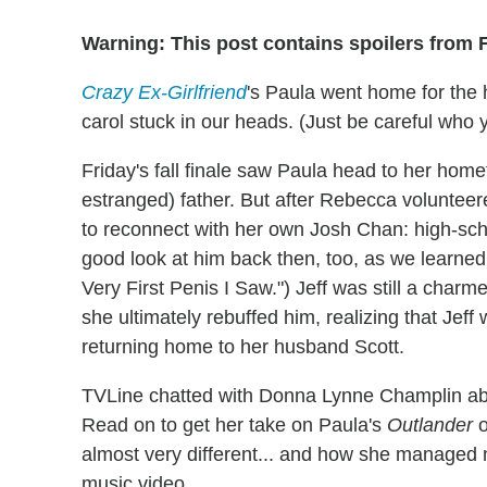
Warning: This post contains spoilers from 
Crazy Ex-Girlfriend
's Paula went home for the 
carol stuck in our heads. (Just be careful who y
Friday's fall finale saw Paula head to her homet
estranged) father. But after Rebecca voluntee
to reconnect with her own Josh Chan: high-scho
good look at him back then, too, as we learned
Very First Penis I Saw.") Jeff was still a charme
she ultimately rebuffed him, realizing that Jeff
returning home to her husband Scott.
TVLine chatted with Donna Lynne Champlin abou
Read on to get her take on Paula's
Outlander
o
almost very different... and how she managed no
music video.