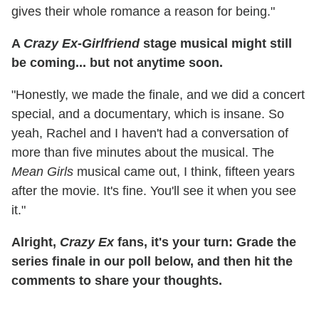
gives their whole romance a reason for being."
A
Crazy Ex-Girlfriend
stage musical might still
be coming... but not anytime soon.
"Honestly, we made the finale, and we did a concert
special, and a documentary, which is insane. So
yeah, Rachel and I haven't had a conversation of
more than five minutes about the musical. The
Mean Girls
musical came out, I think, fifteen years
after the movie. It's fine. You'll see it when you see
it."
Alright,
Crazy Ex
fans, it's your turn: Grade the
series finale in our poll below, and then hit the
comments to share your thoughts.