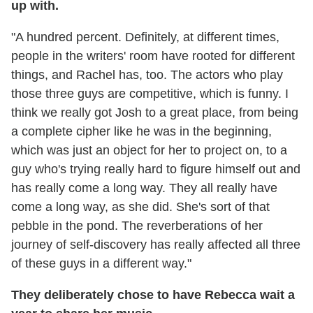
up with.
"A hundred percent. Definitely, at different times,
people in the writers' room have rooted for different
things, and Rachel has, too. The actors who play
those three guys are competitive, which is funny. I
think we really got Josh to a great place, from being
a complete cipher like he was in the beginning,
which was just an object for her to project on, to a
guy who's trying really hard to figure himself out and
has really come a long way. They all really have
come a long way, as she did. She's sort of that
pebble in the pond. The reverberations of her
journey of self-discovery has really affected all three
of these guys in a different way."
They deliberately chose to have Rebecca wait a