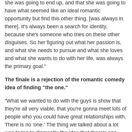
she was going to end up, and that she was going to
have what seemed like an ideal romantic
opportunity but find this other thing, [was always in
there]. It's always been a search for identity,
because she's someone who tries on these other
disguises. So her figuring out what her passion is,
and what she needs to pursue and what she loves
and what she wants to do with her life, was always
the primary goal."
The finale is a rejection of the romantic comedy
idea of finding "the one."
"What we wanted to do with the guys is show that
they're all very viable, that you're gonna meet lots of
people who you could have great relationships with.
There is no 'one.' The thing we talked about a lot