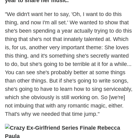
year to share her music.
"We didn't want her to say, 'Oh, I want to do this
thing, and now I'm all set.' We wanted to show that
she's been spending a year actually trying to do this
thing that she's not that innately talented at. Which
is, for us, another very important theme: She loves
this thing, and it's something she's secretly wanted
to do, but she's going to be terrible at it for a while...
You can see she's probably better at some things
than other things. But if she's going to write songs,
she's going to have to learn how to sing serviceably,
which she obviously is still working on. So [we're]
not imbuing that with any romantic magic, either.
That's why we needed that time jump."