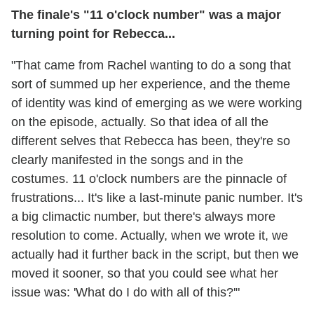
The finale's "11 o'clock number" was a major
turning point for Rebecca...
"That came from Rachel wanting to do a song that
sort of summed up her experience, and the theme
of identity was kind of emerging as we were working
on the episode, actually. So that idea of all the
different selves that Rebecca has been, they're so
clearly manifested in the songs and in the
costumes. 11 o'clock numbers are the pinnacle of
frustrations... It's like a last-minute panic number. It's
a big climactic number, but there's always more
resolution to come. Actually, when we wrote it, we
actually had it further back in the script, but then we
moved it sooner, so that you could see what her
issue was: 'What do I do with all of this?'"