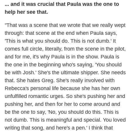
... and it was crucial that Paula was the one to
help her see that.
"That was a scene that we wrote that we really wept
through: that scene at the end when Paula says,
'This is what you should do. This is not dumb.' It
comes full circle, literally, from the scene in the pilot,
and for me, it's why Paula is in the show. Paula is
the one in the beginning who's saying, 'You should
be with Josh.' She's the ultimate shipper. She needs
that. She hates Greg. She's really involved with
Rebecca's personal life because she has her own
unfulfilled romantic urges. So she's pushing her and
pushing her, and then for her to come around and
be the one to say, 'No, you should do this. This is
not dumb. This is meaningful and special. You loved
writing that song, and here's a pen.' I think that