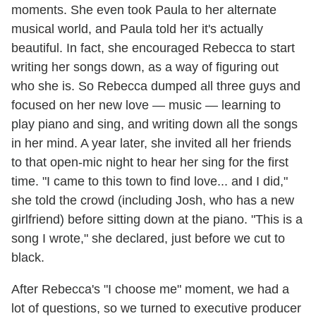
moments. She even took Paula to her alternate
musical world, and Paula told her it's actually
beautiful. In fact, she encouraged Rebecca to start
writing her songs down, as a way of figuring out
who she is. So Rebecca dumped all three guys and
focused on her new love — music — learning to
play piano and sing, and writing down all the songs
in her mind. A year later, she invited all her friends
to that open-mic night to hear her sing for the first
time. "I came to this town to find love... and I did,"
she told the crowd (including Josh, who has a new
girlfriend) before sitting down at the piano. "This is a
song I wrote," she declared, just before we cut to
black.
After Rebecca's "I choose me" moment, we had a
lot of questions, so we turned to executive producer