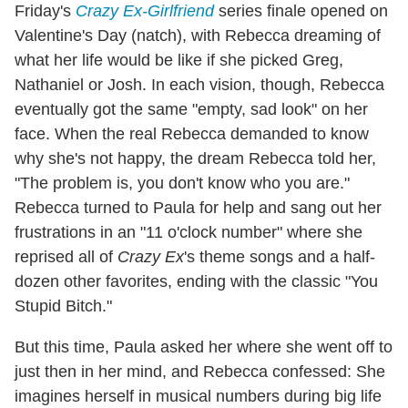
Friday's
Crazy Ex-Girlfriend
series finale opened on
Valentine's Day (natch), with Rebecca dreaming of
what her life would be like if she picked Greg,
Nathaniel or Josh. In each vision, though, Rebecca
eventually got the same "empty, sad look" on her
face. When the real Rebecca demanded to know
why she's not happy, the dream Rebecca told her,
"The problem is, you don't know who you are."
Rebecca turned to Paula for help and sang out her
frustrations in an "11 o'clock number" where she
reprised all of
Crazy Ex
's theme songs and a half-
dozen other favorites, ending with the classic "You
Stupid Bitch."
But this time, Paula asked her where she went off to
just then in her mind, and Rebecca confessed: She
imagines herself in musical numbers during big life