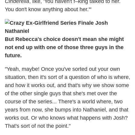
Cinderella
, like, 'You haven't f–king talked to her.
You don't know anything about her.'"
But Rebecca's choice doesn't mean she might
not end up with one of those three guys in the
future.
"Yeah, maybe! Once you've sorted out your own
situation, then it's sort of a question of who is where,
and how it works out, and that's why we show some
of the other single guys that she's met over the
course of the series... There's a world where, two
years from now, she bumps into Nathaniel, and that
works out. Or who knows what happens with Josh?
That's sort of not the point."