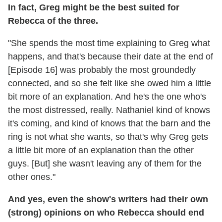
In fact, Greg might be the best suited for
Rebecca of the three.
"She spends the most time explaining to Greg what
happens, and that's because their date at the end of
[Episode 16] was probably the most groundedly
connected, and so she felt like she owed him a little
bit more of an explanation. And he's the one who's
the most distressed, really. Nathaniel kind of knows
it's coming, and kind of knows that the barn and the
ring is not what she wants, so that's why Greg gets
a little bit more of an explanation than the other
guys. [But] she wasn't leaving any of them for the
other ones."
And yes, even the show's writers had their own
(strong) opinions on who Rebecca should end