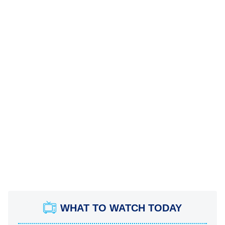
WHAT TO WATCH TODAY