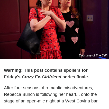
Courtesy of The CW
Warning: This post contains spoilers for
Friday's
Crazy Ex-Girlfriend
series finale.
After four seasons of romantic misadventures,
Rebecca Bunch is following her heart... onto the
stage of an open-mic night at a West Covina bar.