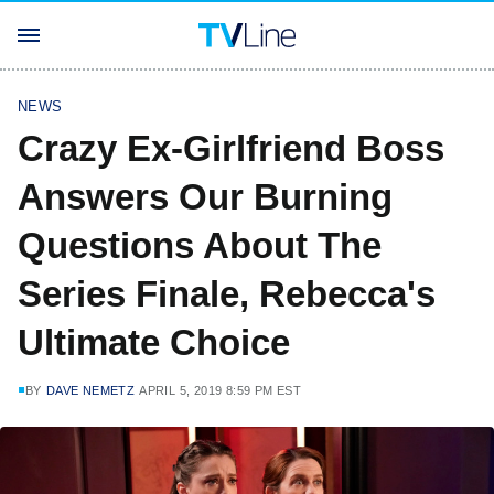
NEWS
Crazy Ex-Girlfriend Boss
Answers Our Burning
Questions About The
Series Finale, Rebecca's
Ultimate Choice
BY
DAVE NEMETZ
APRIL 5, 2019 8:59 PM EST