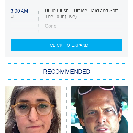
Billie Eilish – Hit Me Hard and Soft:
3:00 AM
The Tour (Live)
ET
Gone
Married at First Sight
My Life With the Walter Boys
CLICK TO EXPAND
Paris Is Always a Good Idea
Star Trek: Strange New Worlds
RECOMMENDED
Big Brother
8:00 PM
ET
Celebrity Family Feud
Jersey Shore: Family Vacation
The Real Housewives of Orange
County