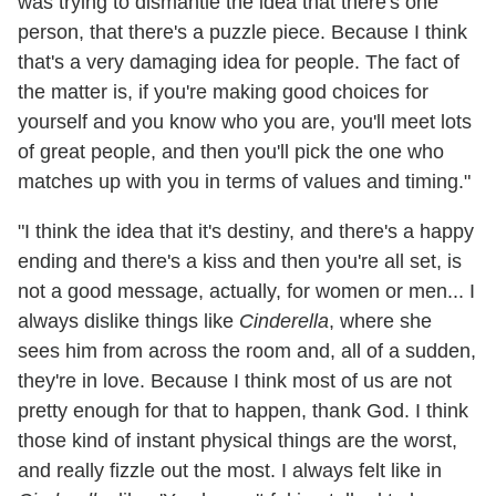
was trying to dismantle the idea that there's one
person, that there's a puzzle piece. Because I think
that's a very damaging idea for people. The fact of
the matter is, if you're making good choices for
yourself and you know who you are, you'll meet lots
of great people, and then you'll pick the one who
matches up with you in terms of values and timing."
"I think the idea that it's destiny, and there's a happy
ending and there's a kiss and then you're all set, is
not a good message, actually, for women or men... I
always dislike things like
Cinderella
, where she
sees him from across the room and, all of a sudden,
they're in love. Because I think most of us are not
pretty enough for that to happen, thank God. I think
those kind of instant physical things are the worst,
and really fizzle out the most. I always felt like in