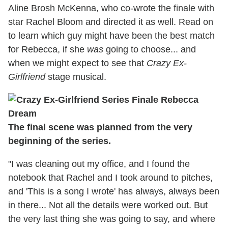
Aline Brosh McKenna, who co-wrote the finale with
star Rachel Bloom and directed it as well. Read on
to learn which guy might have been the best match
for Rebecca, if she
was
going to choose... and
when we might expect to see that
Crazy Ex-
Girlfriend
stage musical.
The final scene was planned from the very
beginning of the series.
"I was cleaning out my office, and I found the
notebook that Rachel and I took around to pitches,
and 'This is a song I wrote' has always, always been
in there... Not all the details were worked out. But
the very last thing she was going to say, and where