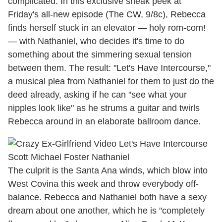
complicated. In this exclusive sneak peek at
Friday's all-new episode (The CW, 9/8c), Rebecca
finds herself stuck in an elevator — holy rom-com!
— with Nathaniel, who decides it's time to do
something about the simmering sexual tension
between them. The result: "Let's Have Intercourse,"
a musical plea from Nathaniel for them to just do the
deed already, asking if he can "see what your
nipples look like" as he strums a guitar and twirls
Rebecca around in an elaborate ballroom dance.
The culprit is the Santa Ana winds, which blow into
West Covina this week and throw everybody off-
balance. Rebecca and Nathaniel both have a sexy
dream about one another, which he is "completely