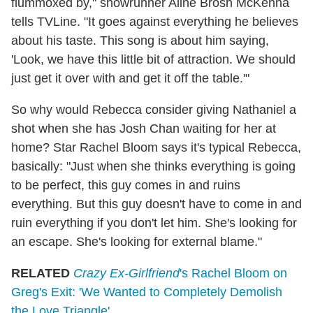
flummoxed by," showrunner Aline Brosh McKenna
tells TVLine. "It goes against everything he believes
about his taste. This song is about him saying,
'Look, we have this little bit of attraction. We should
just get it over with and get it off the table.'"
So why would Rebecca consider giving Nathaniel a
shot when she has Josh Chan waiting for her at
home? Star Rachel Bloom says it's typical Rebecca,
basically: "Just when she thinks everything is going
to be perfect, this guy comes in and ruins
everything. But this guy doesn't have to come in and
ruin everything if you don't let him. She's looking for
an escape. She's looking for external blame."
RELATED
Crazy Ex-Girlfriend
's Rachel Bloom on
Greg's Exit: 'We Wanted to Completely Demolish
the Love Triangle'