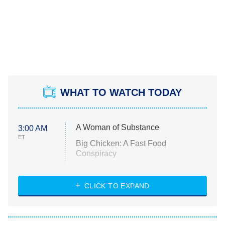
WHAT TO WATCH TODAY
A Woman of Substance
3:00 AM
ET
Big Chicken: A Fast Food
Conspiracy
The Challenge
Diarra From Detroit
CLICK TO EXPAND
The Hardacres
Let's Marry Harry