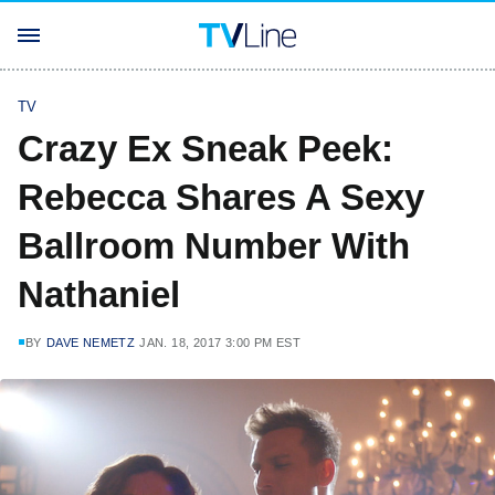
TV
Crazy Ex Sneak Peek:
Rebecca Shares A Sexy
Ballroom Number With
Nathaniel
BY
DAVE NEMETZ
JAN. 18, 2017 3:00 PM EST