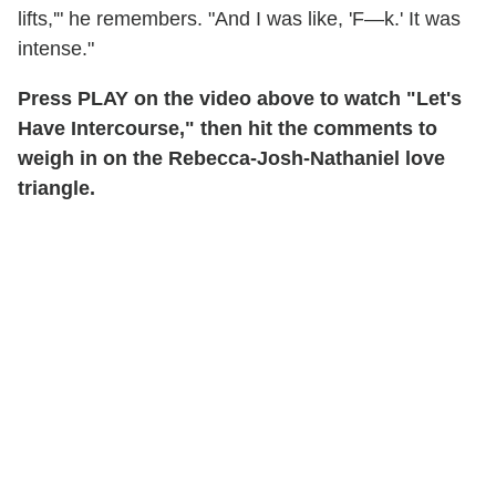
lifts,'" he remembers. "And I was like, 'F—k.' It was
intense."
Press PLAY on the video above to watch "Let's
Have Intercourse," then hit the comments to
weigh in on the Rebecca-Josh-Nathaniel love
triangle.