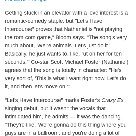
Getting stuck in an elevator with a love interest is a
romantic-comedy staple, but "Let's Have
Intercourse" proves that Nathaniel is "not playing
the rom-com game," Bloom says. "The song's very
much about, 'We're animals. Let's just do it.'
Basically, he just wants to, like, rut on her for ten
seconds.'" Co-star Scott Michael Foster (Nathaniel)
agrees that the song is totally in character: "He's
very sort of, 'This is what I want right now. Let's do
it, and then let's move on.'"
"Let's Have Intercourse" marks Foster's
Crazy Ex
singing debut, but it wasn't the vocals that
intimidated him, he admits — it was the dancing.
"They're like, 'We're gonna do this thing where you
guys are in a ballroom, and you're doing a lot of