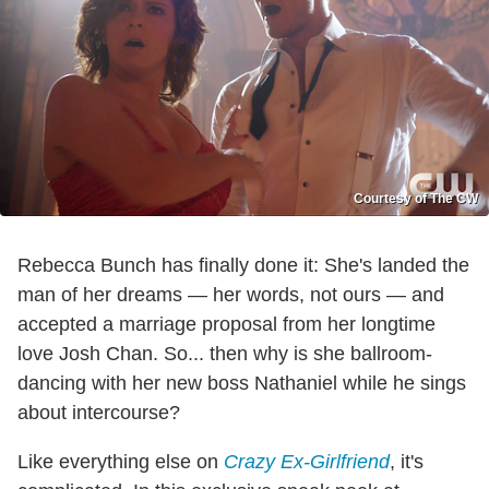
Courtesy of The CW
Rebecca Bunch has finally done it: She's landed the
man of her dreams — her words, not ours — and
accepted a marriage proposal from her longtime
love Josh Chan. So... then why is she ballroom-
dancing with her new boss Nathaniel while he sings
about intercourse?
Like everything else on
Crazy Ex-Girlfriend
, it's