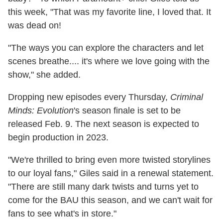
this week, "That was my favorite line, I loved that. It
was dead on!
"The ways you can explore the characters and let
scenes breathe.... it's where we love going with the
show," she added.
Dropping new episodes every Thursday,
Criminal
Minds: Evolution
's season finale is set to be
released Feb. 9. The next season is expected to
begin production in 2023.
"We're thrilled to bring even more twisted storylines
to our loyal fans," Giles said in a renewal statement.
"There are still many dark twists and turns yet to
come for the BAU this season, and we can't wait for
fans to see what's in store."