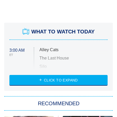
WHAT TO WATCH TODAY
Alley Cats
3:00 AM
ET
The Last House
Silo
The Strangers: Chapter 2
CLICK TO EXPAND
Sugar
You, Me & Tuscany
RECOMMENDED
Big Brother
8:00 PM
ET
Power Book III: Raising Kanan