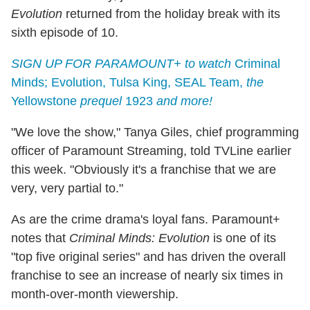
Evolution
returned from the holiday break with its
sixth episode of 10.
SIGN UP FOR PARAMOUNT+ to watch
Criminal
Minds; Evolution, Tulsa King, SEAL Team,
the
Yellowstone
prequel
1923
and more!
"We love the show," Tanya Giles, chief programming
officer of Paramount Streaming, told TVLine earlier
this week. "Obviously it's a franchise that we are
very, very partial to."
As are the crime drama's loyal fans. Paramount+
notes that
Criminal Minds: Evolution
is one of its
"top five original series" and has driven the overall
franchise to see an increase of nearly six times in
month-over-month viewership.