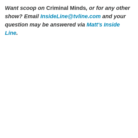
Want scoop on
Criminal Minds
, or for any other
show?
Email
InsideLine@tvline.com
and your
question may be answered via
Matt's Inside
Line
.