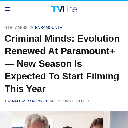
STREAMING
PARAMOUNT+
Criminal Minds: Evolution
Renewed At Paramount+
— New Season Is
Expected To Start Filming
This Year
BY
MATT WEBB MITOVICH
JAN. 12, 2023 1:15 PM EST