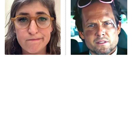
The Secret Lives of Suburban
Housewives
Fightland
9:00 PM
ET
Life, Larry, and the Pursuit of
Unhappiness
The Tragedy Of Mayim
Tragic Details About
Anna Pigeon
10:00 PM
Bialik Just Gets Sadder
Allstate's Mayhem Guy
ET
And Sadder
READ MORE