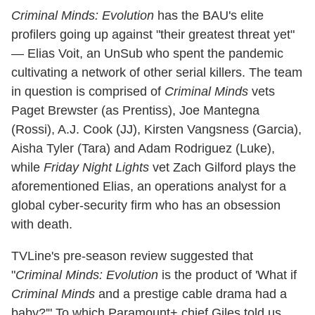
Criminal Minds: Evolution
has the BAU's elite
profilers going up against "their greatest threat yet"
— Elias Voit, an UnSub who spent the pandemic
cultivating a network of other serial killers. The team
in question is comprised of
Criminal Minds
vets
Paget Brewster (as Prentiss), Joe Mantegna
(Rossi), A.J. Cook (JJ), Kirsten Vangsness (Garcia),
Aisha Tyler (Tara) and Adam Rodriguez (Luke),
while
Friday Night Lights
vet Zach Gilford plays the
aforementioned Elias, an operations analyst for a
global cyber-security firm who has an obsession
with death.
TVLine's pre-season review suggested that
"
Criminal Minds: Evolution
is the product of 'What if
Criminal Minds
and a prestige cable drama had a
baby?'" To which Paramount+ chief Giles told us