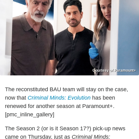
Courtesy of Paramount+
The reconstituted BAU team will stay on the case,
now that
Criminal Minds: Evolution
has been
renewed for another season at Paramount+.
[pmc_inline_gallery]
The Season 2 (or is it Season 17?) pick-up news
came on Thursday, just as
Criminal Minds: