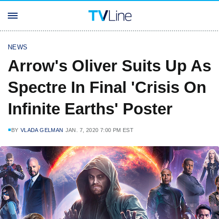
NEWS
Arrow's Oliver Suits Up As
Spectre In Final 'Crisis On
Infinite Earths' Poster
BY
VLADA GELMAN
JAN. 7, 2020 7:00 PM EST