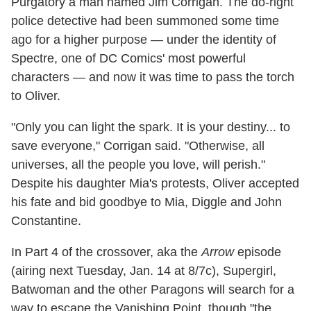
Purgatory a man named Jim Corrigan. The do-right
police detective had been summoned some time
ago for a higher purpose — under the identity of
Spectre, one of DC Comics' most powerful
characters — and now it was time to pass the torch
to Oliver.
"Only you can light the spark. It is your destiny... to
save everyone," Corrigan said. "Otherwise, all
universes, all the people you love, will perish."
Despite his daughter Mia's protests, Oliver accepted
his fate and bid goodbye to Mia, Diggle and John
Constantine.
In Part 4 of the crossover, aka the
Arrow
episode
(airing next Tuesday, Jan. 14 at 8/7c), Supergirl,
Batwoman and the other Paragons will search for a
way to escape the Vanishing Point, though "the