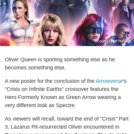
Courtesy of The CW
Oliver Queen is sporting something else as he
becomes something else.
A new poster for the conclusion of the
Arrowverse
's
"Crisis on Infinite Earths" crossover features the
Hero Formerly Known as Green Arrow wearing a
very different look as Spectre.
As viewers will recall, toward the end of "Crisis" Part
3, Lazarus Pit-resurrected Oliver encountered in