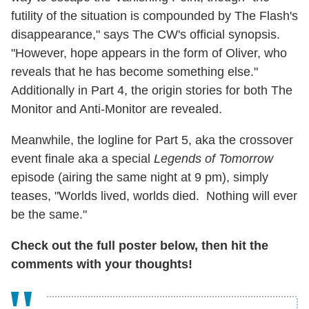
futility of the situation is compounded by The Flash's
disappearance," says The CW's official synopsis.
"However, hope appears in the form of Oliver, who
reveals that he has become something else."
Additionally in Part 4, the origin stories for both The
Monitor and Anti-Monitor are revealed.
Meanwhile, the logline for Part 5, aka the crossover
event finale aka a special
Legends of Tomorrow
episode (airing the same night at 9 pm), simply
teases, "Worlds lived, worlds died. Nothing will ever
be the same."
Check out the full poster below, then hit the
comments with your thoughts!