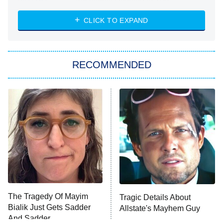
Absolutely Devoted to You
8:00 PM
ET
Heart & Hustle: Houston
CLICK TO EXPAND
She Stole My Son's Heart
The Strangers: Chapter 2
RECOMMENDED
My Adventures With Superman
11:59 PM
ET
READ MORE
The Tragedy Of Mayim
Tragic Details About
Bialik Just Gets Sadder
Allstate's Mayhem Guy
And Sadder