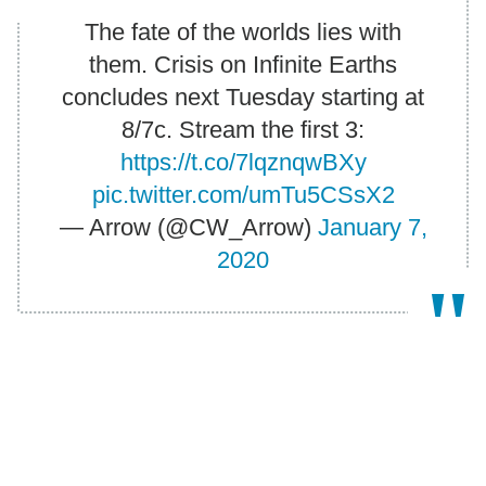
The fate of the worlds lies with
them. Crisis on Infinite Earths
concludes next Tuesday starting at
8/7c. Stream the first 3:
https://t.co/7lqznqwBXy
pic.twitter.com/umTu5CSsX2
— Arrow (@CW_Arrow)
January 7,
2020