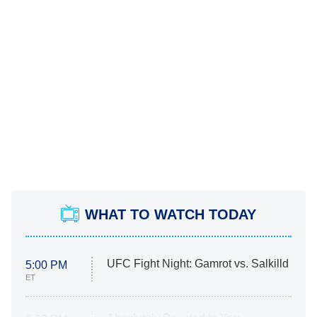
WHAT TO WATCH TODAY
UFC Fight Night: Gamrot vs. Salkilld
5:00 PM
ET