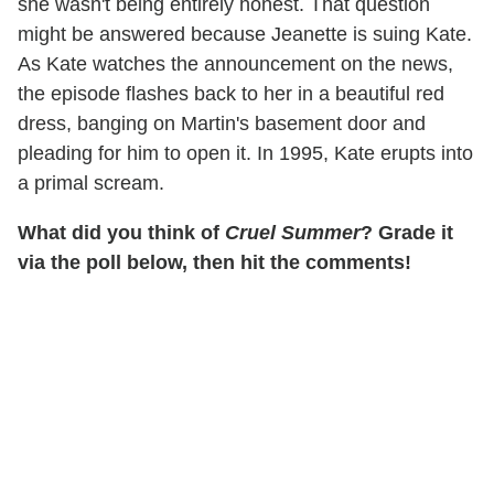
she wasn't being entirely honest. That question
might be answered because Jeanette is suing Kate.
As Kate watches the announcement on the news,
the episode flashes back to her in a beautiful red
dress, banging on Martin's basement door and
pleading for him to open it. In 1995, Kate erupts into
a primal scream.
What did you think of
Cruel Summer
? Grade it
via the poll below, then hit the comments!