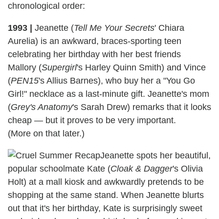
chronological order:
1993
|
Jeanette (
Tell Me Your Secrets
' Chiara
Aurelia) is an awkward, braces-sporting teen
celebrating her birthday with her best friends
Mallory (
Supergirl
's Harley Quinn Smith) and Vince
(
PEN15
's Allius Barnes), who buy her a "You Go
Girl!" necklace as a last-minute gift. Jeanette's mom
(
Grey's Anatomy
's Sarah Drew) remarks that it looks
cheap — but it proves to be very important.
(More on that later.)
Jeanette spots her beautiful,
popular schoolmate Kate (
Cloak & Dagger
's Olivia
Holt) at a mall kiosk and awkwardly pretends to be
shopping at the same stand. When Jeanette blurts
out that it's her birthday, Kate is surprisingly sweet