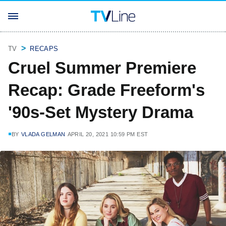
TV
RECAPS
Cruel Summer Premiere
Recap: Grade Freeform's
'90s-Set Mystery Drama
BY
VLADA GELMAN
APRIL 20, 2021 10:59 PM EST