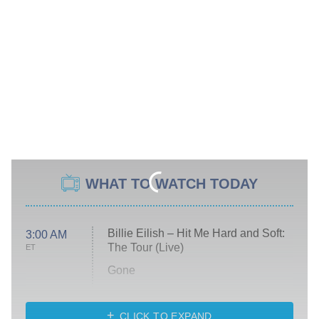
WHAT TO WATCH TODAY
Billie Eilish – Hit Me Hard and Soft:
3:00 AM
The Tour (Live)
ET
Gone
Married at First Sight
My Life With the Walter Boys
CLICK TO EXPAND