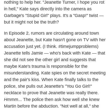
nothing to help her. "Jeanette Turner, I hope you rot
in hell," Kate says directly into the camera as
Garbage's "Stupid Girl" plays. It's a "Gasp!" twist —
but it might not be the truth?
In Episode 2, rumors are circulating around town
about Jeanette, but Kate hasn't gone on TV with her
accusation just yet. (I think. #timejumpproblems)
Jeanette tells Jamie — who's back with Kate — that
she did not see the other girl and suggests that
maybe Kate's trauma is responsible for the
misunderstanding. Kate spies on the secret meeting
and the pair's kiss. When Kate finally talks to the
police, she pulls out Jeanette's "You Go Girl!"
necklace to prove that Jeanette was really there.
Hmmm
... The police then ask how well she knew
Martin before the abduction. "Not well at all," she