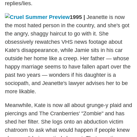
replies/lies.
1995
|
Jeanette is now
the most hated person in the country, and she's got
the angry, shaggy haircut to go with it. She
obsessively rewatches VHS news footage about
Kate's disappearance, while Jamie sits in his car
outside her home like a creep. Her father — whose
happy marriage seems to have fallen apart over the
past two years — wonders if his daughter is a
sociopath, and Jeanette's lawyer advises her to be
more likable.
Meanwhile, Kate is now all about grunge-y plaid and
piercings and The Cranberries' "Zombie" and has
shed her filter. She logs onto an abduction victim
chatroom to ask what would happen if people knew