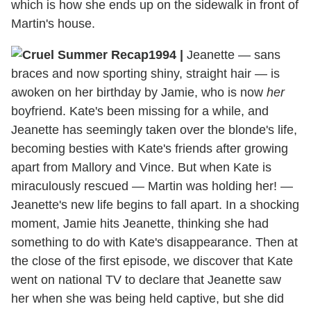
which is how she ends up on the sidewalk in front of
Martin's house.
1994
|
Jeanette — sans
braces and now sporting shiny, straight hair — is
awoken on her birthday by Jamie, who is now
her
boyfriend. Kate's been missing for a while, and
Jeanette has seemingly taken over the blonde's life,
becoming besties with Kate's friends after growing
apart from Mallory and Vince. But when Kate is
miraculously rescued — Martin was holding her! —
Jeanette's new life begins to fall apart. In a shocking
moment, Jamie hits Jeanette, thinking she had
something to do with Kate's disappearance. Then at
the close of the first episode, we discover that Kate
went on national TV to declare that Jeanette saw
her when she was being held captive, but she did