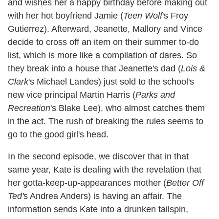
and wishes her a happy birthday before making out
with her hot boyfriend Jamie (
Teen Wolf
's Froy
Gutierrez). Afterward, Jeanette, Mallory and Vince
decide to cross off an item on their summer to-do
list, which is more like a compilation of dares. So
they break into a house that Jeanette's dad (
Lois &
Clark
's Michael Landes) just sold to the school's
new vice principal Martin Harris (
Parks and
Recreation
's Blake Lee), who almost catches them
in the act. The rush of breaking the rules seems to
go to the good girl's head.
In the second episode, we discover that in that
same year, Kate is dealing with the revelation that
her gotta-keep-up-appearances mother (
Better Off
Ted'
s Andrea Anders) is having an affair. The
information sends Kate into a drunken tailspin,