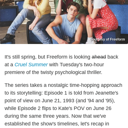
Courtesy of Freeform
It's still spring, but Freeform is looking
ahead
back
at a
Cruel Summer
with Tuesday's two-hour
premiere of the twisty psychological thriller.
The series takes a nostalgic time-hopping approach
to its storytelling: Episode 1 is told from Jeanette's
point of view on June 21, 1993 (and '94 and '95),
while Episode 2 flips to Kate's POV on June 26
during the same three years. Now that we've
established the show's timelines, let's recap in