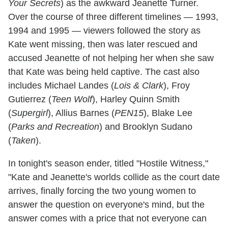
Your Secrets
) as the awkward Jeanette Turner.
Over the course of three different timelines — 1993,
1994 and 1995 — viewers followed the story as
Kate went missing, then was later rescued and
accused Jeanette of not helping her when she saw
that Kate was being held captive. The cast also
includes Michael Landes (
Lois & Clark
), Froy
Gutierrez (
Teen Wolf
), Harley Quinn Smith
(
Supergirl
), Allius Barnes (
PEN15
), Blake Lee
(
Parks and Recreation
) and Brooklyn Sudano
(
Taken
).
In tonight's season ender, titled "Hostile Witness,"
"Kate and Jeanette's worlds collide as the court date
arrives, finally forcing the two young women to
answer the question on everyone's mind, but the
answer comes with a price that not everyone can