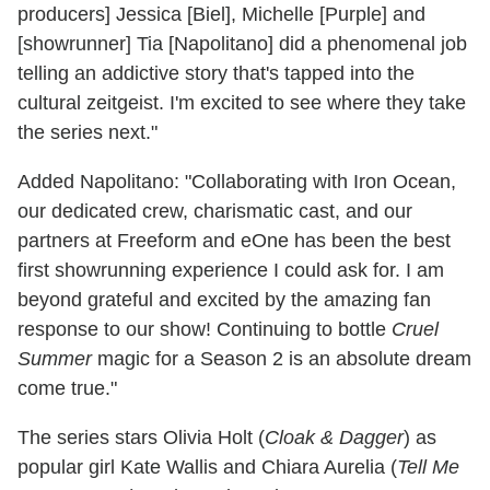
producers] Jessica [Biel], Michelle [Purple] and
[showrunner] Tia [Napolitano] did a phenomenal job
telling an addictive story that's tapped into the
cultural zeitgeist. I'm excited to see where they take
the series next."
Added Napolitano: "Collaborating with Iron Ocean,
our dedicated crew, charismatic cast, and our
partners at Freeform and eOne has been the best
first showrunning experience I could ask for. I am
beyond grateful and excited by the amazing fan
response to our show! Continuing to bottle
Cruel
Summer
magic for a Season 2 is an absolute dream
come true."
The series stars Olivia Holt (
Cloak & Dagger
) as
popular girl Kate Wallis and Chiara Aurelia (
Tell Me