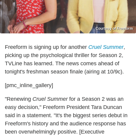
Courtesy of Freeform
Freeform is signing up for another
Cruel Summer
,
picking up the psychological thriller for Season 2,
TVLine has learned. The news comes ahead of
tonight's freshman season finale (airing at 10/9c).
[pmc_inline_gallery]
"Renewing
Cruel Summer
for a Season 2 was an
easy decision," Freeform President Tara Duncan
said in a statement. "It's the biggest series debut in
Freeform's history and the audience response has
been overwhelmingly positive. [Executive