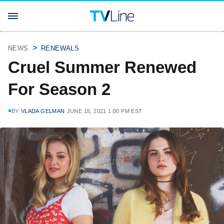
NEWS
RENEWALS
Cruel Summer Renewed
For Season 2
BY
VLADA GELMAN
JUNE 15, 2021 1:00 PM EST