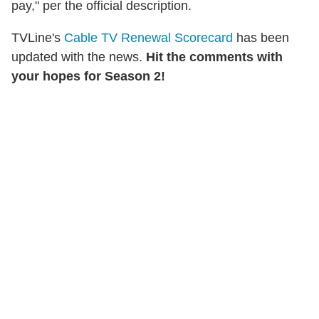
pay," per the official description.
TVLine's
Cable TV Renewal Scorecard
has been
updated with the news.
Hit the comments with
your hopes for Season 2!