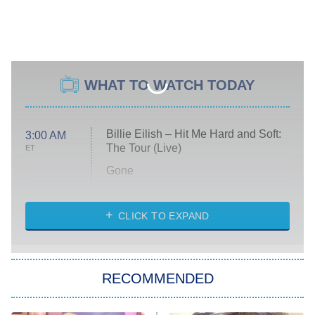
WHAT TO WATCH TODAY
Billie Eilish – Hit Me Hard and Soft:
3:00 AM
The Tour (Live)
ET
Gone
Married at First Sight
My Life With the Walter Boys
CLICK TO EXPAND
Paris Is Always a Good Idea
Star Trek: Strange New Worlds
RECOMMENDED
Big Brother
8:00 PM