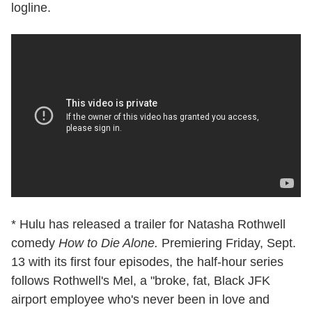
logline.
* Hulu has released a trailer for Natasha Rothwell
comedy
How to Die Alone.
Premiering Friday, Sept.
13 with its first four episodes, the half-hour series
follows Rothwell's Mel, a "broke, fat, Black JFK
airport employee who's never been in love and