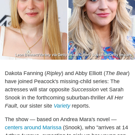
Leon Bennett/Variety via Getty Images; Amy Sussman/Getty Images
Dakota Fanning (
Ripley
) and Abby Elliott (
The Bear
)
have joined Peacock's missing-child series: The
actresses will star opposite
Succession
vet Sarah
Snook in the forthcoming suburban-thriller
All Her
Fault
, our sister site
Variety
reports.
The show — based on Andrea Mara's novel —
centers around Marissa
(Snook), who "arrives at 14