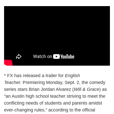
* FX has released a trailer for
English
Teacher.
Premiering Monday, Sept. 2, the comedy
series stars Brian Jordan Alvarez (
Will & Grace
) as
"an Austin high school teacher striving to meet the
conflicting needs of students and parents amidst
ever-changing rules," according to the official