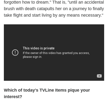
forgotten how to dream." That is, "until an accidental
brush with death catapults her on a journey to finally
take flight and start living by any means necessary."
Which of today's TVLine Items pique your
interest?