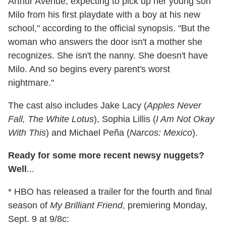
Arthur Avenue, expecting to pick up her young son
Milo from his first playdate with a boy at his new
school," according to the official synopsis. "But the
woman who answers the door isn't a mother she
recognizes. She isn't the nanny. She doesn't have
Milo. And so begins every parent's worst
nightmare."
The cast also includes Jake Lacy (
Apples Never
Fall, The White Lotus
), Sophia Lillis (
I Am Not Okay
With This
) and Michael Peña (
Narcos: Mexico
).
Ready for some more recent newsy nuggets?
Well
...
* HBO has released a trailer for the fourth and final
season of
My Brilliant Friend
, premiering Monday,
Sept. 9 at 9/8c: