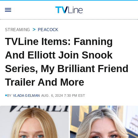
STREAMING
PEACOCK
TVLine Items: Fanning
And Elliott Join Snook
Series, My Brilliant Friend
Trailer And More
BY
VLADA GELMAN
AUG. 6, 2024 7:30 PM EST