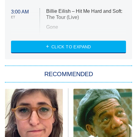
Billie Eilish – Hit Me Hard and Soft:
3:00 AM
The Tour (Live)
ET
Gone
Married at First Sight
My Life With the Walter Boys
CLICK TO EXPAND
Paris Is Always a Good Idea
Star Trek: Strange New Worlds
RECOMMENDED
Big Brother
8:00 PM
ET
Celebrity Family Feud
Jersey Shore: Family Vacation
The Real Housewives of Orange
County