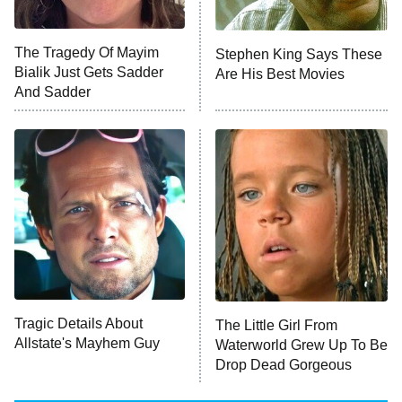
NFL Hall of Fame Game
8:05 PM
ET
The Tragedy Of Mayim
Stephen King Says These
Bialik Just Gets Sadder
Are His Best Movies
Monster of God
9:00 PM
And Sadder
ET
Press Your Luck
Stuart Fails to Save the Universe
Impractical Jokers
10:00 PM
ET
Project Runway
READ MORE
Tragic Details About
The Little Girl From
Allstate's Mayhem Guy
Waterworld Grew Up To Be
Drop Dead Gorgeous