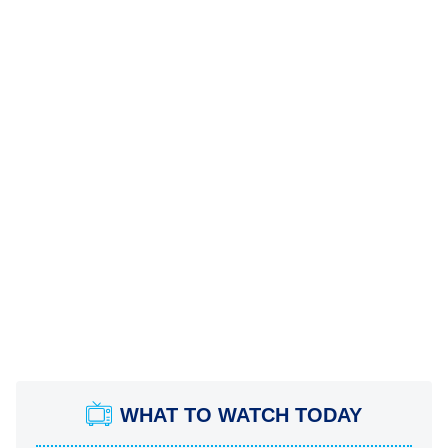
WHAT TO WATCH TODAY