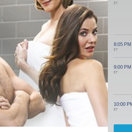
ET
8:05 PM
ET
9:00 PM
ET
10:00 P
ET