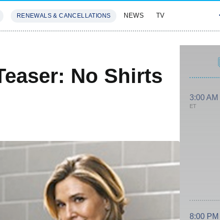
NEWS
TV
RENEWALS & CANCELLATIONS
SIVES
FEATURES
easer: No Shirts
3:00 AM
ET
8:00 PM