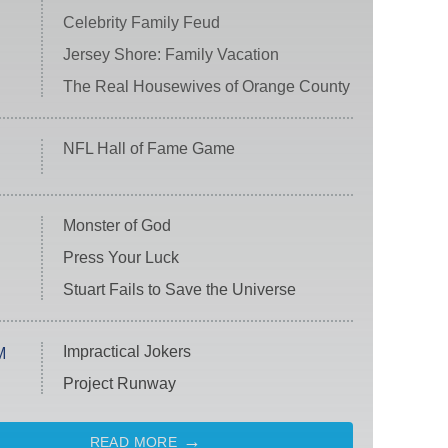
Celebrity Family Feud
Jersey Shore: Family Vacation
The Real Housewives of Orange County
NFL Hall of Fame Game
Monster of God
Press Your Luck
Stuart Fails to Save the Universe
Impractical Jokers
M
Project Runway
READ MORE