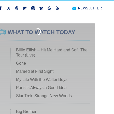
NEWSLETTER
WHAT TO WATCH TODAY
Billie Eilish – Hit Me Hard and Soft: The
Tour (Live)
Gone
Married at First Sight
My Life With the Walter Boys
Paris Is Always a Good Idea
Star Trek: Strange New Worlds
Big Brother