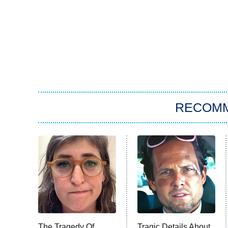
RECOM
The Tragedy Of
Tragic Details About