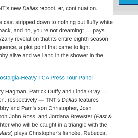
TNT's new
Dallas
reboot, er, continuation.
 cast stripped down to nothing but fluffy white
back, and no, you're not dreaming" — pays
/zany revelation that its entire eighth season
nce, a plot point that came to light
 alive and well and in the shower in the
Nostalgia-Heavy TCA Press Tour Panel
Larry Hagman, Patrick Duffy and Linda Gray —
llen, respectively — TNT's
Dallas
features
obby and Pam's son Christopher, Josh
s son John Ross, and Jordana Brewster (
Fast &
er who will be caught in a triangle with the
Mars
) plays Christopher's fiancée, Rebecca,