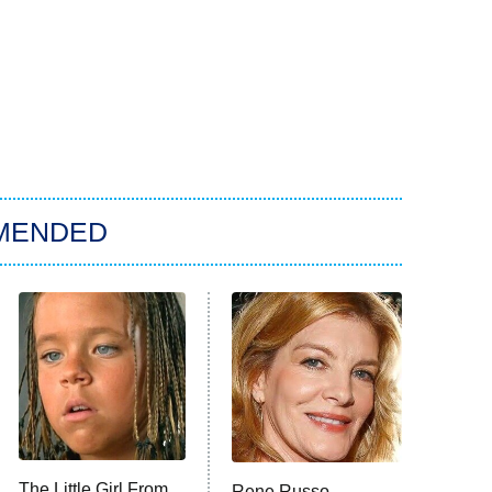
MENDED
The Little Girl From
Rene Russo