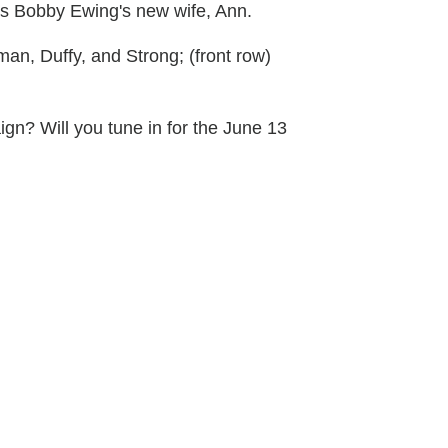
 is Bobby Ewing's new wife, Ann.
man, Duffy, and Strong; (front row)
gn? Will you tune in for the June 13