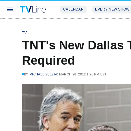
CALENDAR
EVERY NEW SHOW
STREAMING
REVIEWS
EXCLU
TV
TNT's New Dallas T
Required
BY
MICHAEL SLEZAK
MARCH 28, 2012 1:20 PM EST