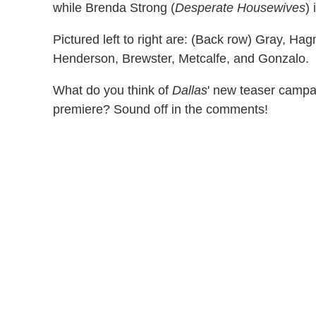
while Brenda Strong (
Desperate Housewives
)
Pictured left to right are: (Back row) Gray, Hag
Henderson, Brewster, Metcalfe, and Gonzalo.
What do you think of
Dallas
' new teaser campai
premiere? Sound off in the comments!