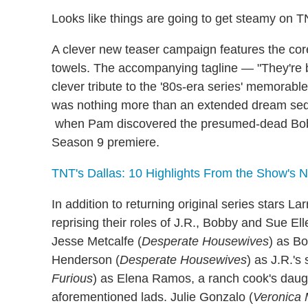
Looks like things are going to get steamy on 
A clever new teaser campaign features the core
towels. The accompanying tagline — "They're 
clever tribute to the '80s-era series' memorable
was nothing more than an extended dream seque
when Pam discovered the presumed-dead Bobby
Season 9 premiere.
TNT's Dallas: 10 Highlights From the Show's 
In addition to returning original series stars 
reprising their roles of J.R., Bobby and Sue E
Jesse Metcalfe (
Desperate Housewives
) as B
Henderson (
Desperate Housewives
) as J.R.'
Furious
) as Elena Ramos, a ranch cook's daught
aforementioned lads. Julie Gonzalo (
Veronica 