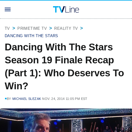
TV
PRIMETIME TV
REALITY TV
DANCING WITH THE STARS
Dancing With The Stars
Season 19 Finale Recap
(Part 1): Who Deserves To
Win?
BY
MICHAEL SLEZAK
NOV. 24, 2014 11:05 PM EST