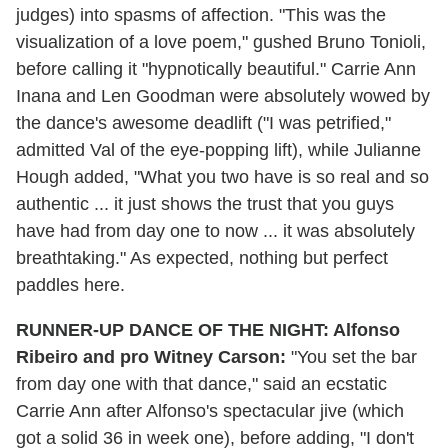
judges) into spasms of affection. "This was the
visualization of a love poem," gushed Bruno Tonioli,
before calling it "hypnotically beautiful." Carrie Ann
Inana and Len Goodman were absolutely wowed by
the dance's awesome deadlift ("I was petrified,"
admitted Val of the eye-popping lift), while Julianne
Hough added, "What you two have is so real and so
authentic ... it just shows the trust that you guys
have had from day one to now ... it was absolutely
breathtaking." As expected, nothing but perfect
paddles here.
RUNNER-UP DANCE OF THE NIGHT: Alfonso
Ribeiro and pro Witney Carson:
"You set the bar
from day one with that dance," said an ecstatic
Carrie Ann after Alfonso's spectacular jive (which
got a solid 36 in week one), before adding, "I don't