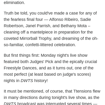
elimination.
Truth be told, you could've made a case for any of
the fearless final four — Alfonso Ribeiro, Sadie
Robertson, Janel Parrish, and Bethany Mota –
cleaning off a mantelpiece in preparation for the
coveted Mirrorball Trophy, and dreaming of the oh-
so-familiar, confetti-littered celebration.
But first things first: Monday night's live show
featured both Judges' Pick and the epically crucial
Freestyle Dances, and as it turns out, one of the
most perfect (at least based on judge's scores)
nights in
DWTS
history!
It must be mentioned, of course, that Ttensions flew
in many directions during tonight's live show, as the
DWTS
broadcast was interrupted several times —