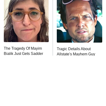
READ MORE
The Tragedy Of Mayim
Tragic Details About
Bialik Just Gets Sadder
Allstate's Mayhem Guy
And Sadder