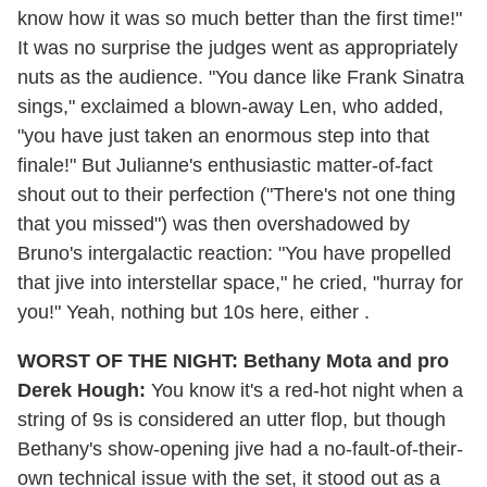
know how it was so much better than the first time!"
It was no surprise the judges went as appropriately
nuts as the audience. "You dance like Frank Sinatra
sings," exclaimed a blown-away Len, who added,
"you have just taken an enormous step into that
finale!" But Julianne's enthusiastic matter-of-fact
shout out to their perfection ("There's not one thing
that you missed") was then overshadowed by
Bruno's intergalactic reaction: "You have propelled
that jive into interstellar space," he cried, "hurray for
you!" Yeah, nothing but 10s here, either .
WORST OF THE NIGHT: Bethany Mota and pro
Derek Hough:
You know it's a red-hot night when a
string of 9s is considered an utter flop, but though
Bethany's show-opening jive had a no-fault-of-their-
own technical issue with the set, it stood out as a