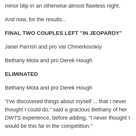
minor blip in an otherwise almost flawless night.
And now, for the results...
FINAL TWO COUPLES LEFT "IN JEOPARDY"
Janel Parrish and pro Val Chmerkovskiy
Bethany Mota and pro Derek Hough
ELIMINATED
Bethany Mota and pro Derek Hough
"I've discovered things about myself ... that I never
thought I could do," said a gracious Bethany of her
DWTS
experience, before adding, "I never thought I
would be this far in the competition."