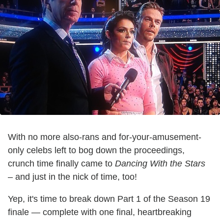
With no more also-rans and for-your-amusement-
only celebs left to bog down the proceedings,
crunch time finally came to
Dancing With the Stars
– and just in the nick of time, too!
Yep, it's time to break down Part 1 of the Season 19
finale — complete with one final, heartbreaking