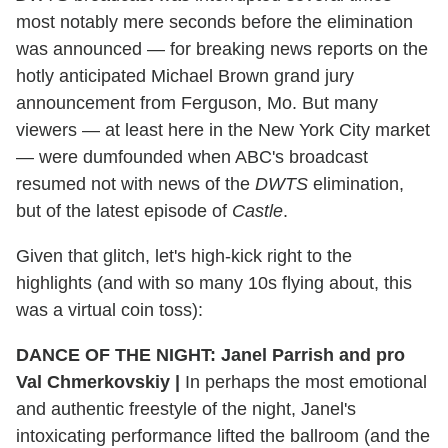
most notably mere seconds before the elimination
was announced — for breaking news reports on the
hotly anticipated Michael Brown grand jury
announcement from Ferguson, Mo. But many
viewers — at least here in the New York City market
— were dumfounded when ABC's broadcast
resumed not with news of the
DWTS
elimination,
but of the latest episode of
Castle
.
Given that glitch, let's high-kick right to the
highlights (and with so many 10s flying about, this
was a virtual coin toss):
DANCE OF THE NIGHT: Janel Parrish and pro
Val Chmerkovskiy |
In perhaps the most emotional
and authentic freestyle of the night, Janel's
intoxicating performance lifted the ballroom (and the