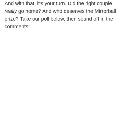
And with that, it's your turn. Did the right couple
really
go home? And who deserves the Mirrorball
prize? Take our poll below, then sound off in the
comments!