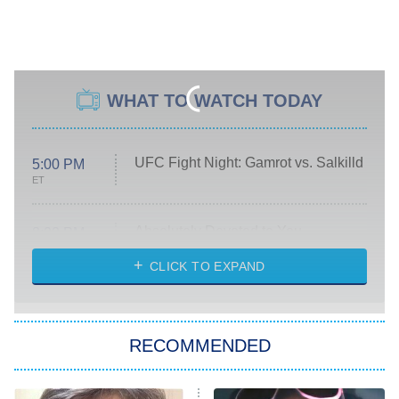
WHAT TO WATCH TODAY
UFC Fight Night: Gamrot vs. Salkilld
5:00 PM
ET
Absolutely Devoted to You
8:00 PM
ET
Heart & Hustle: Houston
CLICK TO EXPAND
She Stole My Son's Heart
The Strangers: Chapter 2
RECOMMENDED
My Adventures With Superman
11:59 PM
ET