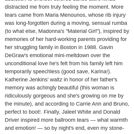
distracted me from truly feeling the moment. More
tears came from Maria Menounos, whose rib injury
was long-forgotten during a moving, sensual rumba
(to what else, Madonna's "Material Girl"), inspired by
memories of her hard-working parents providing for
her struggling family in Boston in 1988. Gavin
DeGraw's emotional mini-meltdown over the
unconditional love he's felt from his family left him
temporarily speechless (good save, Karina!).
Katherine Jenkins' waltz in honor of her father's
memory was achingly beautiful (this woman is
ridiculously gorgeous and she's growing on me by
the minute), and according to Carrie Ann and Bruno,
perfect to boot!. Finally, Jaleel White and Donald
Driver inspired more ballroom tears — what warmth
and emotion! — so by night's end, even my stone-