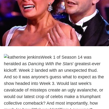
Week 1 of Season 14 was
heralded as
Dancing With the Stars
' greatest-ever
kickoff. Week 2 landed with an unexpected thud.
And so it was anyone's guess what to expect as the
show headed into Week 3. Would last week's
cavalcade of missteps create an ugly avalanche, or
would our latest crop of celebs make a triumphant
collective comeback? And most importantly, how