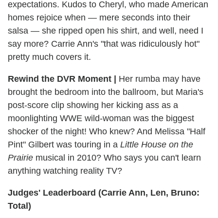
expectations. Kudos to Cheryl, who made American
homes rejoice when — mere seconds into their
salsa — she ripped open his shirt, and well, need I
say more? Carrie Ann's "that was ridiculously hot"
pretty much covers it.
Rewind the DVR Moment |
Her rumba may have
brought the bedroom into the ballroom, but Maria's
post-score clip showing her kicking ass as a
moonlighting WWE wild-woman was the biggest
shocker of the night! Who knew? And Melissa "Half
Pint" Gilbert was touring in a
Little House on the
Prairie
musical in 2010? Who says you can't learn
anything watching reality TV?
Judges' Leaderboard (Carrie Ann, Len, Bruno:
Total)