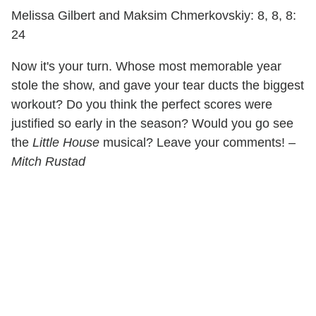
Melissa Gilbert and Maksim Chmerkovskiy: 8, 8, 8:
24
Now it's your turn. Whose most memorable year
stole the show, and gave your tear ducts the biggest
workout? Do you think the perfect scores were
justified so early in the season? Would you go see
the
Little House
musical? Leave your comments!
–
Mitch Rustad