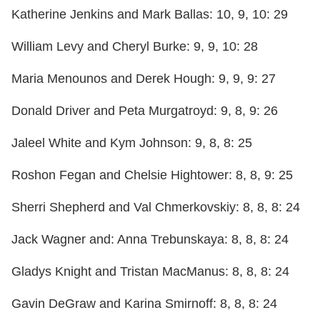
Katherine Jenkins and Mark Ballas: 10, 9, 10: 29
William Levy and Cheryl Burke: 9, 9, 10: 28
Maria Menounos and Derek Hough: 9, 9, 9: 27
Donald Driver and Peta Murgatroyd: 9, 8, 9: 26
Jaleel White and Kym Johnson: 9, 8, 8: 25
Roshon Fegan and Chelsie Hightower: 8, 8, 9: 25
Sherri Shepherd and Val Chmerkovskiy: 8, 8, 8: 24
Jack Wagner and: Anna Trebunskaya: 8, 8, 8: 24
Gladys Knight and Tristan MacManus: 8, 8, 8: 24
Gavin DeGraw and Karina Smirnoff: 8, 8, 8: 24