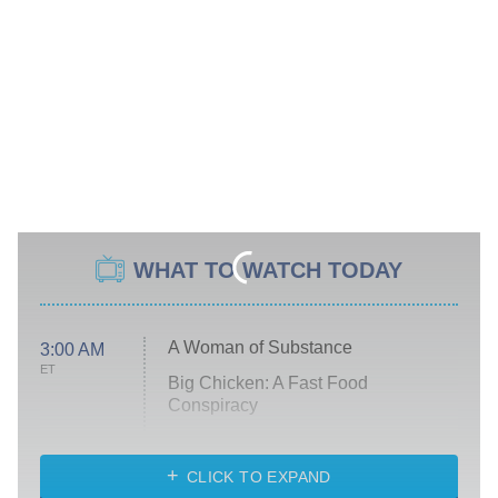
WHAT TO WATCH TODAY
A Woman of Substance
3:00 AM
ET
Big Chicken: A Fast Food
Conspiracy
The Challenge
Diarra From Detroit
CLICK TO EXPAND