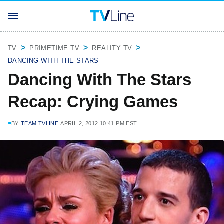
TV
PRIMETIME TV
REALITY TV
DANCING WITH THE STARS
Dancing With The Stars
Recap: Crying Games
BY
TEAM TVLINE
APRIL 2, 2012 10:41 PM EST