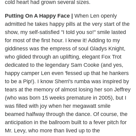
cold heart had grown several sizes.
Putting On A Happy Face |
When Len openly
admitted he takes happy pills at the very start of the
show, my self-satisfied "I told you so!" smile lasted
for most of the first hour. I knew it! Adding to my
giddiness was the empress of soul Gladys Knight,
who glided through an uplifting, elegant Fox Trot
dedicated to the legendary Sam Cooke (and yes,
happy camper Len even 'fessed up that he hankers
to be a Pip!). I know Sherri's rumba was inspired by
tears at the memory of almost losing her son Jeffrey
(who was born 15 weeks premature in 2005), but I
was filled with joy when her megawatt smile
beamed halfway through the dance. Of course, the
anticipation in the ballroom built to a fever pitch for
Mr. Levy, who more than lived up to the