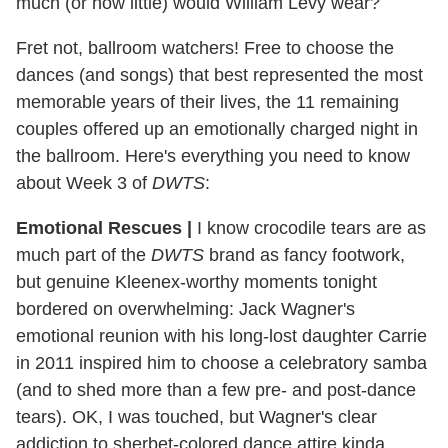
much (or how little) would William Levy wear?
Fret not, ballroom watchers! Free to choose the
dances (and songs) that best represented the most
memorable years of their lives, the 11 remaining
couples offered up an emotionally charged night in
the ballroom. Here's everything you need to know
about Week 3 of
DWTS
:
Emotional Rescues |
I know crocodile tears are as
much part of the
DWTS
brand as fancy footwork,
but genuine Kleenex-worthy moments tonight
bordered on overwhelming: Jack Wagner's
emotional reunion with his long-lost daughter Carrie
in 2011 inspired him to choose a celebratory samba
(and to shed more than a few pre- and post-dance
tears). OK, I was touched, but Wagner's clear
addiction to sherbet-colored dance attire kinda