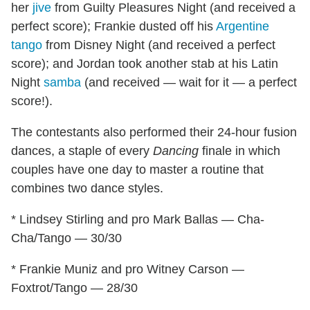
her
jive
from Guilty Pleasures Night (and received a
perfect score); Frankie dusted off his
Argentine
tango
from Disney Night (and received a perfect
score); and Jordan took another stab at his Latin
Night
samba
(and received — wait for it — a perfect
score!).
The contestants also performed their 24-hour fusion
dances, a staple of every
Dancing
finale in which
couples have one day to master a routine that
combines two dance styles.
* Lindsey Stirling and pro Mark Ballas — Cha-
Cha/Tango — 30/30
* Frankie Muniz and pro Witney Carson —
Foxtrot/Tango — 28/30