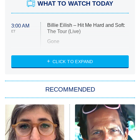
WHAT TO WATCH TODAY
Billie Eilish – Hit Me Hard and Soft:
3:00 AM
The Tour (Live)
ET
Gone
Married at First Sight
My Life With the Walter Boys
CLICK TO EXPAND
Paris Is Always a Good Idea
Star Trek: Strange New Worlds
RECOMMENDED
Big Brother
8:00 PM
ET
Celebrity Family Feud
Jersey Shore: Family Vacation
The Real Housewives of Orange
County