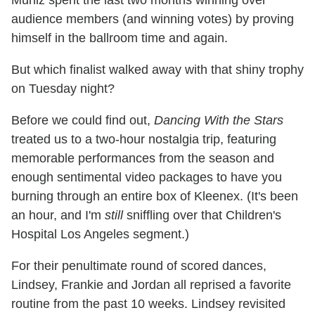
Muniz spent the last two months winning over
audience members (and winning votes) by proving
himself in the ballroom time and again.
But which finalist walked away with that shiny trophy
on Tuesday night?
Before we could find out,
Dancing With the Stars
treated us to a two-hour nostalgia trip, featuring
memorable performances from the season and
enough sentimental video packages to have you
burning through an entire box of Kleenex. (It's been
an hour, and I'm
still
sniffling over that Children's
Hospital Los Angeles segment.)
For their penultimate round of scored dances,
Lindsey, Frankie and Jordan all reprised a favorite
routine from the past 10 weeks. Lindsey revisited