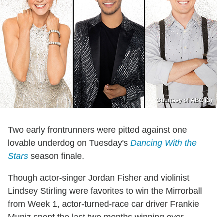
Courtesy of ABC (3)
Two early frontrunners were pitted against one
lovable underdog on Tuesday's
Dancing With the
Stars
season finale.
Though actor-singer Jordan Fisher and violinist
Lindsey Stirling were favorites to win the Mirrorball
from Week 1, actor-turned-race car driver Frankie