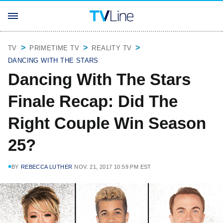
TV
PRIMETIME TV
REALITY TV
DANCING WITH THE STARS
Dancing With The Stars
Finale Recap: Did The
Right Couple Win Season
25?
BY
REBECCA LUTHER
NOV. 21, 2017 10:59 PM EST