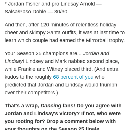
* Jordan Fisher and pro Lindsay Arnold —
Salsa/Paso Doble — 30/30
And then, after 120 minutes of relentless holiday
cheer and skimpy Santa outfits, it was at last time to
learn which couple had earned the Mirrorball trophy.
Your Season 25 champions are...
Jordan and
Lindsay
! Lindsey and Mark nabbed second place,
while Frankie and Witney placed third. (And extra
kudos to the roughly
68 percent of you
who
predicted that Jordan and Lindsay would triumph
over their competitors.)
That's a wrap,
Dancing
fans! Do you agree with
Jordan and Lindsay's victory? If not, who were
you rooting for? Drop a comment below with
your thoughts on the Season 25 finale.