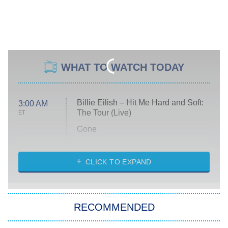
WHAT TO WATCH TODAY
Billie Eilish – Hit Me Hard and Soft:
3:00 AM
The Tour (Live)
ET
Gone
Married at First Sight
My Life With the Walter Boys
CLICK TO EXPAND
Paris Is Always a Good Idea
Star Trek: Strange New Worlds
RECOMMENDED
Big Brother
8:00 PM