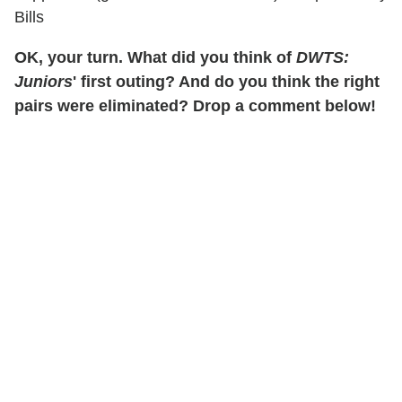
Bills
OK, your turn. What did you think of
DWTS:
Juniors
' first outing? And do you think the right
pairs were eliminated? Drop a comment below!