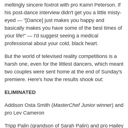
meltingly sincere foxtrot with pro Kamri Peterson. If
his post-dance interview didn't get you a little misty-
eyed — "[Dance] just makes you happy and
basically makes you have some of the best times of
your life!" — I'd suggest seeing a medical
professional about your cold, black heart.
But the world of televised reality competitions is a
harsh one, even for the littlest dancers, which meant
two couples were sent home at the end of Sunday's
premiere. Here's how the results shook out:
ELIMINATED
Addison Osta Smith (
MasterChef Junior
winner) and
pro Lev Cameron
Tripp Palin (grandson of Sarah Palin) and pro Hailey