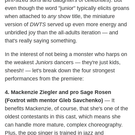
pint-sized sons and daughters of celebrities). But
even though the word "junior" typically elicits groans
when attached to
any
show title, the miniature
version of
DWTS
served up even more energy and
unbridled joy than the all-adults iteration — and
that's really saying something.
In the interest of not being a monster who harps on
the weakest
Juniors
dancers — they're just kids,
sheesh! — let's break down the four strongest
performances from the premiere:
4. Mackenzie Ziegler and pro Sage Rosen
(Foxtrot with mentor Gleb Savchenko)
— It
benefits Mackenzie, of course, that she's one of the
oldest contestants in this cast, which means she
can handle more mature, complex choreography.
Plus, the pop singer is trained in jazz and