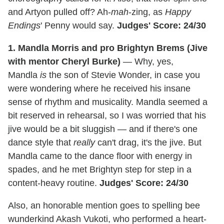
and Artyon pulled off? Ah-
mah
-zing, as
Happy
Endings
' Penny would say.
Judges' Score: 24/30
1. Mandla Morris and pro Brightyn Brems (Jive
with mentor Cheryl Burke)
— Why, yes,
Mandla
is
the son of Stevie Wonder, in case you
were wondering where he received his insane
sense of rhythm and musicality. Mandla seemed a
bit reserved in rehearsal, so I was worried that his
jive would be a bit sluggish — and if there's one
dance style that
really
can't drag, it's the jive. But
Mandla came to the dance floor with energy in
spades, and he met Brightyn step for step in a
content-heavy routine.
Judges' Score: 24/30
Also, an honorable mention goes to spelling bee
wunderkind Akash Vukoti, who performed a heart-