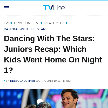
TV
PRIMETIME TV
REALITY TV
DANCING WITH THE STARS
Dancing With The Stars:
Juniors Recap: Which
Kids Went Home On Night
1?
BY
REBECCA LUTHER
OCT. 7, 2018 10:23 PM EST