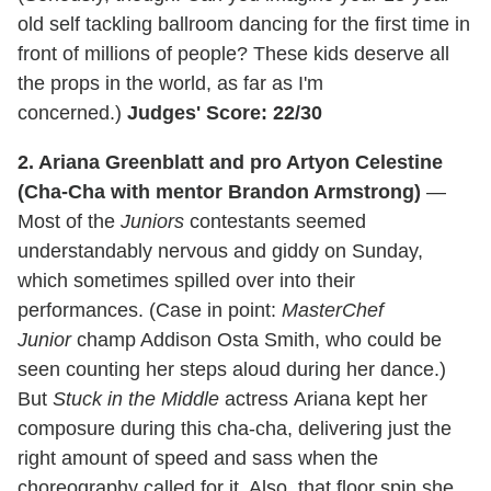
old self tackling ballroom dancing for the first time in
front of millions of people? These kids deserve all
the props in the world, as far as I'm
concerned.)
Judges' Score: 22/30
2. Ariana Greenblatt and pro Artyon Celestine
(Cha-Cha with mentor Brandon Armstrong)
—
Most of the
Juniors
contestants seemed
understandably nervous and giddy on Sunday,
which sometimes spilled over into their
performances. (Case in point:
MasterChef
Junior
champ Addison Osta Smith, who could be
seen counting her steps aloud during her dance.)
But
Stuck in the Middle
actress Ariana kept her
composure during this cha-cha, delivering just the
right amount of speed and sass when the
choreography called for it. Also, that floor spin she