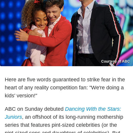
Courtesy of ABC
Here are five words guaranteed to strike fear in the
heart of any reality competition fan: "We're doing a
kids' version!"
ABC on Sunday debuted
Dancing With the Stars:
Juniors
, an offshoot of its long-running mothership
series that features pint-sized celebrities (or the