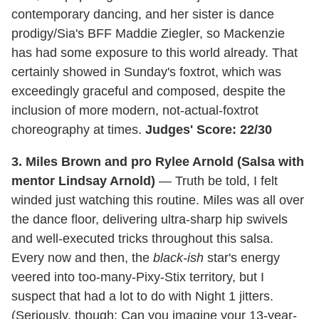
contemporary dancing, and her sister is dance
prodigy/Sia's BFF Maddie Ziegler, so Mackenzie
has had some exposure to this world already. That
certainly showed in Sunday's foxtrot, which was
exceedingly graceful and composed, despite the
inclusion of more modern, not-actual-foxtrot
choreography at times.
Judges' Score: 22/30
3. Miles Brown and pro Rylee Arnold (Salsa with
mentor Lindsay Arnold)
— Truth be told, I felt
winded just watching this routine. Miles was all over
the dance floor, delivering ultra-sharp hip swivels
and well-executed tricks throughout this salsa.
Every now and then, the
black-ish
star's energy
veered into too-many-Pixy-Stix territory, but I
suspect that had a lot to do with Night 1 jitters.
(Seriously, though: Can you imagine your 13-year-