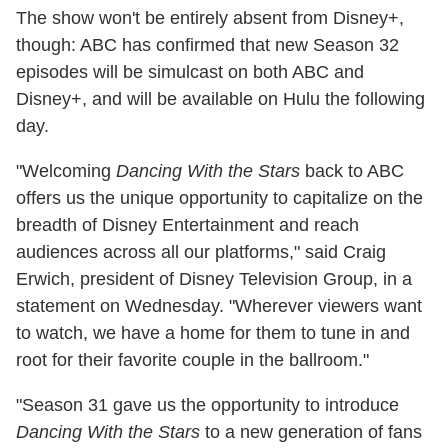
The show won't be entirely absent from Disney+,
though: ABC has confirmed that new Season 32
episodes will be simulcast on both ABC and
Disney+, and will be available on Hulu the following
day.
"Welcoming
Dancing With the Stars
back to ABC
offers us the unique opportunity to capitalize on the
breadth of Disney Entertainment and reach
audiences across all our platforms," said Craig
Erwich, president of Disney Television Group, in a
statement on Wednesday. "Wherever viewers want
to watch, we have a home for them to tune in and
root for their favorite couple in the ballroom."
"Season 31 gave us the opportunity to introduce
Dancing With the Stars
to a new generation of fans