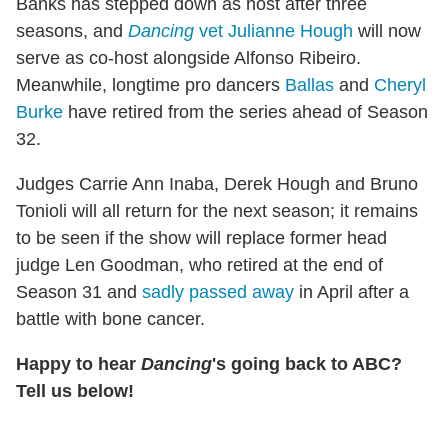
Banks has stepped down as host after three
seasons, and
Dancing
vet Julianne Hough
will now
serve as co-host alongside Alfonso Ribeiro.
Meanwhile, longtime pro dancers
Ballas
and
Cheryl
Burke
have retired from the series ahead of Season
32.
Judges Carrie Ann Inaba, Derek Hough and Bruno
Tonioli will all return for the next season; it remains
to be seen if the show will replace former head
judge Len Goodman, who retired at the end of
Season 31 and
sadly passed away
in April after a
battle with bone cancer.
Happy to hear
Dancing
's going back to ABC?
Tell us below!