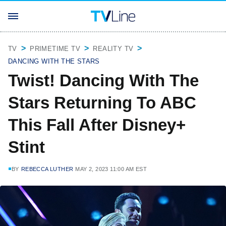
TV
PRIMETIME TV
REALITY TV
DANCING WITH THE STARS
Twist! Dancing With The
Stars Returning To ABC
This Fall After Disney+
Stint
BY
REBECCA LUTHER
MAY 2, 2023 11:00 AM EST