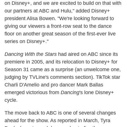
on Disney+, and we are excited to build on that with
our partners at ABC and Hulu," added Disney+
president Alisa Bowen. "We're looking forward to
giving our viewers a front-row seat to the dance
floor on another great season of the first-ever live
series on Disney+."
Dancing With the Stars
had aired on ABC since its
premiere in 2005, and its relocation to Disney+ for
Season 31 came as a surprise (an unwelcome one,
judging by TVLine's comments section). TikTok star
Charli D'Amelio and pro dancer Mark Ballas
emerged victorious from
Dancing
's lone Disney+
cycle.
The move back to ABC is one of several changes
ahead for the show. As reported in March, Tyra