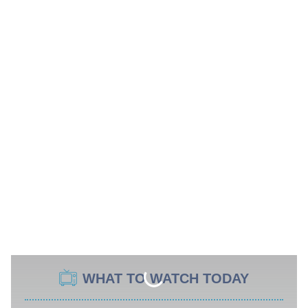
WHAT TO WATCH TODAY