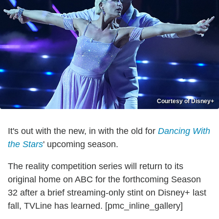
Courtesy of Disney+
It's out with the new, in with the old for
Dancing With
the Stars
' upcoming season.
The reality competition series will return to its
original home on ABC for the forthcoming Season
32 after a brief streaming-only stint on Disney+ last
fall, TVLine has learned. [pmc_inline_gallery]