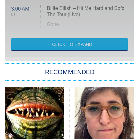
Billie Eilish – Hit Me Hard and Soft:
3:00 AM
The Tour (Live)
ET
Gone
Married at First Sight
My Life With the Walter Boys
CLICK TO EXPAND
Paris Is Always a Good Idea
Star Trek: Strange New Worlds
RECOMMENDED
Big Brother
8:00 PM
ET
Celebrity Family Feud
Jersey Shore: Family Vacation
The Real Housewives of Orange
County
NFL Hall of Fame Game