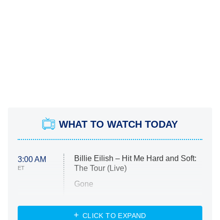
WHAT TO WATCH TODAY
Billie Eilish – Hit Me Hard and Soft:
3:00 AM
The Tour (Live)
ET
Gone
Married at First Sight
My Life With the Walter Boys
CLICK TO EXPAND