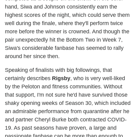
hand, Siwa and Johnson consistently earn the
highest scores of the night, which could serve them
well during the finale, where they'll perform twice
more before the winner is crowned. And though the
pair unexpectedly hit the Bottom Two in Week 7,
Siwa's considerable fanbase has seemed to rally
around her since then.
Speaking of finalists with big followings, that
certainly describes
Rigsby
, who is very well-liked
by the Peloton and fitness communities. Without
that support, I'm not sure he'd have survived those
shaky opening weeks of Season 30, which included
an admirable performance from quarantine after he
and partner Cheryl Burke both contracted COVID-
19. As past seasons have proven, a large and
passionate fanbase can be more than enough to