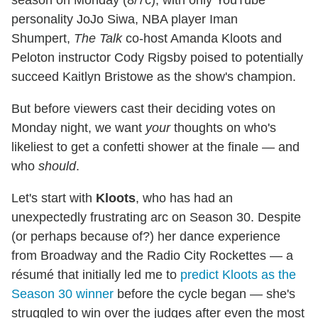
season on Monday (8/7c), with only YouTube
personality JoJo Siwa, NBA player Iman
Shumpert,
The Talk
co-host Amanda Kloots and
Peloton instructor Cody Rigsby poised to potentially
succeed Kaitlyn Bristowe as the show's champion.
But before viewers cast their deciding votes on
Monday night, we want
your
thoughts on who's
likeliest to get a confetti shower at the finale — and
who
should
.
Let's start with
Kloots
, who has had an
unexpectedly frustrating arc on Season 30. Despite
(or perhaps because of?) her dance experience
from Broadway and the Radio City Rockettes — a
résumé that initially led me to
predict Kloots as the
Season 30 winner
before the cycle began — she's
struggled to win over the judges after even the most