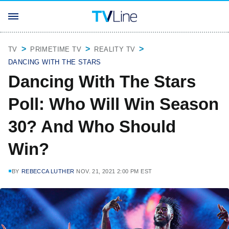
TV
PRIMETIME TV
REALITY TV
DANCING WITH THE STARS
Dancing With The Stars
Poll: Who Will Win Season
30? And Who Should
Win?
BY
REBECCA LUTHER
NOV. 21, 2021 2:00 PM EST