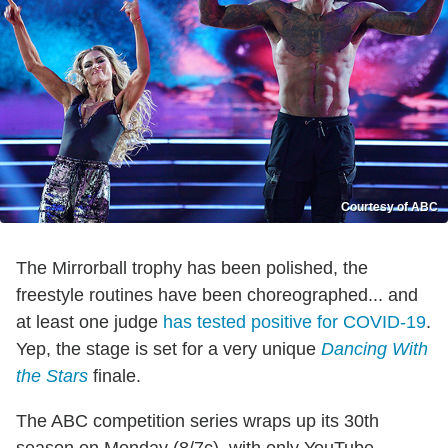
Courtesy of ABC
The Mirrorball trophy has been polished, the
freestyle routines have been choreographed... and
at least one judge
has tested positive for COVID-19
.
Yep, the stage is set for a very unique
Dancing With
the Stars
finale.
The ABC competition series wraps up its 30th