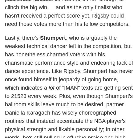
clinch the big win — and as the only finalist who
hasn't received a perfect score yet, Rigsby could
need those votes more than his fellow competitors.
Lastly, there's
Shumpert
, who is arguably the
weakest technical dancer left in the competition, but
has nonetheless charmed voters with his
charismatic performance style and endearing lack of
dance experience. Like Rigsby, Shumpert has never
once found himself in jeopardy of going home,
which indicates a
lot
of "IMAN" texts are getting sent
to 21523 every week. Plus, even though Shumpert's
ballroom skills leave much to be desired, partner
Daniella Karagach has wisely choreographed
routines that instead accentuate the NBA player's
physical strength and likable personality; in other
words, he's still pulling in effusive praise and high