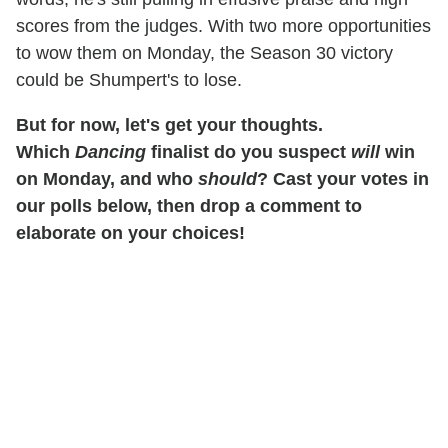
scores from the judges. With two more opportunities
to wow them on Monday, the Season 30 victory
could be Shumpert's to lose.
But for now, let's get your thoughts.
Which
Dancing
finalist do you suspect
will
win
on Monday, and who
should
? Cast your votes in
our polls below, then drop a comment to
elaborate on your choices!