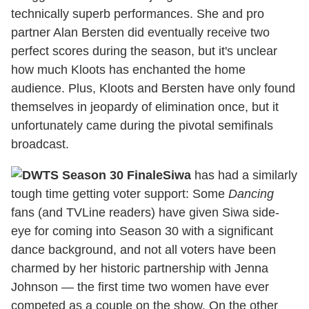
technically superb performances. She and pro
partner Alan Bersten did eventually receive two
perfect scores during the season, but it's unclear
how much Kloots has enchanted the home
audience. Plus, Kloots and Bersten have only found
themselves in jeopardy of elimination once, but it
unfortunately came during the pivotal semifinals
broadcast.
Siwa
has had a similarly
tough time getting voter support: Some
Dancing
fans (and TVLine readers) have given Siwa side-
eye for coming into Season 30 with a significant
dance background, and not all voters have been
charmed by her historic partnership with Jenna
Johnson — the first time two women have ever
competed as a couple on the show. On the other