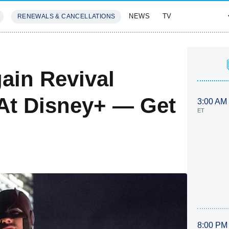
NEWS
TV
RENEWALS & CANCELLATIONS
SIVES
FEATURES
ain Revival
 At Disney+ — Get
3:00 AM
ET
8:00 PM