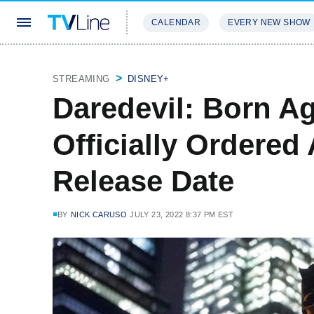
CALENDAR
EVERY NEW SHOW
STREAMING
REVIEWS
EXCLU
STREAMING
DISNEY+
Daredevil: Born Ag
Officially Ordered
Release Date
BY
NICK CARUSO
JULY 23, 2022 8:37 PM EST