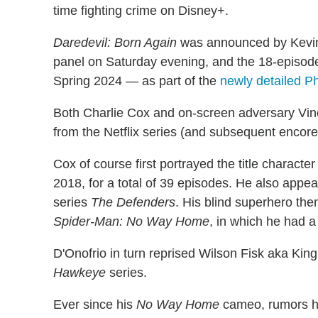
time fighting crime on Disney+.
Daredevil: Born Again
was announced by Kevin
panel on Saturday evening, and the 18-episode
Spring 2024 — as part of the
newly detailed P
Both Charlie Cox and on-screen adversary Vince
from the Netflix series (and subsequent encore
Cox of course first portrayed the title characte
2018, for a total of 39 episodes. He also appea
series
The Defenders
. His blind superhero th
Spider-Man: No Way Home
, in which he had a
D'Onofrio in turn reprised Wilson Fisk aka King
Hawkeye
series.
Ever since his
No Way Home
cameo, rumors ha