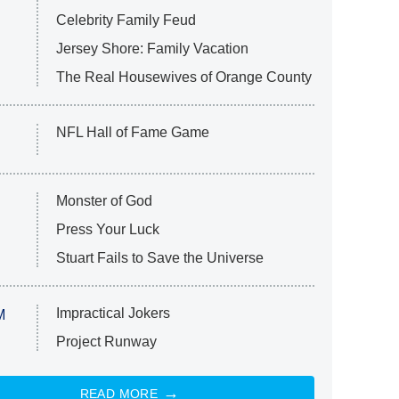
Celebrity Family Feud
Jersey Shore: Family Vacation
The Real Housewives of Orange County
NFL Hall of Fame Game
Monster of God
Press Your Luck
Stuart Fails to Save the Universe
Impractical Jokers
M
Project Runway
READ MORE