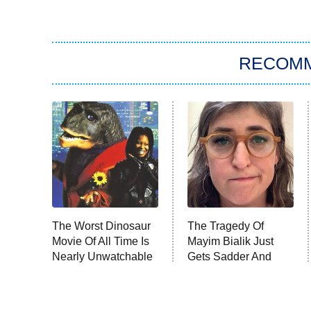
RECOM
The Worst Dinosaur
The Tragedy Of
Movie Of All Time Is
Mayim Bialik Just
Nearly Unwatchable
Gets Sadder And
Sadder