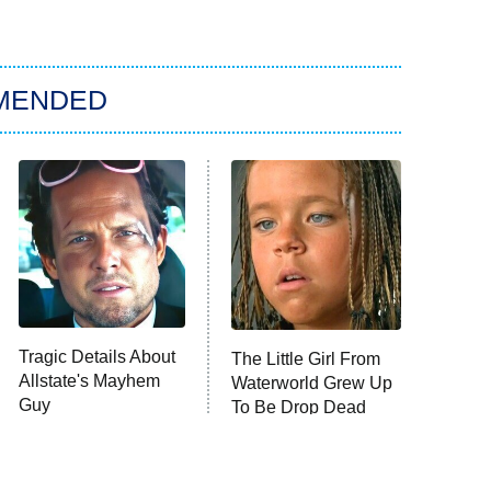
MENDED
Tragic Details About
The Little Girl From
Allstate's Mayhem
Waterworld Grew Up
Guy
To Be Drop Dead
Gorgeous