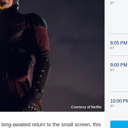
ET
8:05 PM
ET
9:00 PM
ET
10:00 P
ET
Courtesy of Netflix
s long-awaited return to the small screen, this