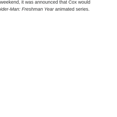
s weekend, it was announced that Cox would
ider-Man: Freshman Year
animated series.