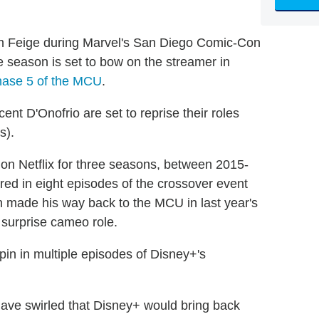
 Feige during Marvel's San Diego Comic-Con
 season is set to bow on the streamer in
hase 5 of the MCU
.
nt D'Onofrio are set to reprise their roles
s).
r on Netflix for three seasons, between 2015-
red in eight episodes of the crossover event
en made his way back to the MCU in last year's
 surprise cameo role.
pin in multiple episodes of Disney+'s
ve swirled that Disney+ would bring back