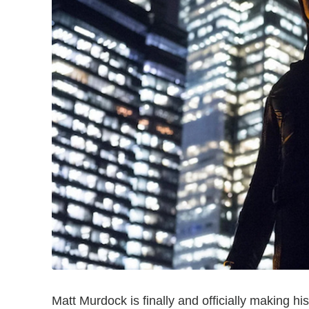
Matt Murdock is finally and officially making hi