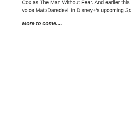
Cox as The Man Without Fear. And earlier thi
voice Matt/Daredevil in Disney+'s upcoming
Sp
More to come....