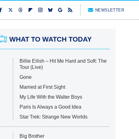
NEWSLETTER
WHAT TO WATCH TODAY
Billie Eilish – Hit Me Hard and Soft: The
Tour (Live)
Gone
Married at First Sight
My Life With the Walter Boys
Paris Is Always a Good Idea
Star Trek: Strange New Worlds
Big Brother