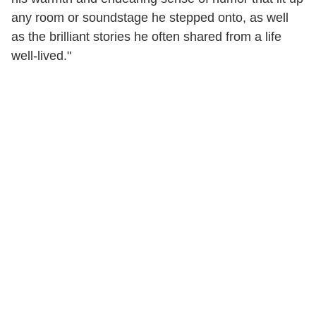
any room or soundstage he stepped onto, as well
as the brilliant stories he often shared from a life
well-lived."