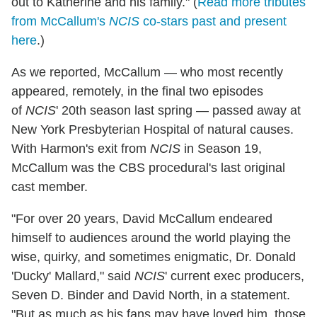
out to Katherine and his family." (
Read more tributes
from McCallum's
NCIS
co-stars past and present
here
.)
As we reported, McCallum — who most recently
appeared, remotely, in the final two episodes
of
NCIS
' 20th season last spring — passed away at
New York Presbyterian Hospital of natural causes.
With Harmon's exit from
NCIS
in Season 19,
McCallum was the CBS procedural's last original
cast member.
"For over 20 years, David McCallum endeared
himself to audiences around the world playing the
wise, quirky, and sometimes enigmatic, Dr. Donald
'Ducky' Mallard," said
NCIS
' current exec producers,
Seven D. Binder and David North, in a statement.
"But as much as his fans may have loved him, those