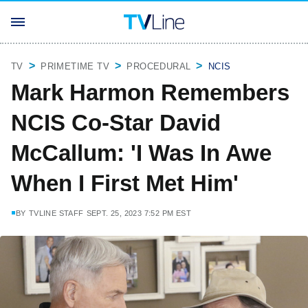
TV
PRIMETIME TV
PROCEDURAL
NCIS
Mark Harmon Remembers
NCIS Co-Star David
McCallum: 'I Was In Awe
When I First Met Him'
BY
TVLINE STAFF
SEPT. 25, 2023 7:52 PM EST