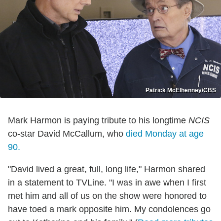
Patrick McElhenney/CBS
Mark Harmon is paying tribute to his longtime
NCIS
co-star David McCallum, who
died Monday at age
90.
"David lived a great, full, long life," Harmon shared
in a statement to TVLine. "I was in awe when I first
met him and all of us on the show were honored to
have toed a mark opposite him. My condolences go