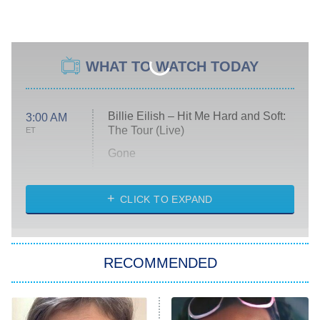
WHAT TO WATCH TODAY
Billie Eilish – Hit Me Hard and Soft:
3:00 AM
The Tour (Live)
ET
Gone
Married at First Sight
My Life With the Walter Boys
CLICK TO EXPAND
Paris Is Always a Good Idea
Star Trek: Strange New Worlds
RECOMMENDED
Big Brother
8:00 PM
ET
Celebrity Family Feud