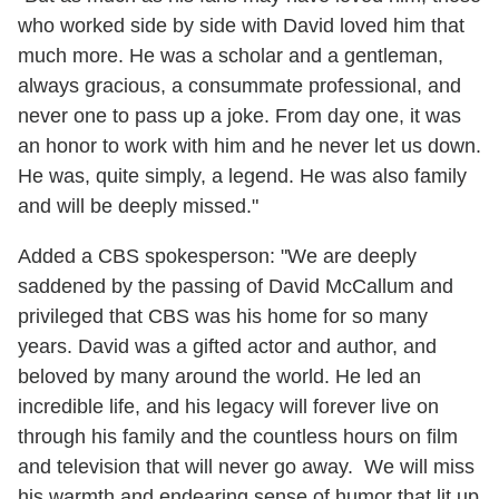
who worked side by side with David loved him that
much more. He was a scholar and a gentleman,
always gracious, a consummate professional, and
never one to pass up a joke. From day one, it was
an honor to work with him and he never let us down.
He was, quite simply, a legend. He was also family
and will be deeply missed."
Added a CBS spokesperson: "We are deeply
saddened by the passing of David McCallum and
privileged that CBS was his home for so many
years. David was a gifted actor and author, and
beloved by many around the world. He led an
incredible life, and his legacy will forever live on
through his family and the countless hours on film
and television that will never go away. We will miss
his warmth and endearing sense of humor that lit up