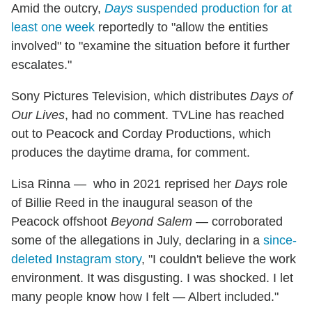
Amid the outcry,
Days
suspended production for at
least one week
reportedly to "allow the entities
involved" to "examine the situation before it further
escalates."
Sony Pictures Television, which distributes
Days of
Our Lives
, had no comment. TVLine has reached
out to Peacock and Corday Productions, which
produces the daytime drama, for comment.
Lisa Rinna — who in 2021 reprised her
Days
role
of Billie Reed in the inaugural season of the
Peacock offshoot
Beyond Salem
— corroborated
some of the allegations in July, declaring in a
since-
deleted Instagram story
, "I couldn't believe the work
environment. It was disgusting. I was shocked. I let
many people know how I felt — Albert included."