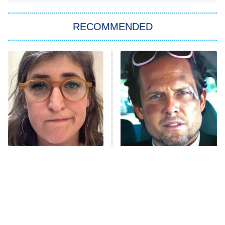
You, Me & Tuscany
RECOMMENDED
Big Brother
8:00 PM
ET
Power Book III: Raising Kanan
The Secret Lives of Suburban
Housewives
Fightland
9:00 PM
ET
Life, Larry, and the Pursuit of
Unhappiness
The Tragedy Of Mayim
Tragic Details About
Anna Pigeon
10:00 PM
Bialik Just Gets Sadder
Allstate's Mayhem Guy
ET
And Sadder
READ MORE