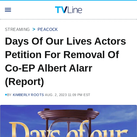
STREAMING
PEACOCK
Days Of Our Lives Actors
Petition For Removal Of
Co-EP Albert Alarr
(Report)
BY
KIMBERLY ROOTS
AUG. 2, 2023 11:09 PM EST