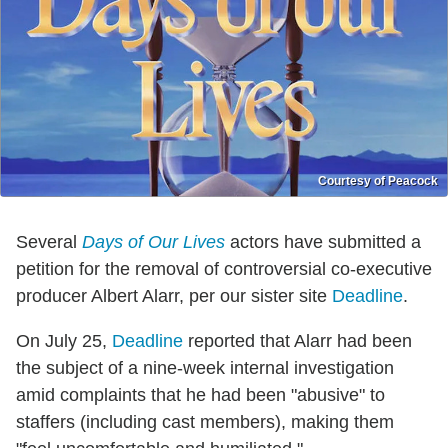
Courtesy of Peacock
Several
Days of Our Lives
actors have submitted a
petition for the removal of controversial co-executive
producer Albert Alarr, per our sister site
Deadline
.
On July 25,
Deadline
reported that Alarr had been
the subject of a nine-week internal investigation
amid complaints that he had been "abusive" to
staffers (including cast members), making them