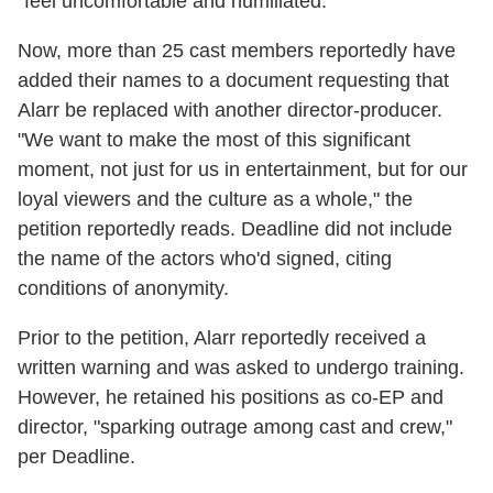
"feel uncomfortable and humiliated."
Now, more than 25 cast members reportedly have
added their names to a document requesting that
Alarr be replaced with another director-producer.
"We want to make the most of this significant
moment, not just for us in entertainment, but for our
loyal viewers and the culture as a whole," the
petition reportedly reads. Deadline did not include
the name of the actors who'd signed, citing
conditions of anonymity.
Prior to the petition, Alarr reportedly received a
written warning and was asked to undergo training.
However, he retained his positions as co-EP and
director, "sparking outrage among cast and crew,"
per Deadline.