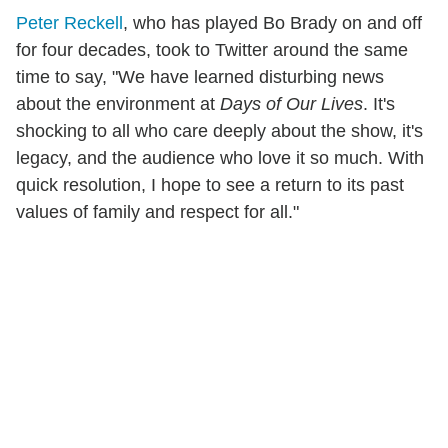
Peter Reckell
, who has played Bo Brady on and off
for four decades, took to Twitter around the same
time to say, "We have learned disturbing news
about the environment at
Days of Our Lives
. It's
shocking to all who care deeply about the show, it's
legacy, and the audience who love it so much. With
quick resolution, I hope to see a return to its past
values of family and respect for all."