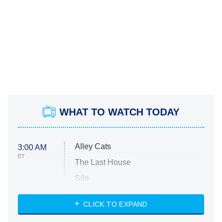
WHAT TO WATCH TODAY
Alley Cats
3:00 AM
ET
The Last House
Silo
The Strangers: Chapter 2
CLICK TO EXPAND
Sugar