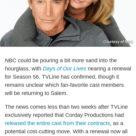
Courtesy of NBC
NBC could be pouring a bit more sand into the
hourglass, with
Days of Our Lives
nearing a renewal
for Season 56, TVLine has confirmed, though it
remains unclear which fan-favorite cast members
will be returning to Salem.
The news comes less than two weeks after TVLine
exclusively reported that Corday Productions had
released the entire cast from their contracts
, as a
potential cost-cutting move. With a renewal now all