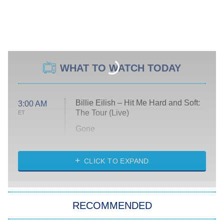
WHAT TO WATCH TODAY
Billie Eilish – Hit Me Hard and Soft:
3:00 AM
The Tour (Live)
ET
Gone
Married at First Sight
My Life With the Walter Boys
CLICK TO EXPAND
Paris Is Always a Good Idea
Star Trek: Strange New Worlds
RECOMMENDED
Big Brother