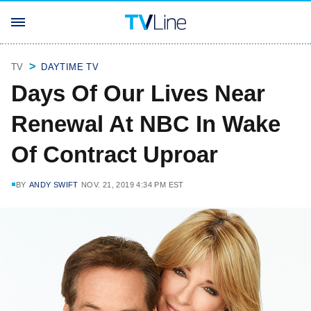
TV
DAYTIME TV
Days Of Our Lives Near
Renewal At NBC In Wake
Of Contract Uproar
BY
ANDY SWIFT
NOV. 21, 2019 4:34 PM EST