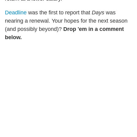
Deadline
was the first to report that
Days
was
nearing a renewal. Your hopes for the next season
(and possibly beyond)?
Drop 'em in a comment
below.