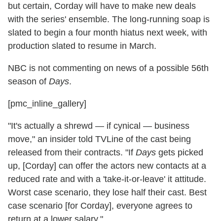
but certain, Corday will have to make new deals
with the series' ensemble. The long-running soap is
slated to begin a four month hiatus next week, with
production slated to resume in March.
NBC is not commenting on news of a possible 56th
season of
Days
.
[pmc_inline_gallery]
"It's actually a shrewd — if cynical — business
move," an insider told TVLine of the cast being
released from their contracts. "If
Days
gets picked
up, [Corday] can offer the actors new contacts at a
reduced rate and with a 'take-it-or-leave' it attitude.
Worst case scenario, they lose half their cast. Best
case scenario [for Corday], everyone agrees to
return at a lower salary."