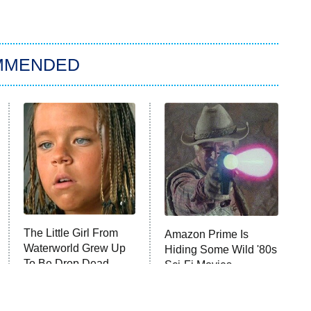
MMENDED
The Little Girl From
Amazon Prime Is
Waterworld Grew Up
Hiding Some Wild '80s
To Be Drop Dead
Sci-Fi Movies
Gorgeous