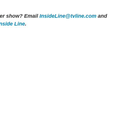
ther show? Email
InsideLine@tvline.com
and
Inside Line
.