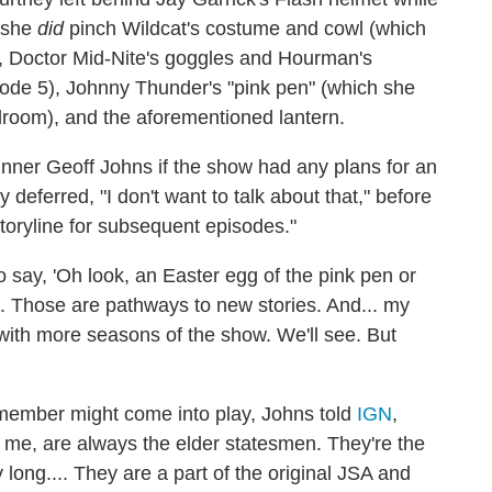
, she
did
pinch Wildcat's costume and cowl (which
 Doctor Mid-Nite's goggles and Hourman's
sode 5), Johnny Thunder's "pink pen" (which she
edroom), and the aforementioned lantern.
unner Geoff Johns if the show had any plans for an
y deferred, "I don't want to talk about that," before
storyline for subsequent episodes."
o say, 'Oh look, an Easter egg of the pink pen or
s. Those are pathways to new stories. And... my
s with more seasons of the show. We'll see. But
 member might come into play, Johns told
IGN
,
o me, are always the elder statesmen. They're the
 long.... They are a part of the original JSA and