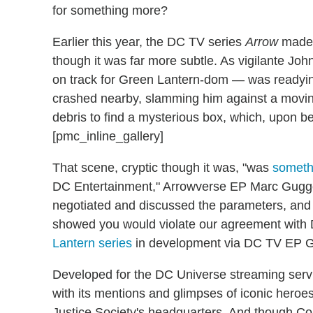
for something more?
Earlier this year, the DC TV series
Arrow
made i
though it was far more subtle. As vigilante J
on track for Green Lantern-dom — was readying 
crashed nearby, slamming him against a moving
debris to find a mysterious box, which, upon be
[pmc_inline_gallery]
That scene, cryptic though it was, "was
someth
DC Entertainment," Arrowverse EP Marc Gugge
negotiated and discussed the parameters, and 
showed you would violate our agreement wit
Lantern series
in development via DC TV EP Gr
Developed for the DC Universe streaming serv
with its mentions and glimpses of iconic heroes,
Justice Society's headquarters. And though Cou