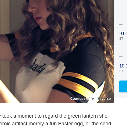
9:0
ET
10:
ET
Courtesy of DC Universe
 took a moment to regard the green lantern she
roic artifact merely a fun Easter egg, or the seed