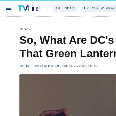
CALENDAR
EVERY NEW SHOW
STREAMING
REVIEWS
EXCLU
NEWS
So, What Are DC's 
That Green Lantern
BY
MATT WEBB MITOVICH
JUNE 13, 2020 1:00 PM EST