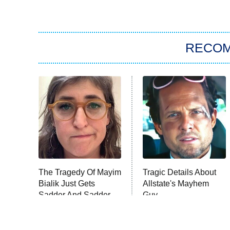
RECO
The Tragedy Of Mayim
Tragic Details About
Bialik Just Gets
Allstate's Mayhem
Sadder And Sadder
Guy