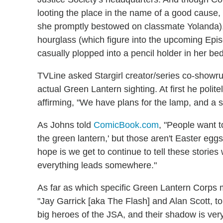
looting the place in the name of a good cause
she promptly bestowed on classmate Yolanda),
hourglass (which figure into the upcoming Epi
casually plopped into a pencil holder in her b
TVLine asked Stargirl creator/series co-showr
actual Green Lantern sighting. At first he politel
affirming, "We have plans for the lamp, and a 
As Johns told
ComicBook.com
, "People want t
the green lantern,' but those aren't Easter egg
hope is we get to continue to tell these storie
everything leads somewhere."
As far as which specific Green Lantern Corps
"Jay Garrick [aka The Flash] and Alan Scott, t
big heroes of the JSA, and their shadow is very