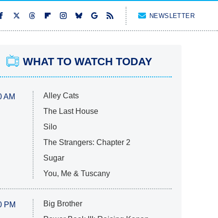
NEWSLETTER
WHAT TO WATCH TODAY
Alley Cats
0 AM
The Last House
Silo
The Strangers: Chapter 2
Sugar
You, Me & Tuscany
Big Brother
0 PM