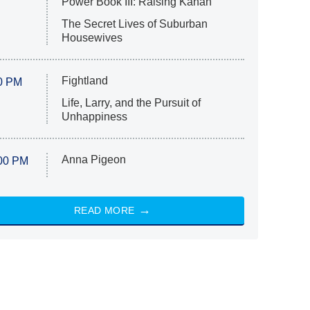
Power Book III: Raising Kanan
The Secret Lives of Suburban
Housewives
Fightland
0 PM
Life, Larry, and the Pursuit of
Unhappiness
Anna Pigeon
00 PM
READ MORE