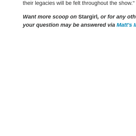
their legacies will be felt throughout the show."
Want more scoop on
Stargirl
, or for any o
your question may be answered via
Matt's 