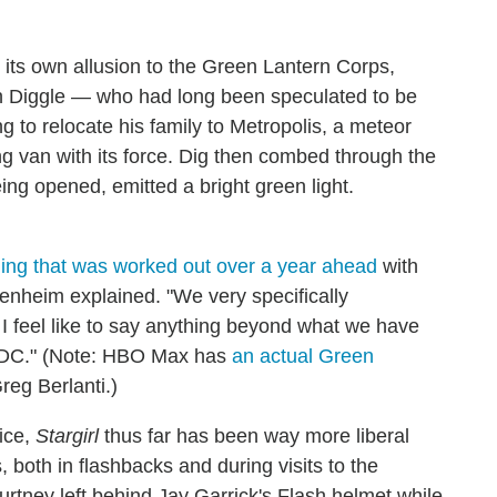
ts own allusion to the Green Lantern Corps,
ohn Diggle — who had long been speculated to be
to relocate his family to Metropolis, a meteor
 van with its force. Dig then combed through the
ing opened, emitted a bright green light.
ing that was worked out over a year ahead
with
nheim explained. "We very specifically
I feel like to say anything beyond what we have
h DC." (Note: HBO Max has
an actual Green
eg Berlanti.)
ice,
Stargirl
thus far has been way more liberal
 both in flashbacks and during visits to the
rtney left behind Jay Garrick's Flash helmet while