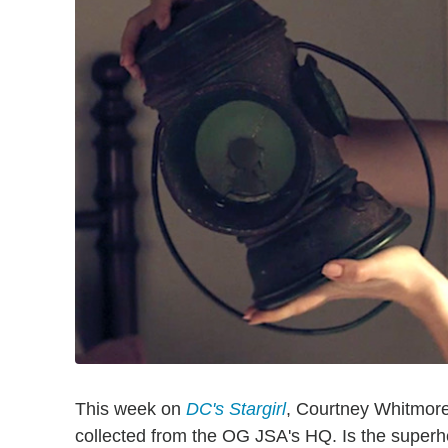
This week on
DC's Stargirl
, Courtney Whitmore
collected from the OG JSA's HQ. Is the superhe