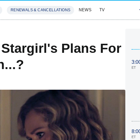
NEWS
TV
RENEWALS & CANCELLATIONS
SIVES
FEATURES
Stargirl's Plans For
...?
3:0
ET
8:0
ET