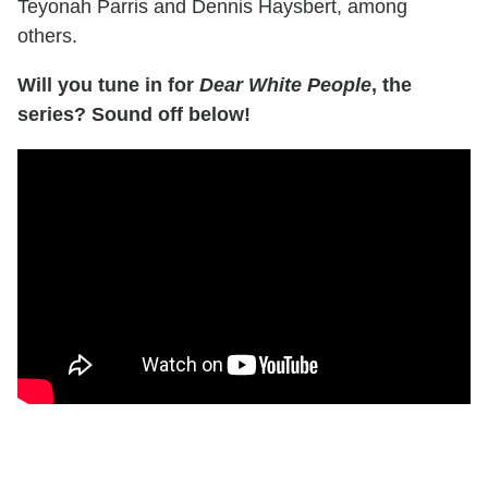
Teyonah Parris and Dennis Haysbert, among
others.
Will you tune in for
Dear White People
, the
series? Sound off below!