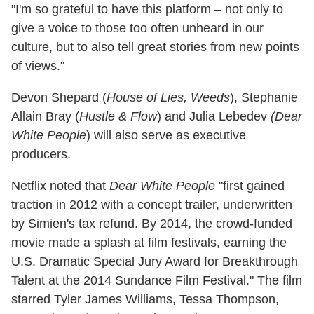
"I'm so grateful to have this platform – not only to
give a voice to those too often unheard in our
culture, but to also tell great stories from new points
of views."
Devon Shepard (
House of Lies, Weeds
), Stephanie
Allain Bray (
Hustle & Flow
) and Julia Lebedev
(Dear
White People
) will also serve as executive
producers.
Netflix noted that
Dear White People
"first gained
traction in 2012 with a concept trailer, underwritten
by Simien's tax refund. By 2014, the crowd-funded
movie made a splash at film festivals, earning the
U.S. Dramatic Special Jury Award for Breakthrough
Talent at the 2014 Sundance Film Festival." The film
starred Tyler James Williams, Tessa Thompson,