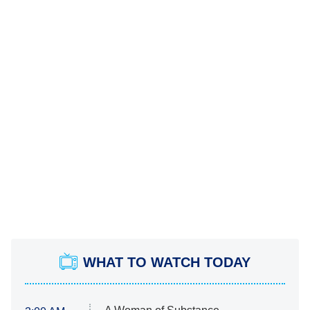
WHAT TO WATCH TODAY