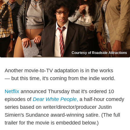
Courtesy of Roadside Attractions
Another movie-to-TV adaptation is in the works
— but this time, it's coming from the indie world.
Netflix
announced Thursday that it's ordered 10
episodes of
Dear White People
,
a half-hour comedy
series based on writer/director/producer Justin
Simien's Sundance award-winning satire. (The full
trailer for the movie is embedded below.)