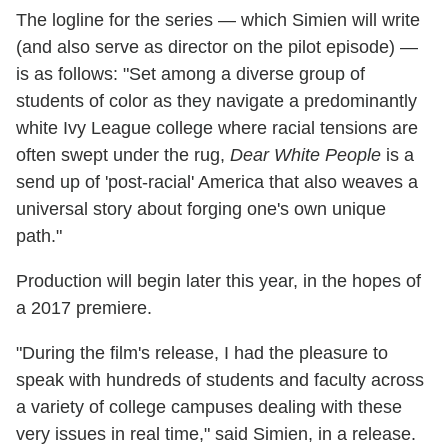
The logline for the series — which Simien will write
(and also serve as director on the pilot episode) —
is as follows: "Set among a diverse group of
students of color as they navigate a predominantly
white Ivy League college where racial tensions are
often swept under the rug,
Dear White People
is a
send up of 'post-racial' America that also weaves a
universal story about forging one's own unique
path."
Production will begin later this year, in the hopes of
a 2017 premiere.
"During the film's release, I had the pleasure to
speak with hundreds of students and faculty across
a variety of college campuses dealing with these
very issues in real time," said Simien, in a release.