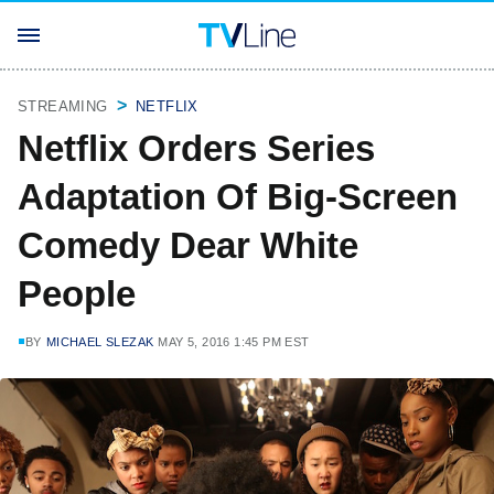
STREAMING
NETFLIX
Netflix Orders Series
Adaptation Of Big-Screen
Comedy Dear White
People
BY
MICHAEL SLEZAK
MAY 5, 2016 1:45 PM EST