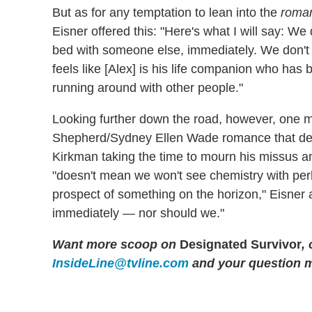
But as for any temptation to lean into the
roman
Eisner offered this: "Here's what I will say: We 
bed with someone else, immediately. We don't fee
feels like [Alex] is his life companion who has 
running around with other people."
Looking further down the road, however, one m
Shepherd/Sydney Ellen Wade romance that del
Kirkman taking the time to mourn his missus an
"doesn't mean we won't see chemistry with per
prospect of something on the horizon," Eisner a
immediately — nor should we."
Want more scoop on
Designated Survivor
,
InsideLine@tvline.com
and your question 