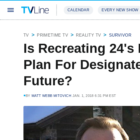
CALENDAR
EVERY NEW SHOW
STREAMING
REVIEWS
EXCLU
TV
PRIMETIME TV
REALITY TV
SURVIVOR
Is Recreating 24's
Plan For Designat
Future?
BY
MATT WEBB MITOVICH
JAN. 1, 2018 6:31 PM EST