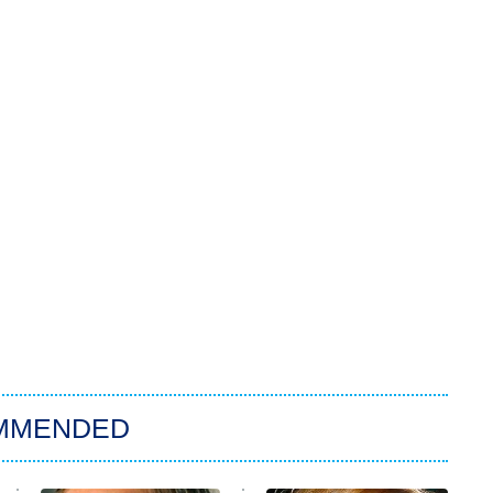
MMENDED