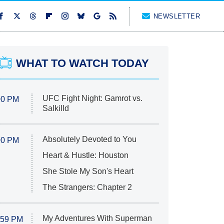
NEWSLETTER
WHAT TO WATCH TODAY
UFC Fight Night: Gamrot vs.
00 PM
Salkilld
Absolutely Devoted to You
00 PM
Heart & Hustle: Houston
She Stole My Son's Heart
The Strangers: Chapter 2
My Adventures With Superman
:59 PM