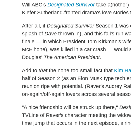
Will ABC's
Designated Survivor
take a(nother)
Kiefer Sutherland-fronted drama's love stories 
After all, if
Designated Survivor
Season 1 was 
splash of
Dave
thrown in), and this fall's run w
finale — in which President Tom Kirkman's wif
McElhone), was killed in a car crash — would 
Douglas'
The American President
.
Add to
that
the none-too-small fact that
Kim Rav
half of Season 2 (as an Elon Musk-type tech e
reunion ripe with potential. (Raver's Audrey R
on-again/off-again lovers across several seas
"A nice friendship will be struck up there,"
Desi
TVLine of Raver's character meeting the wido
time jump that occurs in the next episode, air