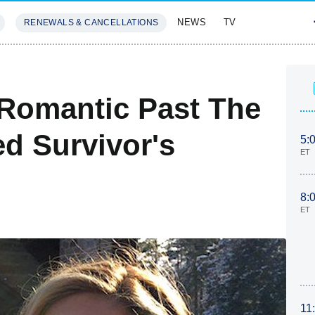
NEWS
TV
RENEWALS & CANCELLATIONS
SIVES
FEATURES
 Romantic Past The
ed Survivor's
5:
ET
8:
ET
11