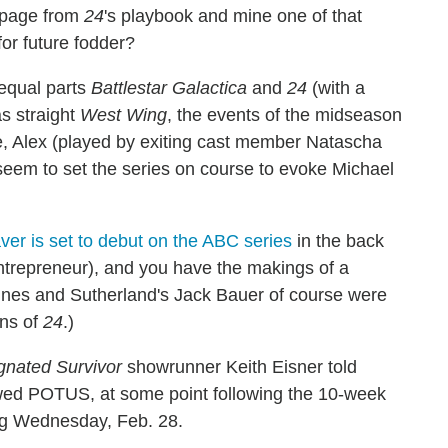
 page from
24
's playbook and mine one of that
for future fodder?
equal parts
Battlestar Galactica
and
24
(with a
as straight
West Wing
, the events of the midseason
e, Alex (played by exiting cast member Natascha
seem to set the series on course to evoke Michael
er is set to debut on the ABC series
in the back
ntrepreneur), and you have the makings of a
aines and Sutherland's Jack Bauer of course were
ons of
24
.)
gnated Survivor
showrunner Keith Eisner told
wed POTUS, at some point following the 10-week
ing Wednesday, Feb. 28.