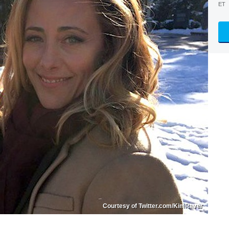
ET
Courtesy of Twitter.com/KimRaver