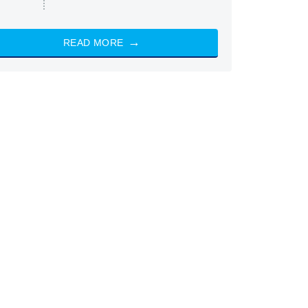
READ MORE