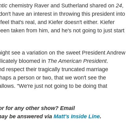
tic
chemistry Raver and Sutherland shared on
24
,
don't have an interest in throwing this president into
l that's real, and Kiefer doesn't either. Kiefer
been taken from him, and he's not going to just start
ight see a variation on the sweet President Andrew
icately bloomed in
The American President
.
d respect their tragically truncated marriage
haps a person or two, that we won't see the
llows. "We're just not going to be doing that
 or for any other show? Email
may be answered via
Matt's Inside Line
.