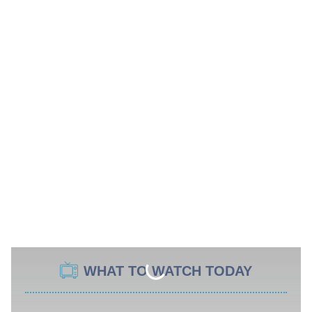
WHAT TO WATCH TODAY