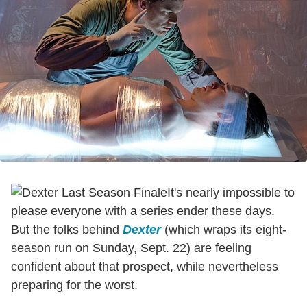
It's nearly impossible to
please everyone with a series ender these days.
But the folks behind
Dexter
(which wraps its eight-
season run on Sunday, Sept. 22) are feeling
confident about that prospect, while nevertheless
preparing for the worst.