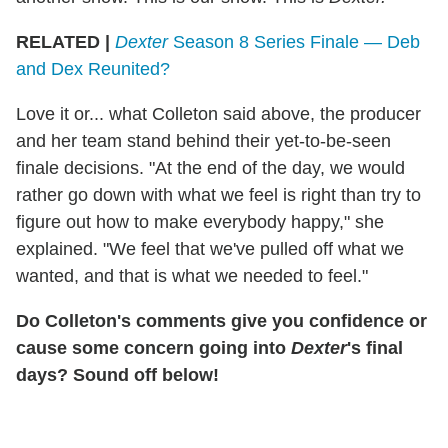
RELATED |
Dexter
Season 8 Series Finale — Deb
and Dex Reunited?
Love it or... what Colleton said above, the producer
and her team stand behind their yet-to-be-seen
finale decisions. "At the end of the day, we would
rather go down with what we feel is right than try to
figure out how to make everybody happy," she
explained. "We feel that we've pulled off what we
wanted, and that is what we needed to feel."
Do Colleton's comments give you confidence or
cause some concern going into
Dexter
's final
days? Sound off below!