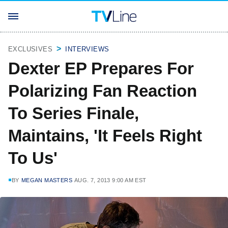
EXCLUSIVES
INTERVIEWS
Dexter EP Prepares For
Polarizing Fan Reaction
To Series Finale,
Maintains, 'It Feels Right
To Us'
BY
MEGAN MASTERS
AUG. 7, 2013 9:00 AM EST