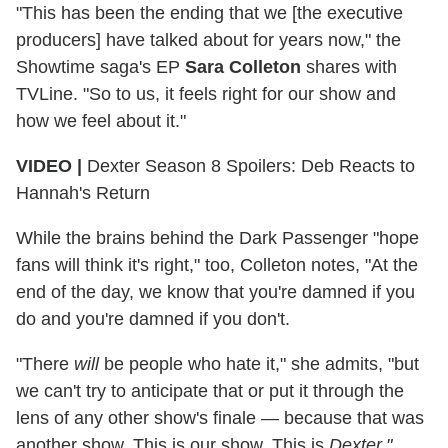
"This has been the ending that we [the executive
producers] have talked about for years now," the
Showtime saga's EP
Sara Colleton
shares with
TVLine. "So to us, it feels right for our show and
how we feel about it."
VIDEO |
Dexter Season 8 Spoilers: Deb Reacts to
Hannah's Return
While the brains behind the Dark Passenger "hope
fans will think it's right," too, Colleton notes, "At the
end of the day, we know that you're damned if you
do and you're damned if you don't.
"There
will
be people who hate it," she admits, "but
we can't try to anticipate that or put it through the
lens of any other show's finale — because that was
another show. This is our show. This is
Dexter."