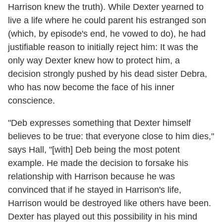
Harrison knew the truth). While Dexter yearned to
live a life where he could parent his estranged son
(which, by episode's end, he vowed to do), he had
justifiable reason to initially reject him: It was the
only way Dexter knew how to protect him, a
decision strongly pushed by his dead sister Debra,
who has now become the face of his inner
conscience.
"Deb expresses something that Dexter himself
believes to be true: that everyone close to him dies,"
says Hall, "[with] Deb being the most potent
example. He made the decision to forsake his
relationship with Harrison because he was
convinced that if he stayed in Harrison's life,
Harrison would be destroyed like others have been.
Dexter has played out this possibility in his mind