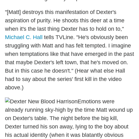
"[Matt] destroys this manifestation of Dexter's
aspiration of purity. He shoots this deer at a time
when it's the last thing Dexter has to hold on to,"
Michael C. Hall
tells TVLine. "He's obviously been
struggling with Matt and has felt tempted. I imagine
when temptations like that have emerged in the past
that maybe Dexter's left town, that he's moved on.
But in this case he doesn't." (Hear what else Hall
had to say about the series' first kill in the video
above.)
Emotions were
already running sky-high by the time Matt wound up
on Dexter's table. The night before the big kill,
Dexter turned his son away, lying to the boy about
his actual identity (when it was blatantly obvious