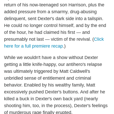
return of his now-teenaged son Harrison, plus the
added pressure from a smarmy, drug-abusing
delinquent, sent Dexter's dark side into a tailspin.
He could no longer control himself, and by the end
of the hour, he had claimed his first — and
presumably not last — victim of the revival. (
Click
here for a full premiere recap
.)
While we wouldn't have a show without Dexter
getting a little knife-happy, our antihero's relapse
was ultimately triggered by Matt Caldwell's
unbridled sense of entitlement and criminal
behavior. Enabled by his wealthy family, Matt
excessively pushed Dexter's buttons. And after he
killed a buck in Dexter's own back yard (nearly
shooting him, too, in the process), Dexter's feelings
of murderous rage finally erupted.