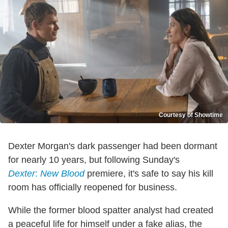
Courtesy of Showtime
Dexter Morgan's dark passenger had been dormant
for nearly 10 years, but following Sunday's
Dexter
:
New Blood
premiere, it's safe to say his kill
room has officially reopened for business.
While the former blood spatter analyst had created
a peaceful life for himself under a fake alias, the