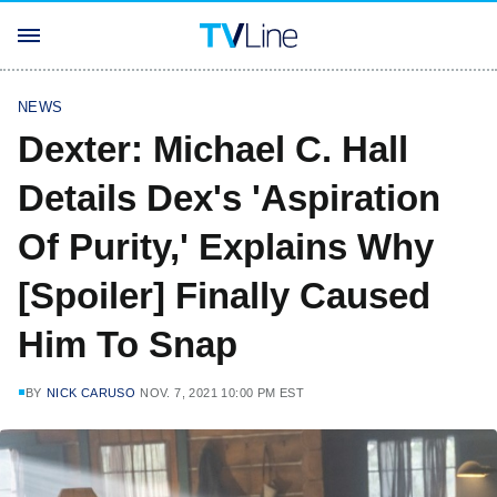
NEWS
Dexter: Michael C. Hall
Details Dex's 'Aspiration
Of Purity,' Explains Why
[Spoiler] Finally Caused
Him To Snap
BY
NICK CARUSO
NOV. 7, 2021 10:00 PM EST