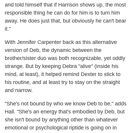
and told himself that if Harrison shows up, the most
responsible thing he can do for him is to turn him
away. He does just that, but obviously he can't bear
it."
With Jennifer Carpenter back as this alternative
version of Deb, the dynamic between the
brother/sister duo was both recognizable, yet oddly
strange. But by keeping Debra "alive" (inside his
mind, at least), it helped remind Dexter to stick to
his routine, and at least try to stay on the straight
and narrow.
"She's not bound by who we know Deb to be," adds
Hall. "She's an energy that's embodied by Deb, but
she isn't bound by anything other than whatever
emotional or psychological riptide is going on in