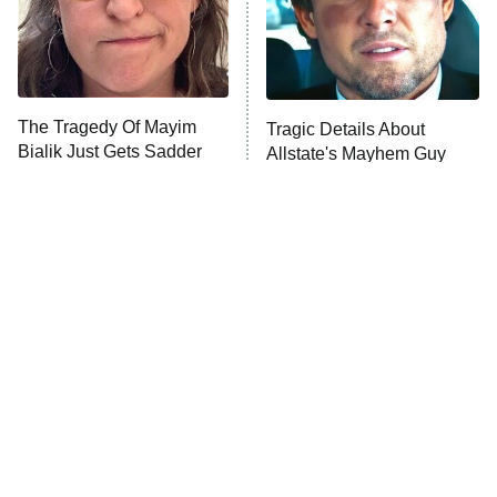
Fightland
9:00 PM
ET
Life, Larry, and the Pursuit of
Unhappiness
The Tragedy Of Mayim
Tragic Details About
Anna Pigeon
10:00 PM
Bialik Just Gets Sadder
Allstate's Mayhem Guy
ET
And Sadder
READ MORE
The Little Girl From
Amazon Prime Is Hiding
Waterworld Grew Up To
Some Wild '80s Sci-Fi