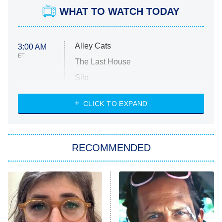
WHAT TO WATCH TODAY
Alley Cats
3:00 AM
ET
The Last House
Silo
The Strangers: Chapter 2
CLICK TO EXPAND
Sugar
You, Me & Tuscany
RECOMMENDED
Big Brother
8:00 PM
ET
Power Book III: Raising Kanan
The Secret Lives of Suburban
Housewives