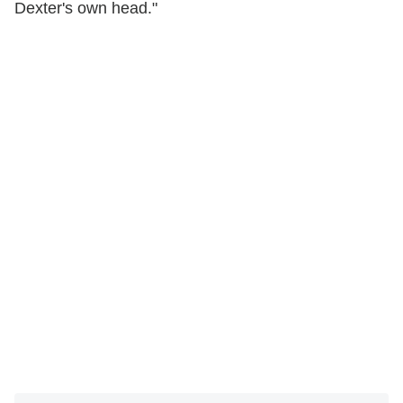
Dexter's own head."