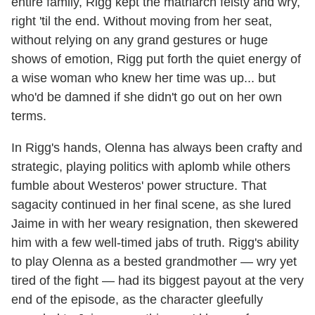
entire family, Rigg kept the matriarch feisty and wry,
right 'til the end. Without moving from her seat,
without relying on any grand gestures or huge
shows of emotion, Rigg put forth the quiet energy of
a wise woman who knew her time was up... but
who'd be damned if she didn't go out on her own
terms.
In Rigg's hands, Olenna has always been crafty and
strategic, playing politics with aplomb while others
fumble about Westeros' power structure. That
sagacity continued in her final scene, as she lured
Jaime in with her weary resignation, then skewered
him with a few well-timed jabs of truth. Rigg's ability
to play Olenna as a bested grandmother — wry yet
tired of the fight — had its biggest payout at the very
end of the episode, as the character gleefully