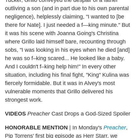
outliving a son (and in part due to his own parental
negligence), helplessly claiming, "I wanted to [be
there for Nate]. I just needed a f—king minute." But
it was his scene with Joanna Going's Christina
where Grillo laid himself bare, recounting through
sobs, "I was looking in his eyes when he died [and]
he was so f–king scared... He looked like a baby.
And I couldn't f–king help him!" In every other
situation, including his final fight, "King" Kulina was
fiercely formidable. But it was in Alvey's most
vulnerable moments that Grillo delivered his
strongest work.
VIDEOS
Preacher
Cast Drops a God-Sized Spoiler
HONORABLE MENTION
| In Monday's
Preacher
,
Pip Torrens' first big episode as Herr Starr, we