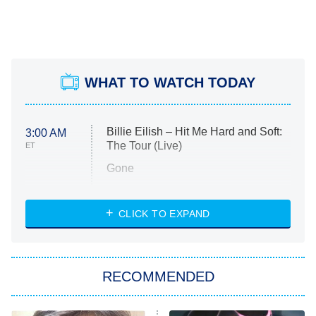
WHAT TO WATCH TODAY
Billie Eilish – Hit Me Hard and Soft:
3:00 AM
The Tour (Live)
ET
Gone
Married at First Sight
My Life With the Walter Boys
CLICK TO EXPAND
Paris Is Always a Good Idea
Star Trek: Strange New Worlds
RECOMMENDED
Big Brother
8:00 PM
ET