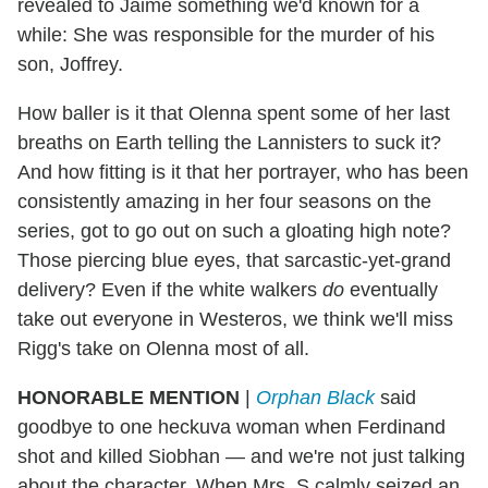
revealed to Jaime something we'd known for a
while: She was responsible for the murder of his
son, Joffrey.
How baller is it that Olenna spent some of her last
breaths on Earth telling the Lannisters to suck it?
And how fitting is it that her portrayer, who has been
consistently amazing in her four seasons on the
series, got to go out on such a gloating high note?
Those piercing blue eyes, that sarcastic-yet-grand
delivery? Even if the white walkers
do
eventually
take out everyone in Westeros, we think we'll miss
Rigg's take on Olenna most of all.
HONORABLE MENTION
|
Orphan Black
said
goodbye to one heckuva woman when Ferdinand
shot and killed Siobhan — and we're not just talking
about the character. When Mrs. S calmly seized an