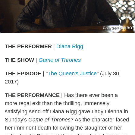
Courtesy of HBO
THE PERFORMER
|
Diana Rigg
THE SHOW
|
Game of Thrones
THE EPISODE
| "
The Queen's Justice
" (July 30,
2017)
THE PERFORMANCE
| Has there ever been a
more regal exit than the thrilling, immensely
satisfying send-off Diana Rigg gave Lady Olenna in
Sunday's
Game of Thrones
? As the character faced
her imminent death following the slaughter of her