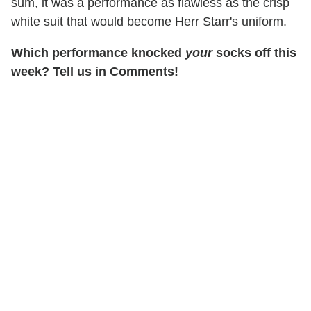
sum, it was a performance as flawless as the crisp
white suit that would become Herr Starr's uniform.
Which performance knocked
your
socks off this
week? Tell us in Comments!