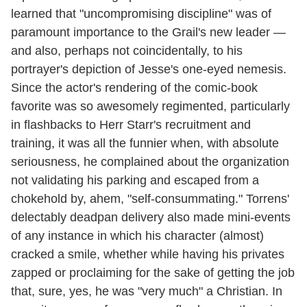
learned that "uncompromising discipline" was of
paramount importance to the Grail's new leader —
and also, perhaps not coincidentally, to his
portrayer's depiction of Jesse's one-eyed nemesis.
Since the actor's rendering of the comic-book
favorite was so awesomely regimented, particularly
in flashbacks to Herr Starr's recruitment and
training, it was all the funnier when, with absolute
seriousness, he complained about the organization
not validating his parking and escaped from a
chokehold by, ahem, "self-consummating." Torrens'
delectably deadpan delivery also made mini-events
of any instance in which his character (almost)
cracked a smile, whether while having his privates
zapped or proclaiming for the sake of getting the job
that, sure, yes, he was "very much" a Christian. In