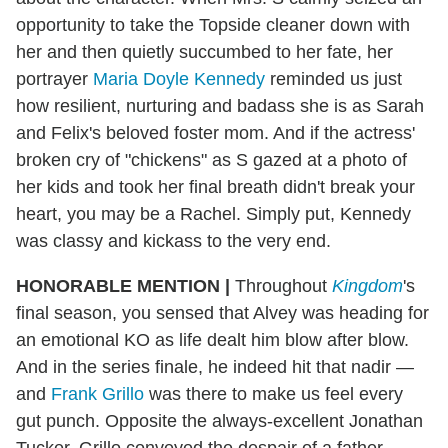
opportunity to take the Topside cleaner down with
her and then quietly succumbed to her fate, her
portrayer
Maria Doyle Kennedy
reminded us just
how resilient, nurturing and badass she is as Sarah
and Felix's beloved foster mom. And if the actress'
broken cry of "chickens" as S gazed at a photo of
her kids and took her final breath didn't break your
heart, you may be a Rachel. Simply put, Kennedy
was classy and kickass to the very end.
HONORABLE MENTION
|
Throughout
Kingdom
's
final season, you sensed that Alvey was heading for
an emotional KO as life dealt him blow after blow.
And in the series finale, he indeed hit that nadir —
and
Frank Grillo
was there to make us feel every
gut punch. Opposite the always-excellent Jonathan
Tucker, Grillo conveyed the despair of a father