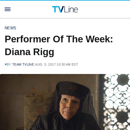
NEWS
Performer Of The Week:
Diana Rigg
BY
TEAM TVLINE
AUG. 5, 2017 10:30 AM EST