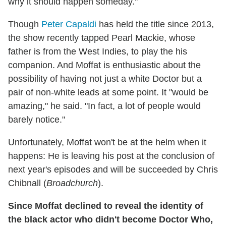
why it should happen someday."
Though
Peter Capaldi
has held the title since 2013,
the show recently tapped Pearl Mackie, whose
father is from the West Indies, to play the his
companion. And Moffat is enthusiastic about the
possibility of having not just a white Doctor but a
pair of non-white leads at some point. It "would be
amazing," he said. "In fact, a lot of people would
barely notice."
Unfortunately, Moffat won't be at the helm when it
happens: He is leaving his post at the conclusion of
next year's episodes and will be succeeded by Chris
Chibnall (
Broadchurch
).
Since Moffat declined to reveal the identity of
the black actor who didn't become Doctor Who,