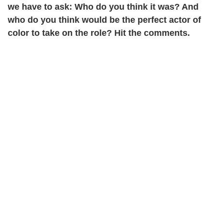
we have to ask: Who do you think it was? And
who do you think would be the perfect actor of
color to take on the role? Hit the comments.