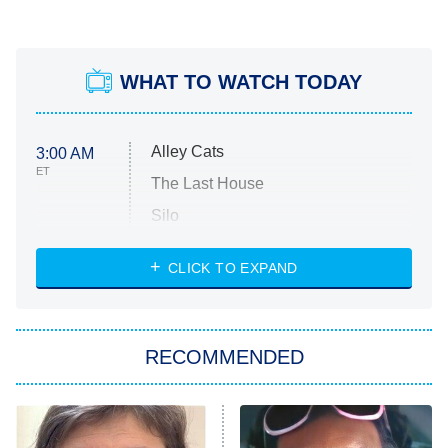
WHAT TO WATCH TODAY
Alley Cats
3:00 AM
ET
The Last House
Silo
The Strangers: Chapter 2
CLICK TO EXPAND
Sugar
You, Me & Tuscany
RECOMMENDED
Big Brother
8:00 PM
ET
Power Book III: Raising Kanan
The Secret Lives of Suburban