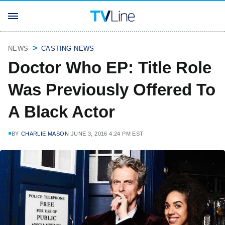
NEWS
CASTING NEWS
Doctor Who EP: Title Role
Was Previously Offered To
A Black Actor
BY
CHARLIE MASON
JUNE 3, 2016 4:24 PM EST