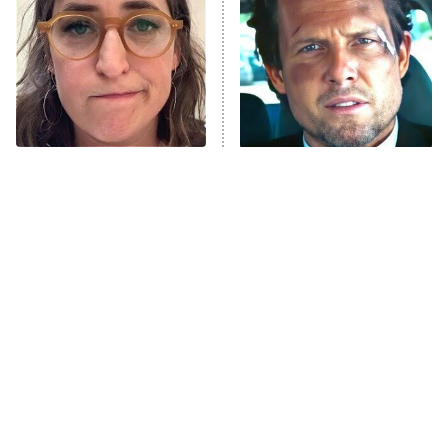
Housewives
Fightland
9:00 PM
ET
Life, Larry, and the Pursuit of
Unhappiness
The Tragedy Of Mayim
Tragic Details About
Anna Pigeon
10:00 PM
Bialik Just Gets Sadder
Allstate's Mayhem Guy
ET
And Sadder
READ MORE