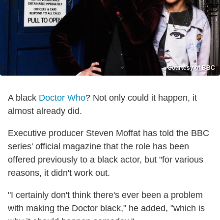
Courtesy of BBC
A black
Doctor Who
? Not only could it happen, it
almost already did.
Executive producer Steven Moffat has told the BBC
series' official magazine that the role has been
offered previously to a black actor, but "for various
reasons, it didn't work out.
"I certainly don't think there's ever been a problem
with making the Doctor black," he added, "which is