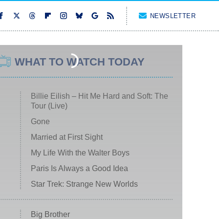
NEWSLETTER
WHAT TO WATCH TODAY
Billie Eilish – Hit Me Hard and Soft: The
Tour (Live)
Gone
Married at First Sight
My Life With the Walter Boys
Paris Is Always a Good Idea
Star Trek: Strange New Worlds
Big Brother