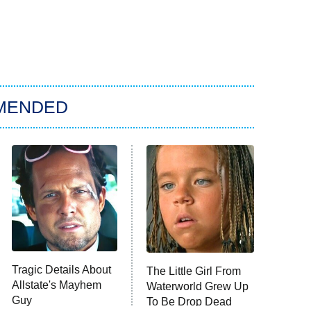
MENDED
Tragic Details About
The Little Girl From
Allstate's Mayhem
Waterworld Grew Up
Guy
To Be Drop Dead