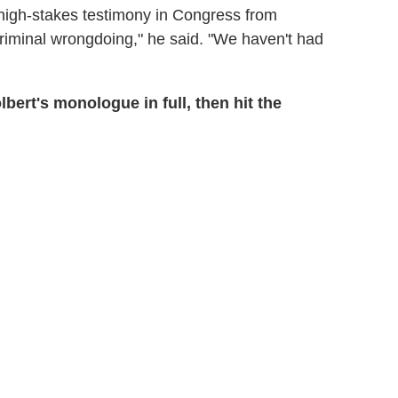
, high-stakes testimony in Congress from
iminal wrongdoing," he said. "We haven't had
ert's monologue in full, then hit the