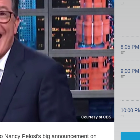
ET
8:05 PM
ET
9:00 PM
ET
10:00 P
ET
Courtesy of CBS
to Nancy Pelosi's big announcement on