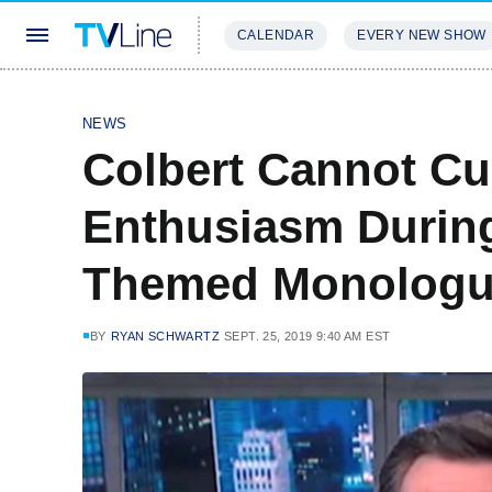
CALENDAR
EVERY NEW SHOW
STREAMING
REVIEWS
EXCLU
NEWS
Colbert Cannot Cu
Enthusiasm Durin
Themed Monologu
BY
RYAN SCHWARTZ
SEPT. 25, 2019 9:40 AM EST