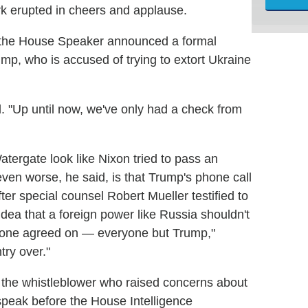
k erupted in cheers and applause.
er the House Speaker announced a formal
mp, who is accused of trying to extort Ukraine
id. "Up until now, we've only had a check from
atergate look like Nixon tried to pass an
ven worse, he said, is that Trump's phone call
ter special counsel Robert Mueller testified to
dea that a foreign power like Russia shouldn't
veryone agreed on — everyone but Trump,"
try over."
t the whistleblower who raised concerns about
 speak before the House Intelligence