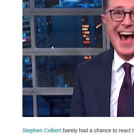
Stephen Colbert
barely had a chance to react 