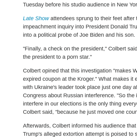
Tuesday before his studio audience in New Yor
Late Show
attendees sprung to their feet aft
impeachment inquiry into President Donald Tru
into a political probe of Joe Biden and his son.
"Finally, a check on the president," Colbert sa
the president to a porn star."
Colbert opined that this investigation "makes W
expired coupon at the Kroger." What makes it e
with Ukraine's leader took place just one day af
Congress about Russian interference. "So the i
interfere in our elections is the only thing e
Colbert said, "because he just moved one coun
Afterwards, Colbert informed his audience tha
Trump's alleged extortion attempt is poised to