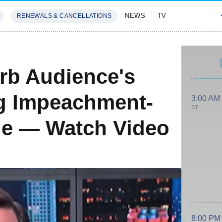
NEWS
TV
RENEWALS & CANCELLATIONS
SIVES
FEATURES
rb Audience's
g Impeachment-
3:00 AM
ET
e — Watch Video
8:00 PM