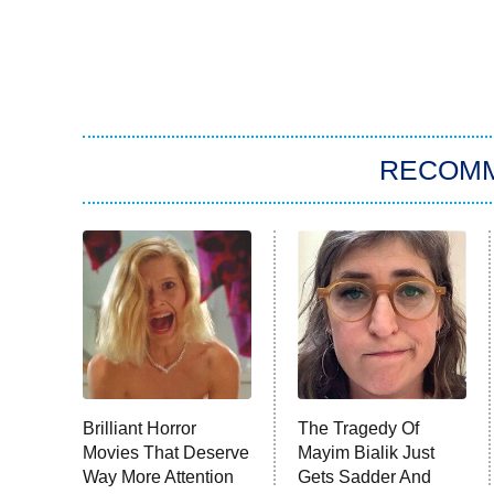
RECOM
Brilliant Horror
The Tragedy Of
Movies That Deserve
Mayim Bialik Just
Way More Attention
Gets Sadder And