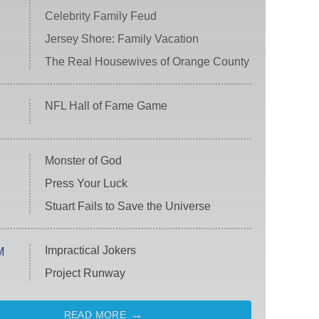
Celebrity Family Feud
Jersey Shore: Family Vacation
The Real Housewives of Orange County
NFL Hall of Fame Game
Monster of God
Press Your Luck
Stuart Fails to Save the Universe
Impractical Jokers
M
Project Runway
READ MORE