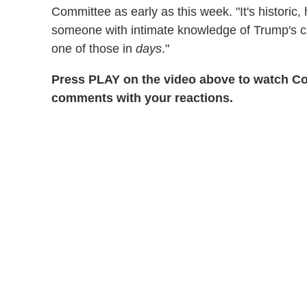
Committee as early as this week. "It's historic
someone with intimate knowledge of Trump's cr
one of those in
days
."
Press PLAY on the video above to watch Colb
comments with your reactions.