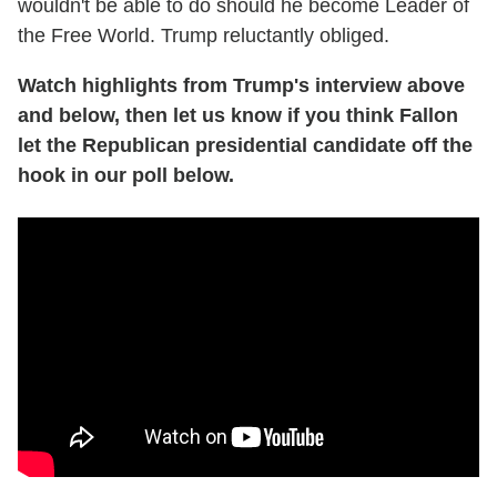
wouldn't be able to do should he become Leader of
the Free World. Trump reluctantly obliged.
Watch highlights from Trump's interview above
and below, then let us know if you think Fallon
let the Republican presidential candidate off the
hook in our poll below.