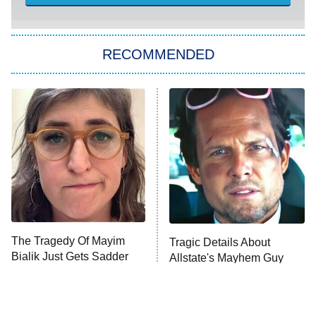
She Stole My Son's Heart
The Strangers: Chapter 2
RECOMMENDED
My Adventures With Superman
11:59 PM
ET
READ MORE
The Tragedy Of Mayim
Tragic Details About
Bialik Just Gets Sadder
Allstate's Mayhem Guy
And Sadder