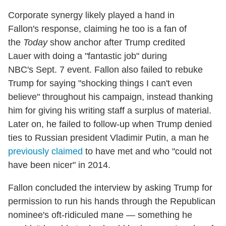
Corporate synergy likely played a hand in
Fallon's response, claiming he too is a fan of
the
Today
show anchor after Trump credited
Lauer with doing a "fantastic job" during
NBC's Sept. 7 event. Fallon also failed to rebuke
Trump for saying "shocking things I can't even
believe" throughout his campaign, instead thanking
him for giving his writing staff a surplus of material.
Later on, he failed to follow-up when Trump denied
ties to Russian president Vladimir Putin, a man he
previously claimed
to have met and who "could not
have been nicer" in 2014.
Fallon concluded the interview by asking Trump for
permission to run his hands through the Republican
nominee's oft-ridiculed mane — something he