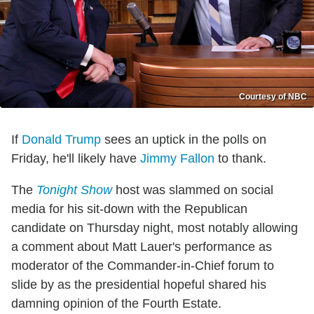
Courtesy of NBC
If
Donald Trump
sees an uptick in the polls on
Friday, he'll likely have
Jimmy Fallon
to thank.
The
Tonight Show
host was slammed on social
media for his sit-down with the Republican
candidate on Thursday night, most notably allowing
a comment about Matt Lauer's performance as
moderator of the Commander-in-Chief forum to
slide by as the presidential hopeful shared his
damning opinion of the Fourth Estate.