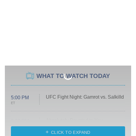
WHAT TO WATCH TODAY
UFC Fight Night: Gamrot vs. Salkilld
5:00 PM
ET
Absolutely Devoted to You
8:00 PM
ET
Heart & Hustle: Houston
CLICK TO EXPAND