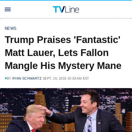
NEWS
Trump Praises 'Fantastic'
Matt Lauer, Lets Fallon
Mangle His Mystery Mane
BY
RYAN SCHWARTZ
SEPT. 16, 2016 10:36 AM EST