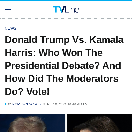
NEWS
Donald Trump Vs. Kamala
Harris: Who Won The
Presidential Debate? And
How Did The Moderators
Do? Vote!
BY
RYAN SCHWARTZ
SEPT. 10, 2024 10:40 PM EST