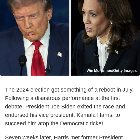
Win McNamee/Getty Images
The 2024 election got something of a reboot in July.
Following a disastrous performance at the first
debate, President Joe Biden exited the race and
endorsed his vice president, Kamala Harris, to
succeed him atop the Democratic ticket.
Seven weeks later, Harris met former President