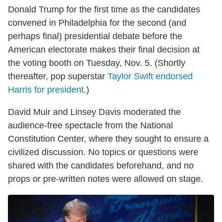
Donald Trump for the first time as the candidates
convened in Philadelphia for the second (and
perhaps final) presidential debate before the
American electorate makes their final decision at
the voting booth on Tuesday, Nov. 5. (Shortly
thereafter, pop superstar
Taylor Swift endorsed
Harris for president
.)
David Muir and Linsey Davis moderated the
audience-free spectacle from the National
Constitution Center, where they sought to ensure a
civilized discussion. No topics or questions were
shared with the candidates beforehand, and no
props or pre-written notes were allowed on stage.