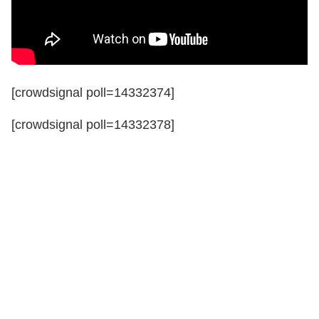
[crowdsignal poll=14332374]
[crowdsignal poll=14332378]