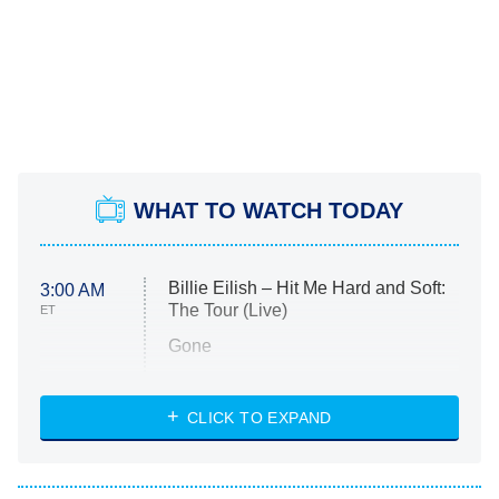
WHAT TO WATCH TODAY
Billie Eilish – Hit Me Hard and Soft:
3:00 AM
The Tour (Live)
ET
Gone
Married at First Sight
My Life With the Walter Boys
CLICK TO EXPAND
Paris Is Always a Good Idea
Star Trek: Strange New Worlds