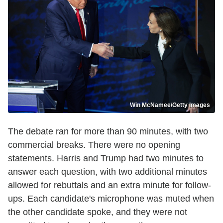
Win McNamee/Getty Images
The debate ran for more than 90 minutes, with two
commercial breaks. There were no opening
statements. Harris and Trump had two minutes to
answer each question, with two additional minutes
allowed for rebuttals and an extra minute for follow-
ups. Each candidate's microphone was muted when
the other candidate spoke, and they were not