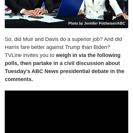
Photo by Jennifer Pottheiser/ABC
So, did Muir and Davis do a superior job? And did
Harris fare better against Trump than Biden?
TVLine invites you to
weigh in via the following
polls, then partake in a civil discussion about
Tuesday's ABC News presidential debate in the
comments.