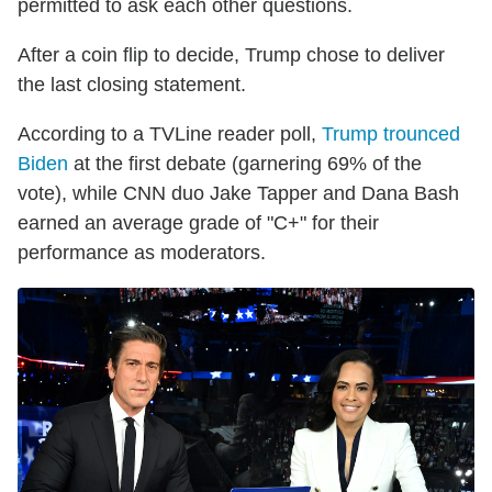
permitted to ask each other questions.
After a coin flip to decide, Trump chose to deliver
the last closing statement.
According to a TVLine reader poll,
Trump trounced
Biden
at the first debate (garnering 69% of the
vote), while CNN duo Jake Tapper and Dana Bash
earned an average grade of "C+" for their
performance as moderators.