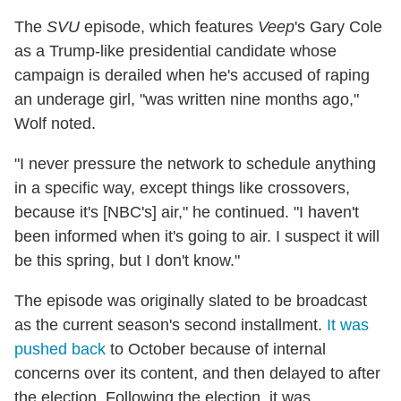
The
SVU
episode, which features
Veep
's Gary Cole
as a Trump-like presidential candidate whose
campaign is derailed when he's accused of raping
an underage girl, "was written nine months ago,"
Wolf noted.
"I never pressure the network to schedule anything
in a specific way, except things like crossovers,
because it's [NBC's] air," he continued. "I haven't
been informed when it's going to air. I suspect it will
be this spring, but I don't know."
The episode was originally slated to be broadcast
as the current season's second installment.
It was
pushed back
to October because of internal
concerns over its content, and then delayed to after
the election. Following the election, it was