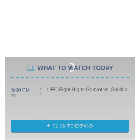
WHAT TO WATCH TODAY
UFC Fight Night: Gamrot vs. Salkilld
5:00 PM
ET
Absolutely Devoted to You
8:00 PM
ET
Heart & Hustle: Houston
CLICK TO EXPAND
She Stole My Son's Heart