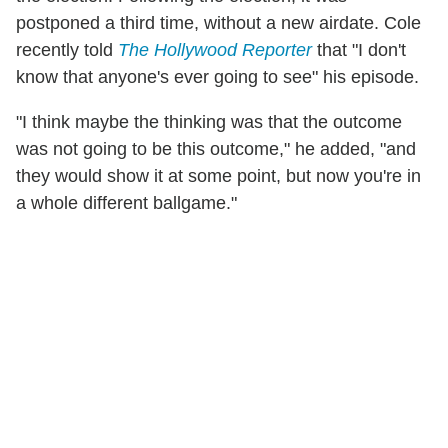
postponed a third time, without a new airdate. Cole
recently told
The Hollywood Reporter
that "I don't
know that anyone's ever going to see" his episode.
"I think maybe the thinking was that the outcome
was not going to be this outcome," he added, "and
they would show it at some point, but now you're in
a whole different ballgame."