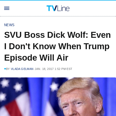
NEWS
SVU Boss Dick Wolf: Even
I Don't Know When Trump
Episode Will Air
BY
VLADA GELMAN
JAN. 18, 2017 1:52 PM EST