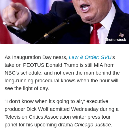
Shutterstock
As Inauguration Day nears,
Law & Order: SVU
's
take on PEOTUS Donald Trump is still MIA from
NBC's schedule, and not even the man behind the
long-running procedural knows when the hour will
see the light of day.
"I don't know when it's going to air," executive
producer Dick Wolf admitted Wednesday during a
Television Critics Association winter press tour
panel for his upcoming drama
Chicago Justice
.