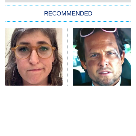
The Strangers: Chapter 2
RECOMMENDED
My Adventures With Superman
11:59 PM
ET
READ MORE
The Tragedy Of Mayim
Tragic Details About
Bialik Just Gets Sadder
Allstate's Mayhem Guy
And Sadder