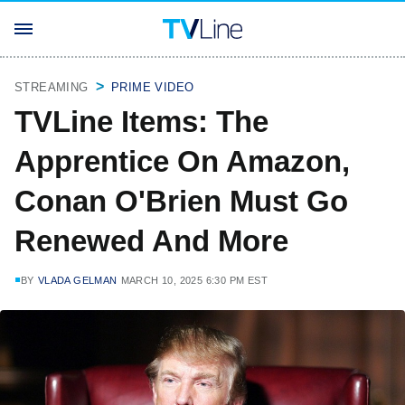
STREAMING
PRIME VIDEO
TVLine Items: The
Apprentice On Amazon,
Conan O'Brien Must Go
Renewed And More
BY
VLADA GELMAN
MARCH 10, 2025 6:30 PM EST