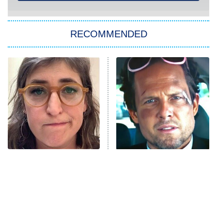
ET
Kitchen Nightmares
The Real Housewives of London
RECOMMENDED
Wizards Beyond Waverly Place
Beat Shazam
9:00 PM
ET
Hard Knocks
Ms. Pat Settles It
Once Upon a Time in Space
ComicView
9:30 PM
ET
The Tragedy Of Mayim
Tragic Details About
Bialik Just Gets Sadder
Allstate's Mayhem Guy
And Sadder
Password
10:00 PM
ET