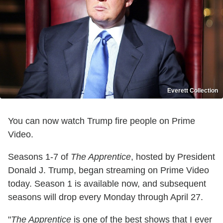
Everett Collection
You can now watch Trump fire people on Prime
Video.
Seasons 1-7 of
The Apprentice
, hosted by President
Donald J. Trump, began streaming on Prime Video
today. Season 1 is available now, and subsequent
seasons will drop every Monday through April 27.
"
The Apprentice
is one of the best shows that I ever