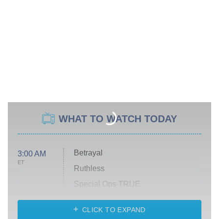
WHAT TO WATCH TODAY
Betrayal
3:00 AM
ET
Ruthless
Special Ops TRUE
CLICK TO EXPAND
America's Got Talent
8:00 PM