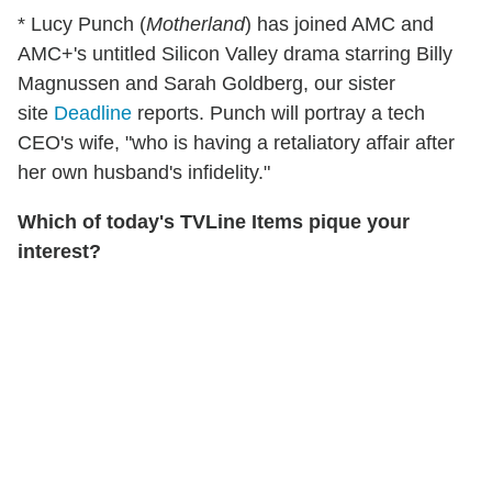
* Lucy Punch (
Motherland
) has joined AMC and
AMC+'s untitled Silicon Valley drama starring Billy
Magnussen and Sarah Goldberg, our sister
site
Deadline
reports. Punch will portray a tech
CEO's wife, "who is having a retaliatory affair after
her own husband's infidelity."
Which of today's TVLine Items pique your
interest?