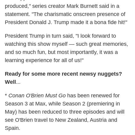
produced," series creator Mark Burnett said in a
statement. "The charismatic onscreen presence of
President Donald J. Trump made it a bona fide hit!"
President Trump in turn said, "I look forward to
watching this show myself — such great memories,
and so much fun, but most importantly, it was a
learning experience for all of us!"
Ready for some more recent newsy nuggets?
Well
...
*
Conan O'Brien Must Go
has been renewed for
Season 3 at Max, while Season 2 (premiering in
May) has been reduced to three episodes and will
see O'Brien travel to New Zealand, Austria and
Spain.