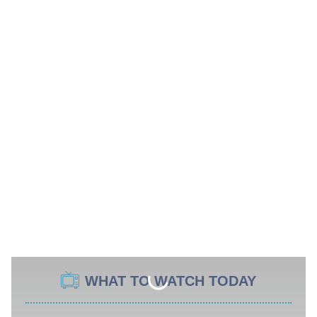
WHAT TO WATCH TODAY