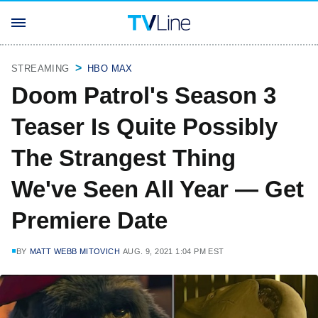
STREAMING
HBO MAX
Doom Patrol's Season 3
Teaser Is Quite Possibly
The Strangest Thing
We've Seen All Year — Get
Premiere Date
BY
MATT WEBB MITOVICH
AUG. 9, 2021 1:04 PM EST