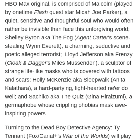
HBO Max original, is comprised of Malcolm (played
by onetime
Flash
guest star Micah Joe Parker), a
quiet, sensitive and thoughtful soul who would often
rather be invisible than face this unforgiving world;
Shelley Byron aka The Fog (
Agent Carter
's scene-
stealing Wynn Everett), a charming, seductive and
poetic alleged terrorist; Lloyd Jefferson aka Frenzy
(
Cloak & Dagger
's Miles Mussenden), a sculptor of
strange life-like masks who is covered with tattoos
and scars; Holly McKenzie aka Sleepwalk (Anita
Kalathara), a hard-partying, light-hearted ne'er do
well; and Sachiko aka The Quiz (Gina Hiraizumi), a
germaphobe whose crippling phobias mask awe-
inspiring powers.
Turning to the Dead Boy Detective Agency: Ty
Tennant (Fox/Canal+'s
War of the Worlds
) will play