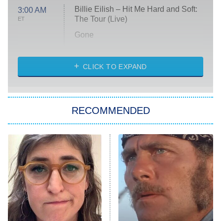
Billie Eilish – Hit Me Hard and Soft:
3:00 AM
The Tour (Live)
ET
Gone
Married at First Sight
My Life With the Walter Boys
CLICK TO EXPAND
Paris Is Always a Good Idea
Star Trek: Strange New Worlds
RECOMMENDED
Big Brother
8:00 PM
ET
Celebrity Family Feud
Jersey Shore: Family Vacation
The Real Housewives of Orange
County
NFL Hall of Fame Game
8:05 PM