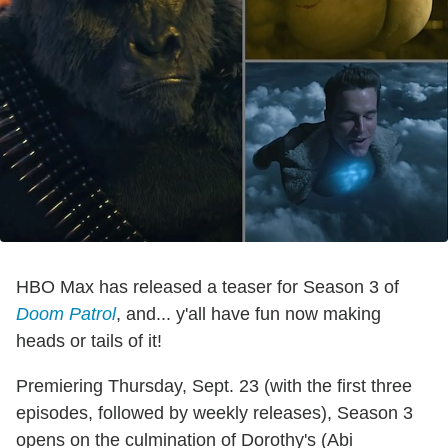
HBO Max has released a teaser for Season 3 of
Doom Patrol
, and... y'all have fun now making
heads or tails of it!
Premiering Thursday, Sept. 23 (with the first three
episodes, followed by weekly releases), Season 3
opens on the culmination of Dorothy's (
Abi