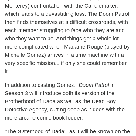
Monterey
) confrontation with the Candlemaker,
which leads to a devastating loss. The Doom Patrol
then finds themselves at a difficult crossroads, with
each member struggling to face who they are and
who they want to be. And things get a whole lot
more complicated when Madame Rouge (played by
Michelle Gomez) arrives in a time machine with a
very specific mission... if only she could remember
it.
In addition to casting Gomez,
Doom Patrol
in
Season 3 will introduce both its version of the
Brotherhood of Dada as well as the Dead Boy
Detective Agency, cutting deep as it does with the
more arcane comic book fodder.
"The Sisterhood of Dada", as it will be known on the