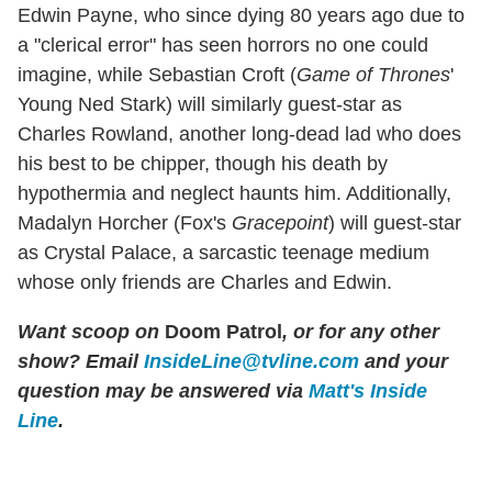
Edwin Payne, who since dying 80 years ago due to
a "clerical error" has seen horrors no one could
imagine, while Sebastian Croft (
Game of Thrones
'
Young Ned Stark) will similarly guest-star as
Charles Rowland, another long-dead lad who does
his best to be chipper, though his death by
hypothermia and neglect haunts him. Additionally,
Madalyn Horcher (Fox's
Gracepoint
) will guest-star
as Crystal Palace, a sarcastic teenage medium
whose only friends are Charles and Edwin.
Want scoop on
Doom Patrol
, or for any other
show? Email
InsideLine@tvline.com
and your
question may be answered via
Matt's Inside
Line
.