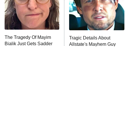
House of the Dragon
The Librarians: The Next Chapter
The Real Housewives Ultimate Girls
Trip: Roaring 20th
The Walking Dead: Dead City
The Tragedy Of Mayim
Tragic Details About
Bialik Just Gets Sadder
Allstate's Mayhem Guy
The Westies
And Sadder
President Curtis
11:30 PM
ET
READ MORE
The Little Girl From
Rene Russo Vanished