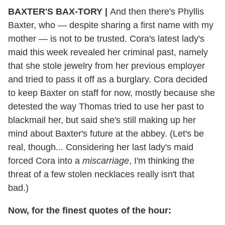
BAXTER'S BAX-TORY |
And then there's Phyllis
Baxter, who — despite sharing a first name with my
mother — is not to be trusted. Cora's latest lady's
maid this week revealed her criminal past, namely
that she stole jewelry from her previous employer
and tried to pass it off as a burglary. Cora decided
to keep Baxter on staff for now, mostly because she
detested the way Thomas tried to use her past to
blackmail her, but said she's still making up her
mind about Baxter's future at the abbey. (Let's be
real, though... Considering her last lady's maid
forced Cora into a
miscarriage
, I'm thinking the
threat of a few stolen necklaces really isn't that
bad.)
Now, for the finest quotes of the hour: