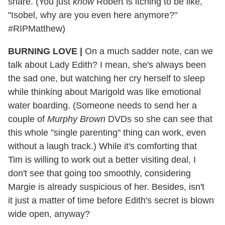
share. (You just
know
Robert is itching to be like,
"Isobel, why are you even here anymore?"
#RIPMatthew)
BURNING LOVE |
On a much sadder note, can we
talk about Lady Edith? I mean, she's always been
the sad one, but watching her cry herself to sleep
while thinking about Marigold was like emotional
water boarding. (Someone needs to send her a
couple of
Murphy Brown
DVDs so she can see that
this whole "single parenting" thing can work, even
without a laugh track.) While it's comforting that
Tim is willing to work out a better visiting deal, I
don't see that going too smoothly, considering
Margie is already suspicious of her. Besides, isn't
it just a matter of time before Edith's secret is blown
wide open, anyway?