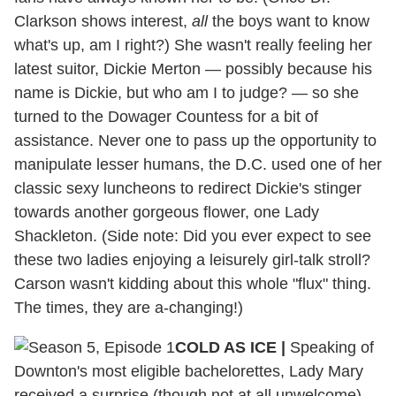
Clarkson shows interest,
all
the boys want to know
what's up, am I right?) She wasn't really feeling her
latest suitor, Dickie Merton — possibly because his
name is Dickie, but who am I to judge? — so she
turned to the Dowager Countess for a bit of
assistance. Never one to pass up the opportunity to
manipulate lesser humans, the D.C. used one of her
classic sexy luncheons to redirect Dickie's stinger
towards another gorgeous flower, one Lady
Shackleton. (Side note: Did you ever expect to see
these two ladies enjoying a leisurely girl-talk stroll?
Carson wasn't kidding about this whole "flux" thing.
The times, they are a-changing!)
COLD AS ICE |
Speaking of
Downton's most eligible bachelorettes, Lady Mary
received a surprise (though not at all unwelcome)