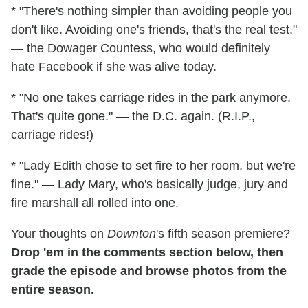
* "There's nothing simpler than avoiding people you
don't like. Avoiding one's friends, that's the real test."
— the Dowager Countess, who would definitely
hate Facebook if she was alive today.
* "No one takes carriage rides in the park anymore.
That's quite gone." — the D.C. again. (R.I.P.,
carriage rides!)
* "Lady Edith chose to set fire to her room, but we're
fine." — Lady Mary, who's basically judge, jury and
fire marshall all rolled into one.
Your thoughts on
Downton
's fifth season premiere?
Drop 'em in the comments section below, then
grade the episode and browse photos from the
entire season.