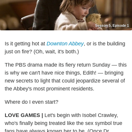
Season 5, Episode 1
Is it getting hot at
Downton Abbey
, or is the building
just on fire? (Oh, wait, it's both.)
The PBS drama made its fiery return Sunday — this
is why we can't have nice things, Edith! — bringing
new secrets to light that could jeopardize several of
the Abbey's most prominent residents.
Where do I even start?
LOVE GAMES |
Let's begin with Isobel Crawley,
who's finally being treated like the sex symbol true
fans have always known her to be. (Once Dr.