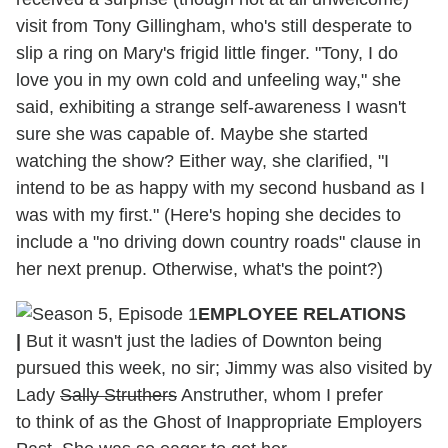
visit from Tony Gillingham, who's still desperate to
slip a ring on Mary's frigid little finger. "Tony, I do
love you in my own cold and unfeeling way," she
said, exhibiting a strange self-awareness I wasn't
sure she was capable of. Maybe she started
watching the show? Either way, she clarified, "I
intend to be as happy with my second husband as I
was with my first." (Here's hoping she decides to
include a "no driving down country roads" clause in
her next prenup. Otherwise, what's the point?)
EMPLOYEE RELATIONS
|
But it wasn't just the ladies of Downton being
pursued this week, no sir; Jimmy was also visited by
Lady
Sally Struthers
Anstruther, whom I prefer
to think of as the Ghost of Inappropriate Employers