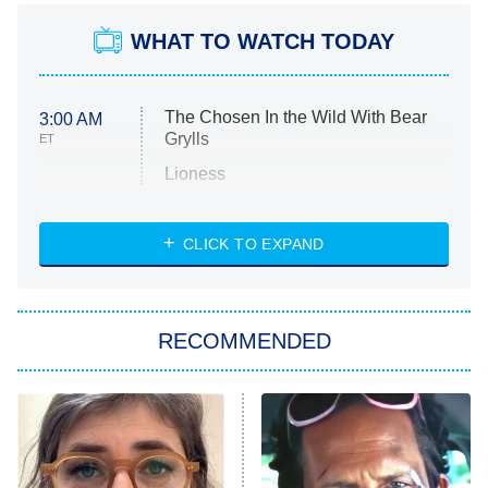
WHAT TO WATCH TODAY
The Chosen In the Wild With Bear
3:00 AM
Grylls
ET
Lioness
NASCAR Americana
7:00 PM
CLICK TO EXPAND
ET
Big Brother
8:00 PM
RECOMMENDED
ET
The Him I Knew
The Real Housewives of Atlanta
Decades in Sports
9:00 PM
ET