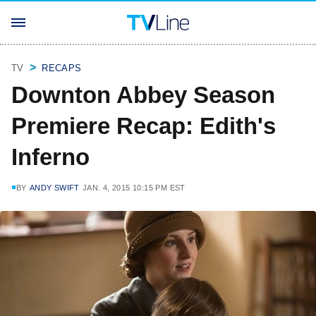
TV
RECAPS
Downton Abbey Season
Premiere Recap: Edith's
Inferno
BY
ANDY SWIFT
JAN. 4, 2015 10:15 PM EST