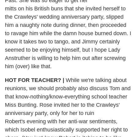
Past. She was so eager to get her
mitts on his British buns that she invited herself to
the Crawleys' wedding anniversary party, slipped
him a naughty note during dinner, then proceeded
to ravage him while the damn house burned down. I
know it takes two to tango, and Jimmy certainly
seemed to be enjoying himself, but I hope Lady
Anstruther is willing to help him out after screwing
him (over) like that.
HOT FOR TEACHER? |
While we're talking about
reunions, we should probably also discuss Tom and
that know-nothing/know-everything school teacher
Miss Bunting. Rose invited her to the Crawleys'
anniversary party, only for her to ruin
Robert's evening with her anti-war sentiments,
which Isobel enthusiastically supported her right to