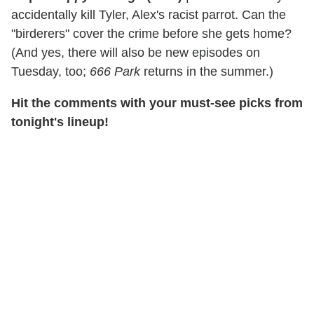
accidentally kill Tyler, Alex's racist parrot. Can the
"birderers" cover the crime before she gets home?
(And yes, there will also be new episodes on
Tuesday, too;
666 Park
returns in the summer.)
Hit the comments with your must-see picks from
tonight's lineup!