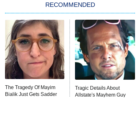
Big Brother
8:00 PM
RECOMMENDED
ET
The Him I Knew
The Real Housewives of Atlanta
Decades in Sports
9:00 PM
ET
House of the Dragon
The Librarians: The Next Chapter
The Real Housewives Ultimate Girls
Trip: Roaring 20th
The Walking Dead: Dead City
The Tragedy Of Mayim
Tragic Details About
Bialik Just Gets Sadder
Allstate's Mayhem Guy
The Westies
And Sadder
President Curtis
11:30 PM
ET
READ MORE