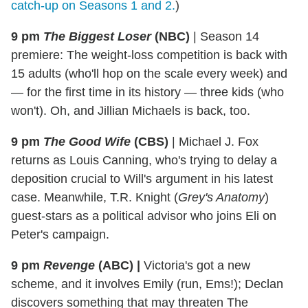
catch-up on Seasons 1 and 2.
)
9 pm
The Biggest Loser
(NBC)
|
Season 14
premiere: The weight-loss competition is back with
15 adults (who'll hop on the scale every week) and
— for the first time in its history — three kids (who
won't). Oh, and Jillian Michaels is back, too.
9 pm
The Good Wife
(CBS)
|
Michael J. Fox
returns as Louis Canning, who's trying to delay a
deposition crucial to Will's argument in his latest
case. Meanwhile, T.R. Knight (
Grey's Anatomy
)
guest-stars as a political advisor who joins Eli on
Peter's campaign.
9 pm
Revenge
(ABC)
|
Victoria's got a new
scheme, and it involves Emily (run, Ems!); Declan
discovers something that may threaten The