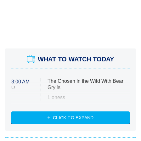
WHAT TO WATCH TODAY
The Chosen In the Wild With Bear
3:00 AM
Grylls
ET
Lioness
NASCAR Americana
7:00 PM
CLICK TO EXPAND
ET