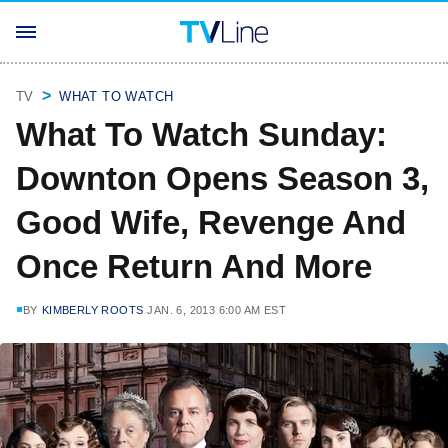
TV
WHAT TO WATCH
What To Watch Sunday:
Downton Opens Season 3,
Good Wife, Revenge And
Once Return And More
BY
KIMBERLY ROOTS
JAN. 6, 2013 6:00 AM EST