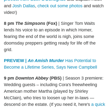
and
Josh Dallas
,
check out some photos
and watch
video!)
8 pm
The Simpsons
(Fox)
|
Singer Tom Waits
lends his voice to an episode in which Homer,
fearing the end of the world is nigh, joins some
doomsday preppers getting ready for life off the
grid.
PREVIEW |
An Amish Murder
Has Potential to
Become a Lifetime Series, Says Neve Campbell
9 pm
Downton Abbey
(PBS)
|
Season 3 premiere:
Wedding guests – including Cora's freewheeling
American mother Martha (played by Shirley
McClain), who tries to loosen up her in-laws —
descend on the estate. (If you need it, here's
a quick