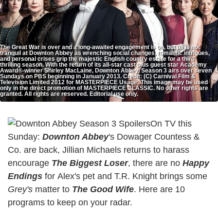
The Great War is over and a long-awaited engagement is on, but all is not
tranquil at Downton Abbey as wrenching social changes, romantic intrigues,
and personal crises grip the majestic English country estate for a third
thrilling season. With the return of its all-star cast plus guest star Academy
Award®-winner Shirley MacLaine, Downton Abbey, Season 3 airs over seven
Sundays on PBS beginning in January 2013. Credit: (C) Carnival Film &
Television Limited 2012 for MASTERPIECE Usage: This image may be used
only in the direct promotion of MASTERPIECE CLASSIC. No other rights are
granted. All rights are reserved. Editorial use only.
On TV this
Sunday:
Downton Abbey
's Dowager Countess &
Co. are back, Jillian Michaels returns to
harass
encourage
The Biggest Loser
, there are no
Happy
Endings
for Alex's pet and T.R. Knight brings some
Grey's
matter to
The Good Wife
. Here are 10
programs to keep on your radar.