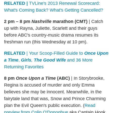
RELATED |
TVLine's 2013 Renewal Scorecard:
What's Coming Back? What's Getting Cancelled?
2 pm – 8 pm
Nashville
marathon (CMT)
|
Catch
up with Rayna, Juliette, Scarlett and their guys
before ABC's country-music drama resumes its
freshman run (this Wednesday at 10 pm).
RELATED
| Your Scoop-Filled Guide to
Once Upon
a Time
,
Girls
,
The Good Wife
and 36 More
Returning Favorites
8 pm
Once Upon a Time
(ABC)
|
In Storybrooke,
Regina is accused of murder and only Emma
believes she may be innocent. Meanwhile, in the
fairytale land that was, Snow and Prince Charming
plan the Evil Queen's public execution. (
Read
preview from Colin O'Donoghue
aka Captain Hook