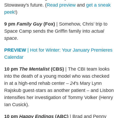
Stowaway's future. (
Read preview
and
get a sneak
peek
!)
9 pm
Family Guy
(Fox)
|
Somehow, Chris' trip to
Space Camp sends the Griffin family into
actual
space
.
PREVIEW
| Hot for Winter: Your January Premieres
Calendar
10 pm
The Mentalist
(CBS)
|
The CBI team looks
into the death of a young model who was checked
in at a high-end rehab center –
24
's Mary Lynn
Rajskub guest-stars as another patient – and Lisbon
intensifies her investigation of Tommy Volker (Henry
Ian Cusick).
10 pm
Happy Endings
(ABC)
|
Brad and Penny