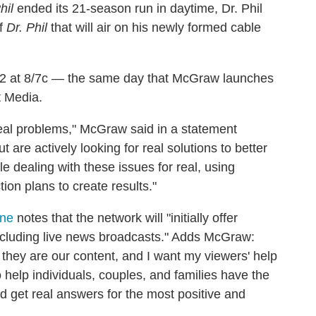
hil
ended its 21-season run in daytime, Dr. Phil
of
Dr. Phil
that will air on his newly formed cable
l 2 at 8/7c — the same day that McGraw launches
t Media.
 real problems," McGraw said in a statement
are actively looking for real solutions to better
ple dealing with these issues for real, using
on plans to create results."
ine
notes that the network will "initially offer
including live news broadcasts." Adds McGraw:
 they are our content, and I want my viewers' help
o help individuals, couples, and families have the
nd get real answers for the most positive and