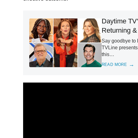
Daytime TV'
Returning &
Say goodbye to D
TVLine presents 
this…
READ MORE