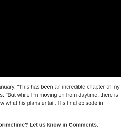
anuary. "This has been an incredible chapter of my
es. "But while I'm moving on from daytime, there is
what his plans entail. His final episode in
 in primetime? Let us know in Comments
.