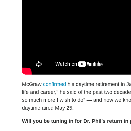
McGraw
confirmed
his daytime retirement in J
life and career," he said of the past two decad
so much more I wish to do" — and now we know 
daytime aired May 25.
Will you be tuning in for Dr. Phil's return