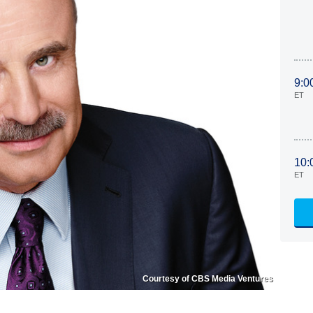
9:0
ET
10:
ET
Courtesy of CBS Media Ventures