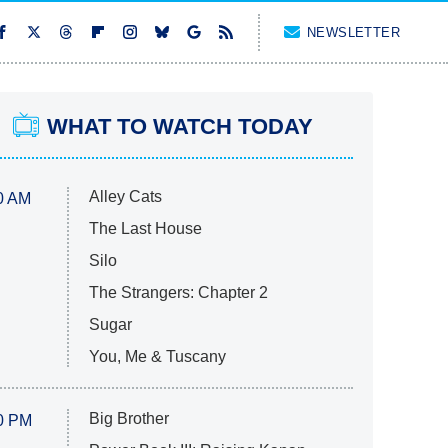
NEWSLETTER
WHAT TO WATCH TODAY
Alley Cats
0 AM
The Last House
Silo
The Strangers: Chapter 2
Sugar
You, Me & Tuscany
Big Brother
0 PM