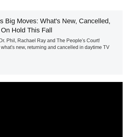
s Big Moves: What's New, Cancelled,
 On Hold This Fall
r. Phil, Rachael Ray and The People's Court!
what's new, returning and cancelled in daytime TV