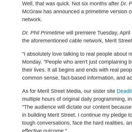
Well, that was quick. Not six months after
Dr. P
McGraw has announced a primetime version 
network.
Dr. Phil Primetime
will premiere Tuesday, Apri
the aforementioned cable network, Merit Stree
"I absolutely love talking to real people about
Monday. "People who aren't just complaining but 
their lives. It all begins and ends with real peo
common sense, fact-based information, and acti
As for Merit Street Media, our sister site
Deadl
multiple hours of original daily programming, 
"The audience will dictate our content because
in building Merit Street. I continue my pledge t
tough conversations, face the hard realities, a
effective outcome."