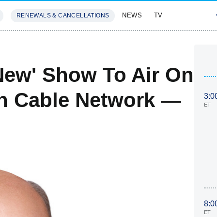
NEWS
TV
RENEWALS & CANCELLATIONS
SIVES
FEATURES
'New' Show To Air On
n Cable Network —
3:0
ET
8:0
ET