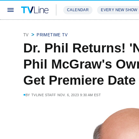
CALENDAR
EVERY NEW SHOW
STREAMING
REVIEWS
EXCLU
TV
PRIMETIME TV
Dr. Phil Returns! 
Phil McGraw's Ow
Get Premiere Date
BY
TVLINE STAFF
NOV. 6, 2023 9:30 AM EST