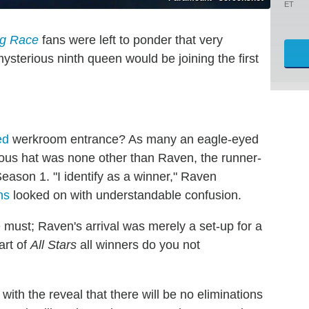
ET
g Race
fans were left to ponder that very
ysterious ninth queen would be joining the first
ed
werkroom entrance? As many an eagle-eyed
ous hat was none other than Raven, the runner-
eason 1. "I identify as a winner," Raven
ns
looked on with understandable confusion.
e must; Raven's arrival was merely a set-up for a
art of
All Stars
all winners do you not
with the reveal that there will be no eliminations