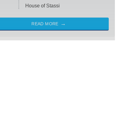
House of Stassi
READ MORE