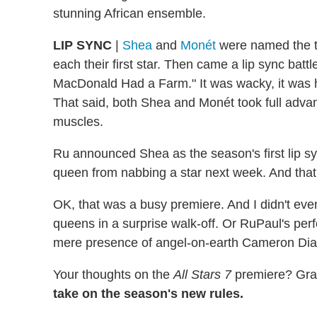
stunning African ensemble.
LIP SYNC
|
Shea
and
Monét
were named the t
each their first star. Then came a lip sync battl
MacDonald Had a Farm." It was wacky, it was hila
That said, both Shea and Monét took full advant
muscles.
Ru announced Shea as the season's first lip sy
queen from nabbing a star next week. And that 
OK, that was a busy premiere. And I didn't eve
queens in a surprise walk-off. Or RuPaul's pe
mere presence of angel-on-earth Cameron Diaz
Your thoughts on the
All Stars 7
premiere? Grad
take on the season's new rules.