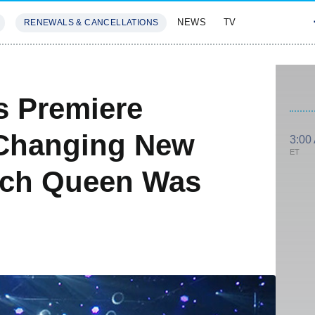
NEWS
TV
RENEWALS & CANCELLATIONS
SIVES
FEATURES
s Premiere
Changing New
3:00
ET
ich Queen Was