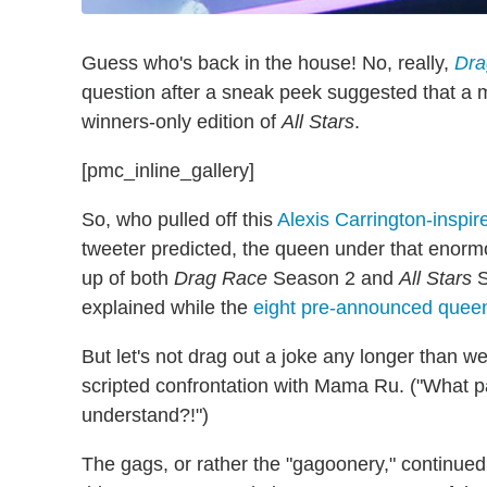
Guess who's back in the house! No, really,
Dra
question after a sneak peek suggested that a m
winners-only edition of
All Stars
.
[pmc_inline_gallery]
So, who pulled off this
Alexis Carrington-inspir
tweeter predicted, the queen under that enorm
up of both
Drag Race
Season 2 and
All Stars
S
explained while the
eight pre-announced quee
But let's not drag out a joke any longer than w
scripted confrontation with Mama Ru. ("What p
understand?!")
The gags, or rather the "gagoonery," continued 