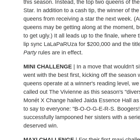
this season. Instead, the top two queens of t
Star. In addition to a cash tip, the winner of the
queens from receiving a star the next week. (Am
queens may be getting along at the moment, but
to get ugly.) It all leads up to the finale, wher
lip sync LaLaPaRUza for $200,000 and the titl
Party
rules are in effect.
MINI CHALLENGE
|
In a move that wouldn't si
went with the best first, kicking off the seaso
queens operate at a winner's reading level, we
called out The Vivienne as this season's "divers
Monét X Change hailed Jaida Essence Hall as 
to say to everyone: "B-O-O-G-E-R-S. Boogers!
successfully lampooned her sisters with a seri
deserved win.
MAXI CHALLENGE
|
For their first maxi chal