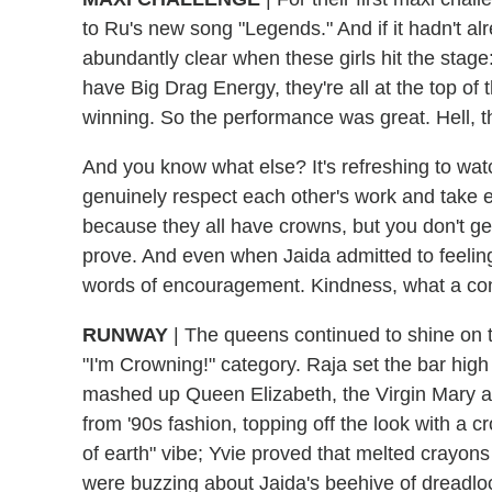
to Ru's new song "Legends." And if it hadn't a
abundantly clear when these girls hit the stage: 
have Big Drag Energy, they're all at the top of
winning. So the performance was great. Hell, 
And you know what else? It's refreshing to w
genuinely respect each other's work and take ev
because they all have crowns, but you don't g
prove. And even when Jaida admitted to feeling
words of encouragement. Kindness, what a co
RUNWAY
|
The queens continued to shine on th
"I'm Crowning!" category. Raja set the bar hig
mashed up Queen Elizabeth, the Virgin Mary and
from '90s fashion, topping off the look with a 
of earth" vibe; Yvie proved that melted crayons
were buzzing about Jaida's beehive of dreadlo