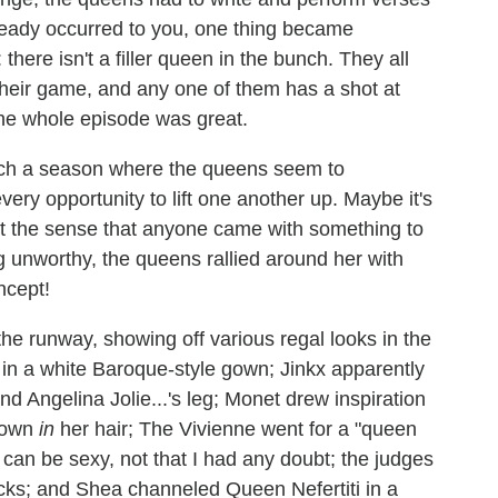
lready occurred to you, one thing became
there isn't a filler queen in the bunch. They all
 their game, and any one of them has a shot at
the whole episode was great.
atch a season where the queens seem to
ery opportunity to lift one another up. Maybe it's
et the sense that anyone came with something to
 unworthy, the queens rallied around her with
ncept!
e runway, showing off various regal looks in the
h in a white Baroque-style gown; Jinkx apparently
 Angelina Jolie...'s leg; Monet drew inspiration
crown
in
her hair; The Vivienne went for a "queen
 can be sexy, not that I had any doubt; the judges
cks; and Shea channeled Queen Nefertiti in a