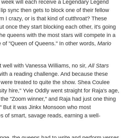
he week will each receive a Legendary Legend
 lip sync then gets to block one of their fellow
 I crazy, or is that kind of cutthroat? These
 once they start blocking each other, it's going
e the queens with the most stars will compete in a
e of "Queen of Queens." In other words,
Mario
t well with Vanessa Williams, no sir,
All Stars
n with a reading challenge. And because these
 were treated to quite the show. Shea Coulee
ity hire," Yvie Oddly went straight for Raja's age,
the "Zoom winner," and Raja had just one thing
" But it was Jinkx Monsoon who most
es of smart, savage reads, earning a well-
lenge, the queens had to write and perform verses