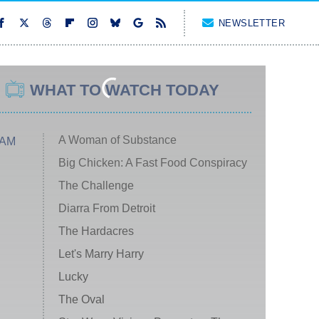
NEWSLETTER
WHAT TO WATCH TODAY
A Woman of Substance
 AM
Big Chicken: A Fast Food Conspiracy
The Challenge
Diarra From Detroit
The Hardacres
Let's Marry Harry
Lucky
The Oval