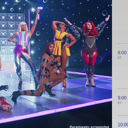
8:00
ET
9:00
ET
10:0
Paramount+ screenshot