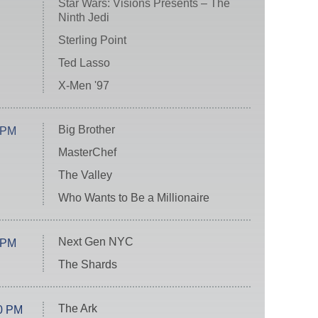
Star Wars: Visions Presents – The
Ninth Jedi
Sterling Point
Ted Lasso
X-Men '97
Big Brother
 PM
MasterChef
The Valley
Who Wants to Be a Millionaire
Next Gen NYC
 PM
The Shards
The Ark
0 PM