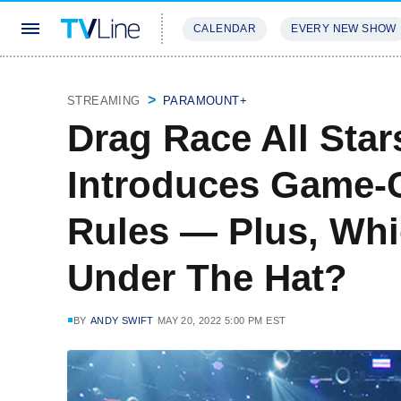
CALENDAR
EVERY NEW SHOW
STREAMING
REVIEWS
EXCLU
STREAMING
PARAMOUNT+
Drag Race All Star
Introduces Game-
Rules — Plus, Wh
Under The Hat?
BY
ANDY SWIFT
MAY 20, 2022 5:00 PM EST