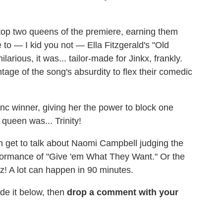
op two queens of the premiere, earning them
e to — I kid you not — Ella Fitzgerald's "Old
rious, it was... tailor-made for Jinkx, frankly.
age of the song's absurdity to flex their comedic
nc winner, giving her the power to block one
queen was... Trinity!
n get to talk about Naomi Campbell judging the
rformance of "Give 'em What They Want." Or the
! A lot can happen in 90 minutes.
e it below, then
drop a comment with your