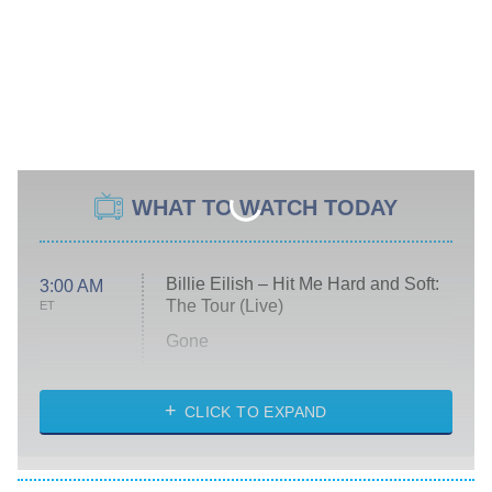
WHAT TO WATCH TODAY
Billie Eilish – Hit Me Hard and Soft:
3:00 AM
The Tour (Live)
ET
Gone
Married at First Sight
My Life With the Walter Boys
CLICK TO EXPAND
Paris Is Always a Good Idea
Star Trek: Strange New Worlds