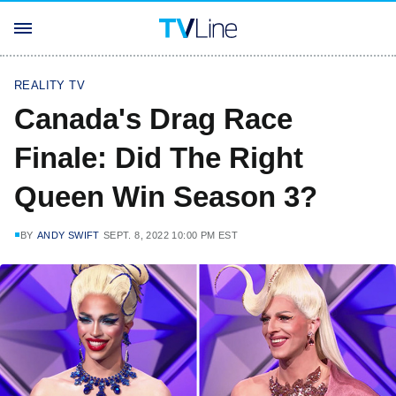
REALITY TV
Canada's Drag Race
Finale: Did The Right
Queen Win Season 3?
BY
ANDY SWIFT
SEPT. 8, 2022 10:00 PM EST