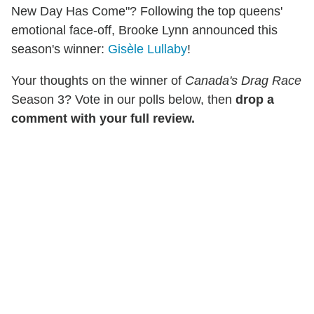
New Day Has Come"? Following the top queens'
emotional face-off, Brooke Lynn announced this
season's winner:
Gisèle Lullaby
!
Your thoughts on the winner of
Canada's Drag Race
Season 3? Vote in our polls below, then
drop a
comment with your full review.