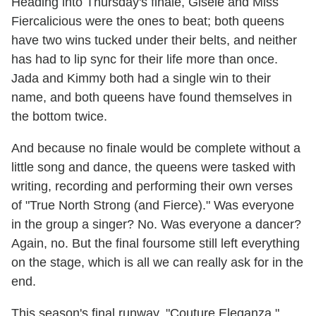
Heading into Thursday's finale, Gisèle and Miss
Fiercalicious were the ones to beat; both queens
have two wins tucked under their belts, and neither
has had to lip sync for their life more than once.
Jada and Kimmy both had a single win to their
name, and both queens have found themselves in
the bottom twice.
And because no finale would be complete without a
little song and dance, the queens were tasked with
writing, recording and performing their own verses
of "True North Strong (and Fierce)." Was everyone
in the group a singer? No. Was everyone a dancer?
Again, no. But the final foursome still left everything
on the stage, which is all we can really ask for in the
end.
This season's final runway, "Couture Eleganza,"