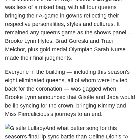
was less of a mixed bag, with all four queens
bringing their A-game in gowns reflecting their
respective personalities, styles and cultures. It
remained any queen's game as the show's panel —
Brooke Lynn Hytes, Brad Goreski and Traci
Melchor, plus gold medal Olympian Sarah Nurse —
made their final judgments.
Everyone in the building — including this season's
eight eliminated queens, all of whom were invited
back for the coronation — was gagged when
Brooke Lynn announced that Gisèle and Jada would
be lip syncing for the crown, bringing Kimmy and
Miss Fiercalicious's journeys to an end.
And what better song for this
season's final lip sync battle than Celine Dion's "A