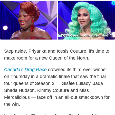
WOW Presents Plus screenshot (4)
Step aside, Priyanka and Icesis Couture, it's time to
make room for a new Queen of the North.
Canada's Drag Race
crowned its third-ever winner
on Thursday in a dramatic finale that saw the final
four queens of Season 3 — Gisèle Lullaby, Jada
Shada Hudson, Kimmy Couture and Miss
Fiercalicious — face off in an all-out smackdown for
the win.