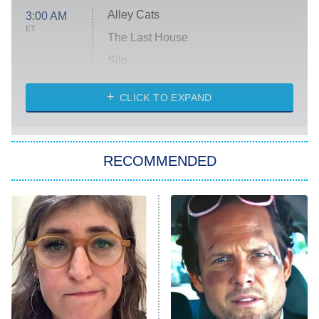
Alley Cats
3:00 AM
ET
The Last House
Silo
The Strangers: Chapter 2
CLICK TO EXPAND
Sugar
You, Me & Tuscany
RECOMMENDED
Big Brother
8:00 PM
ET
Power Book III: Raising Kanan
The Secret Lives of Suburban
Housewives
Fightland
9:00 PM
ET
Life, Larry, and the Pursuit of
Unhappiness