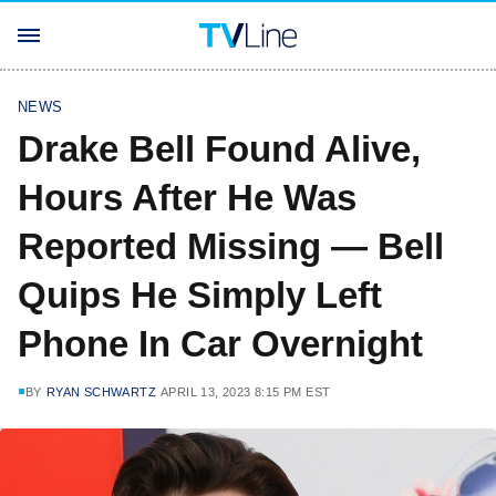
NEWS
Drake Bell Found Alive,
Hours After He Was
Reported Missing — Bell
Quips He Simply Left
Phone In Car Overnight
BY
RYAN SCHWARTZ
APRIL 13, 2023 8:15 PM EST