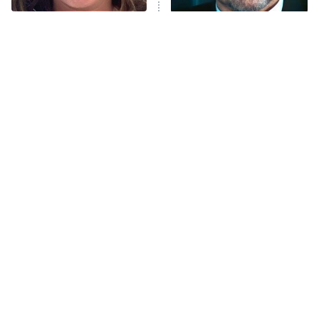
The Tragedy Of Mayim
Tragic Details About
Anna Pigeon
10:00 PM
Bialik Just Gets Sadder
Allstate's Mayhem Guy
ET
And Sadder
READ MORE
The Little Girl From
Rene Russo Vanished
Waterworld Grew Up To
From Hollywood & The
Be Drop Dead Gorgeous
Reason Why Is Clear