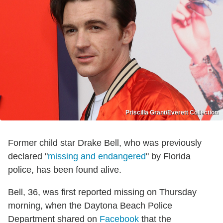
Priscilla Grant/Everett Collection
Former child star Drake Bell, who was previously
declared "
missing and endangered
" by Florida
police, has been found alive.
Bell, 36, was first reported missing on Thursday
morning, when the Daytona Beach Police
Department shared on
Facebook
that the