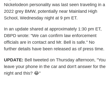
Nickelodeon personality was last seen traveling in a
2022 grey BMW, potentially near Mainland High
School, Wednesday night at 9 pm ET.
In an update shared at approximately 1:30 pm ET,
DBPD wrote: "We can confirm law enforcement
officials are in contact and Mr. Bell is safe." No
further details have been released as of press time.
UPDATE:
Bell tweeted on Thursday afternoon, "You
leave your phone in the car and don't answer for the
night and this? 😂"