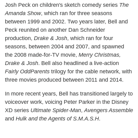
Josh Peck on children's sketch comedy series
The
Amanda Show
, which ran for three seasons
between 1999 and 2002. Two years later, Bell and
Peck reunited on another Dan Schneider
production,
Drake & Josh
, which ran for four
seasons, between 2004 and 2007, and spawned
the 2008 made-for-TV movie,
Merry Christmas,
Drake & Josh
. Bell also headlined a live-action
Fairly OddParents
trilogy for the cable network, with
three movies produced between 2011 and 2014.
In more recent years, Bell has transitioned largely to
voiceover work, voicing Peter Parker in the Disney
XD series
Ultimate Spider-Man
,
Avengers Assemble
and
Hulk and the Agents of S.M.A.S.H
.