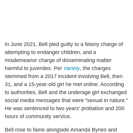
In June 2021, Bell pled guilty to a felony charge of
attempting to endanger children, and a
misdemeanor charge of disseminating matter
harmful to juveniles. Per
Variety
, the charges
stemmed from a 2017 incident involving Bell, then
31, and a 15-year-old girl he met online. According
to authorities, Bell and the underage girl exchanged
social media messages that were "sexual in nature."
He was sentenced to two years' probation and 200
hours of community service.
Bell rose to fame alongside Amanda Bynes and