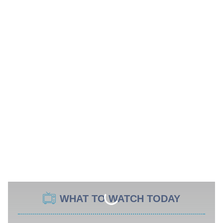
WHAT TO WATCH TODAY